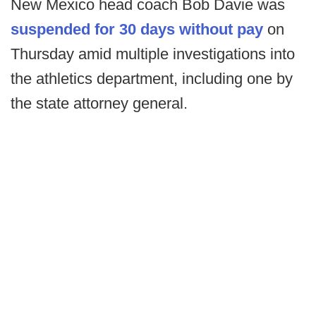
New Mexico head coach Bob Davie was
suspended for 30 days without pay
on
Thursday amid multiple investigations into
the athletics department, including one by
the state attorney general.