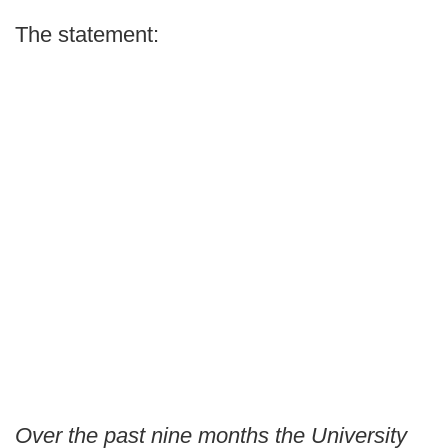
The statement:
Over the past nine months the University