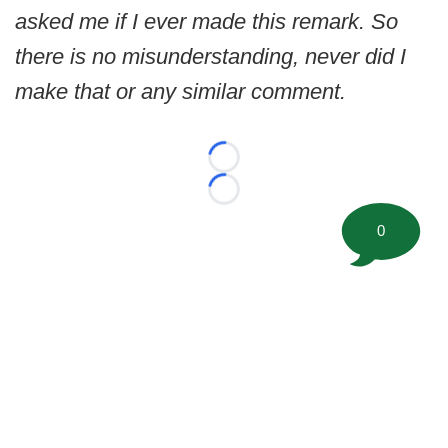
asked me if I ever made this remark. So
there is no misunderstanding, never did I
make that or any similar comment.
Loading...
Loading...
0