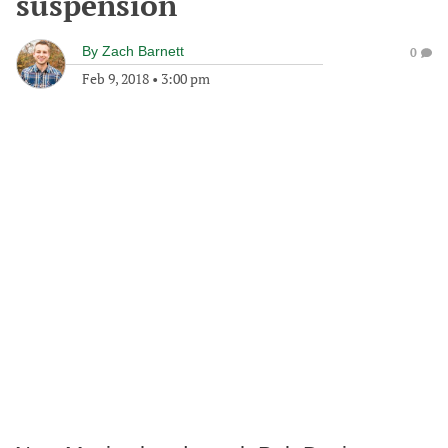
suspension
By
Zach Barnett
0
Feb 9, 2018
•
3:00 pm