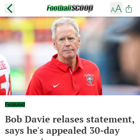
Featured
Bob Davie relases statement,
says he's appealed 30-day