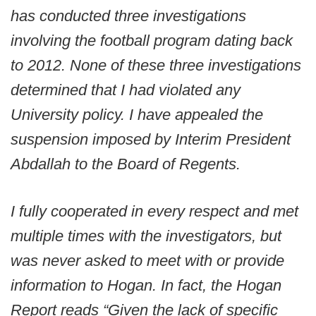
has conducted three investigations
involving the football program dating back
to 2012. None of these three investigations
determined that I had violated any
University policy. I have appealed the
suspension imposed by Interim President
Abdallah to the Board of Regents.
I fully cooperated in every respect and met
multiple times with the investigators, but
was never asked to meet with or provide
information to Hogan. In fact, the Hogan
Report reads “Given the lack of specific