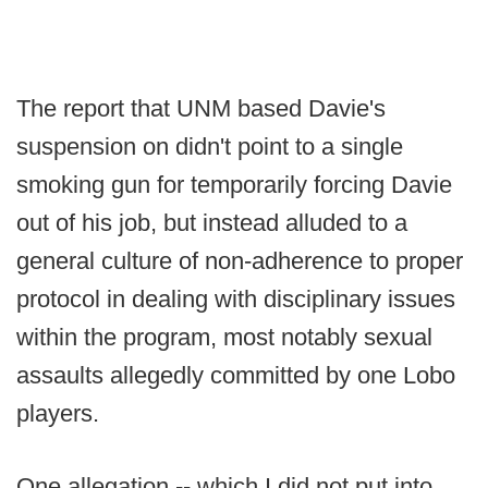
The report that UNM based Davie's
suspension on didn't point to a single
smoking gun for temporarily forcing Davie
out of his job, but instead alluded to a
general culture of non-adherence to proper
protocol in dealing with disciplinary issues
within the program, most notably sexual
assaults allegedly committed by one Lobo
players.
One allegation -- which I did not put into