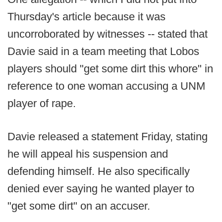
Thursday's article because it was
uncorroborated by witnesses -- stated that
Davie said in a team meeting that Lobos
players should "get some dirt this whore" in
reference to one woman accusing a UNM
player of rape.
Davie released a statement Friday, stating
he will appeal his suspension and
defending himself. He also specifically
denied ever saying he wanted player to
"get some dirt" on an accuser.