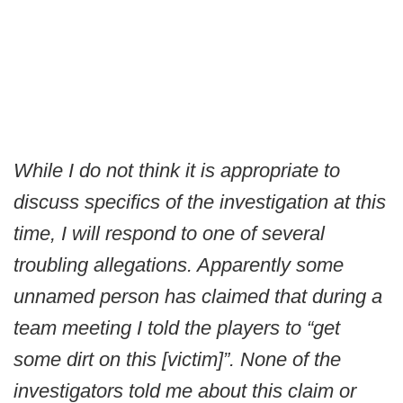
While I do not think it is appropriate to
discuss specifics of the investigation at this
time, I will respond to one of several
troubling allegations. Apparently some
unnamed person has claimed that during a
team meeting I told the players to “get
some dirt on this [victim]”. None of the
investigators told me about this claim or