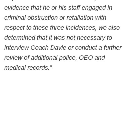
evidence that he or his staff engaged in
criminal obstruction or retaliation with
respect to these three incidences, we also
determined that it was not necessary to
interview Coach Davie or conduct a further
review of additional police, OEO and
medical records.”