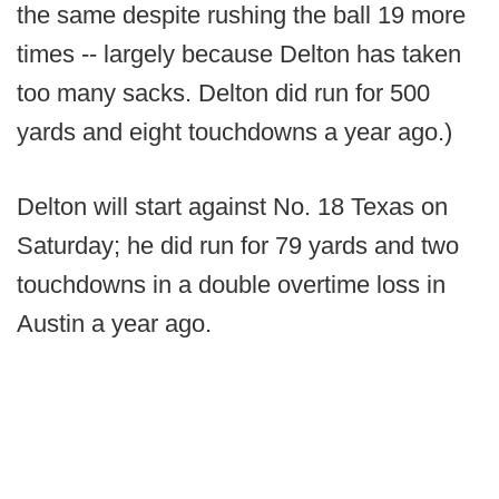
the same despite rushing the ball 19 more
times -- largely because Delton has taken
too many sacks. Delton did run for 500
yards and eight touchdowns a year ago.)
Delton will start against No. 18 Texas on
Saturday; he did run for 79 yards and two
touchdowns in a double overtime loss in
Austin a year ago.