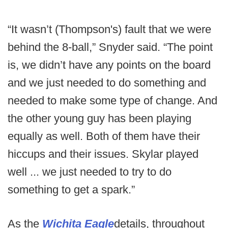
“It wasn’t (Thompson's) fault that we were
behind the 8-ball,” Snyder said. “The point
is, we didn’t have any points on the board
and we just needed to do something and
needed to make some type of change. And
the other young guy has been playing
equally as well. Both of them have their
hiccups and their issues. Skylar played
well ... we just needed to try to do
something to get a spark.”
As the
Wichita Eagle
details, throughout