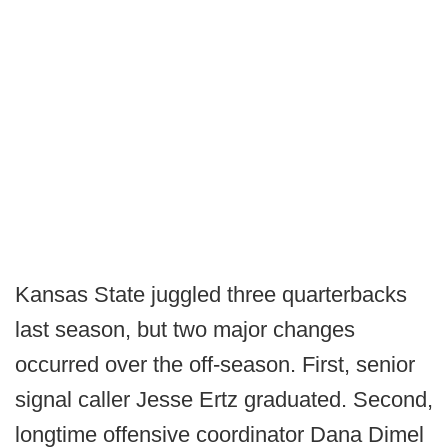
Kansas State juggled three quarterbacks
last season, but two major changes
occurred over the off-season. First, senior
signal caller Jesse Ertz graduated. Second,
longtime offensive coordinator Dana Dimel