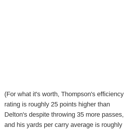
(For what it's worth, Thompson's efficiency
rating is roughly 25 points higher than
Delton's despite throwing 35 more passes,
and his yards per carry average is roughly