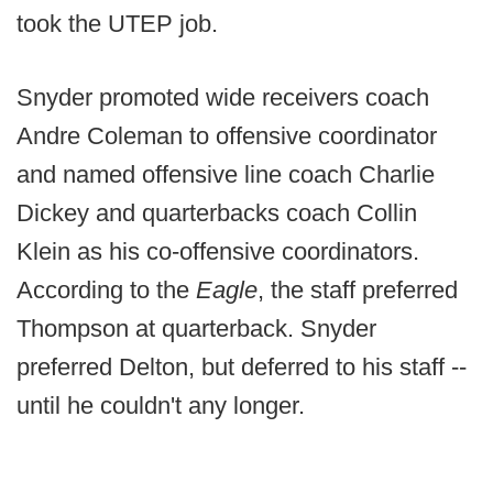
took the UTEP job.
Snyder promoted wide receivers coach
Andre Coleman to offensive coordinator
and named offensive line coach Charlie
Dickey and quarterbacks coach Collin
Klein as his co-offensive coordinators.
According to the
Eagle
, the staff preferred
Thompson at quarterback. Snyder
preferred Delton, but deferred to his staff --
until he couldn't any longer.