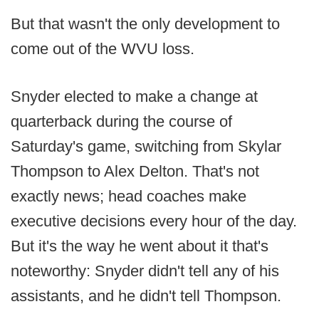
But that wasn't the only development to
come out of the WVU loss.
Snyder elected to make a change at
quarterback during the course of
Saturday's game, switching from Skylar
Thompson to Alex Delton. That's not
exactly news; head coaches make
executive decisions every hour of the day.
But it's the way he went about it that's
noteworthy: Snyder didn't tell any of his
assistants, and he didn't tell Thompson.