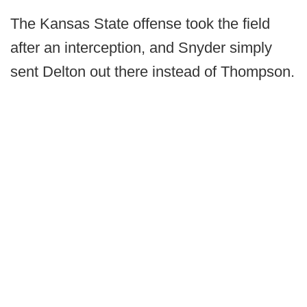
The Kansas State offense took the field
after an interception, and Snyder simply
sent Delton out there instead of Thompson.