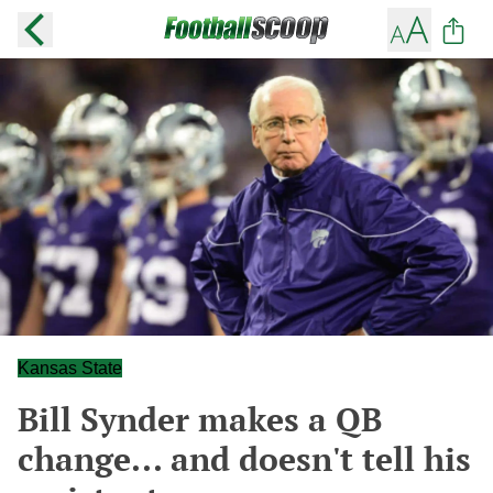
Kansas State
Bill Synder makes a QB
change... and doesn't tell his