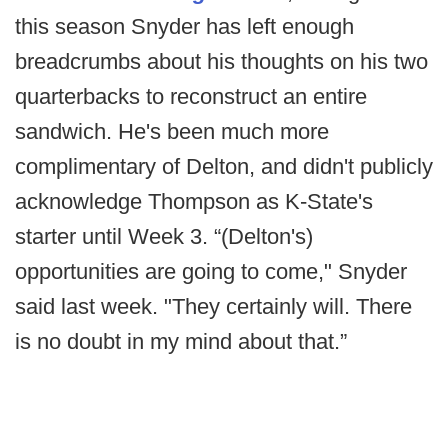
this season Snyder has left enough
breadcrumbs about his thoughts on his two
quarterbacks to reconstruct an entire
sandwich. He's been much more
complimentary of Delton, and didn't publicly
acknowledge Thompson as K-State's
starter until Week 3. “(Delton's)
opportunities are going to come," Snyder
said last week. "They certainly will. There
is no doubt in my mind about that.”