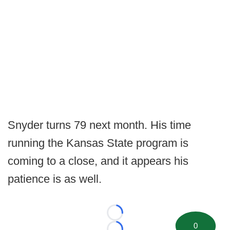
Snyder turns 79 next month. His time
running the Kansas State program is
coming to a close, and it appears his
patience is as well.
Loading...
0