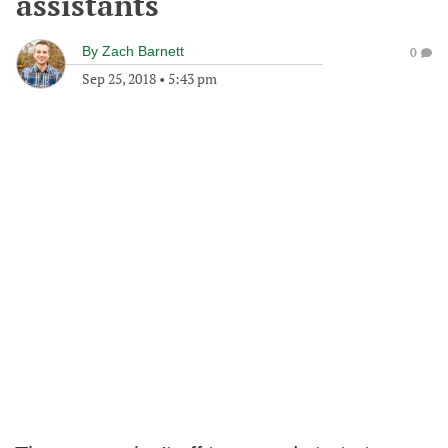
assistants
By
Zach Barnett
0
Sep 25, 2018
•
5:43 pm