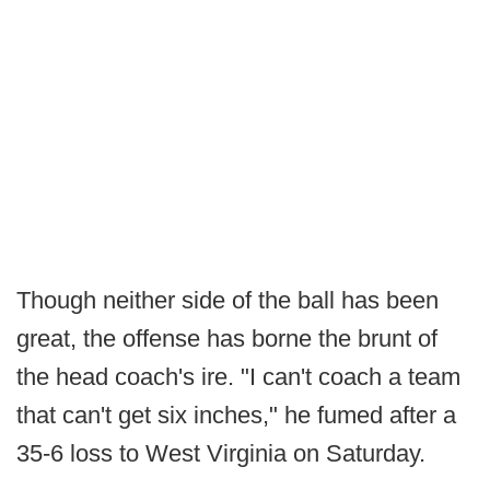
Though neither side of the ball has been
great, the offense has borne the brunt of
the head coach's ire. "I can't coach a team
that can't get six inches," he fumed after a
35-6 loss to West Virginia on Saturday.