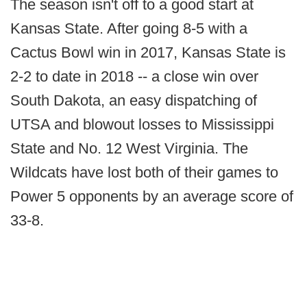
The season isn't off to a good start at
Kansas State. After going 8-5 with a
Cactus Bowl win in 2017, Kansas State is
2-2 to date in 2018 -- a close win over
South Dakota, an easy dispatching of
UTSA and blowout losses to Mississippi
State and No. 12 West Virginia. The
Wildcats have lost both of their games to
Power 5 opponents by an average score of
33-8.