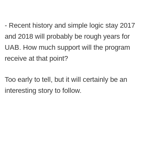
- Recent history and simple logic stay 2017
and 2018 will probably be rough years for
UAB. How much support will the program
receive at that point?
Too early to tell, but it will certainly be an
interesting story to follow.