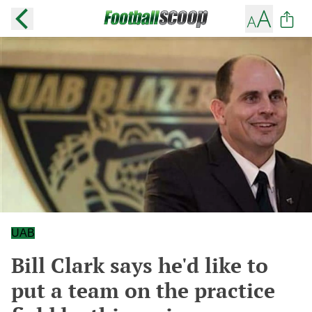
UAB
Bill Clark says he'd like to
put a team on the practice