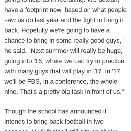
have a footprint now, based on what people
saw us do last year and the fight to bring it
back. Hopefully we're going to have a
chance to bring in some really good guys,"
he said. "Next summer will really be huge,
going into '16, where we can try to practice
with many guys that will play in '17. In '17
we'll be FBS, in a conference, the whole
nine. That's a pretty big task in front of us."
Though the school has announced it
intends to bring back football in two