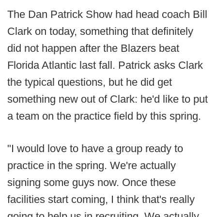
The Dan Patrick Show had head coach Bill
Clark on today, something that definitely
did not happen after the Blazers beat
Florida Atlantic last fall. Patrick asks Clark
the typical questions, but he did get
something new out of Clark: he'd like to put
a team on the practice field by this spring.
"I would love to have a group ready to
practice in the spring. We're actually
signing some guys now. Once these
facilities start coming, I think that's really
going to help us in recruiting. We actually