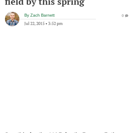
field by this spring
By
Zach Barnett
0
Jul 22, 2015
•
3:52 pm