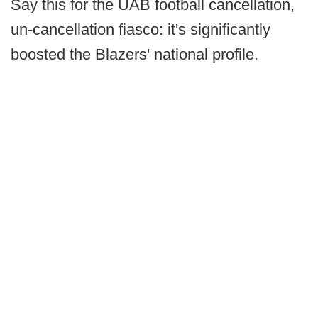
Say this for the UAB football cancellation,
un-cancellation fiasco: it's significantly
boosted the Blazers' national profile.