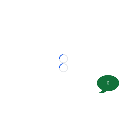
Loading...
Loading...
0