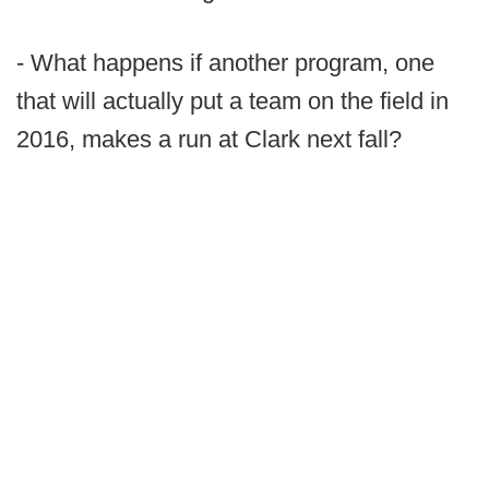
- What happens if another program, one
that will actually put a team on the field in
2016, makes a run at Clark next fall?