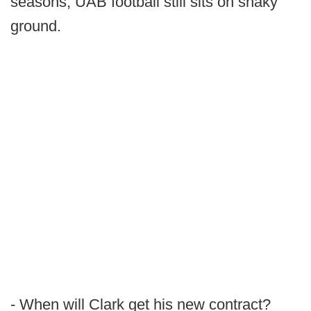
seasons, UAB football still sits on shaky
ground.
- When will Clark get his new contract?