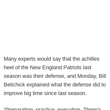
Many experts would say that the achilles
heel of the New England Patriots last
season was their defense, and Monday, Bill
Belichick explained what the defense did to
improve big time since last season.
“Preparation, practice, execution. There’s