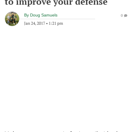
to improve your defense
By
Doug Samuels
0
Jan 24, 2017
•
1:21 pm