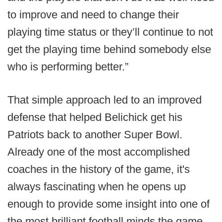
to improve and need to change their
playing time status or they’ll continue to not
get the playing time behind somebody else
who is performing better.”
That simple approach led to an improved
defense that helped Belichick get his
Patriots back to another Super Bowl.
Already one of the most accomplished
coaches in the history of the game, it's
always fascinating when he opens up
enough to provide some insight into one of
the most brilliant football minds the game