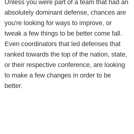
Unless you were part of a team that had an
absolutely dominant defense, chances are
you're looking for ways to improve, or
tweak a few things to be better come fall.
Even coordinators that led defenses that
ranked towards the top of the nation, state,
or their respective conference, are looking
to make a few changes in order to be
better.