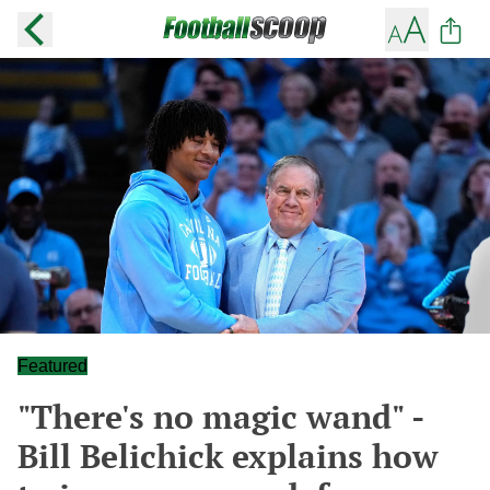
Featured
"There's no magic wand" -
Bill Belichick explains how