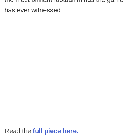
has ever witnessed.
Read the
full piece here.