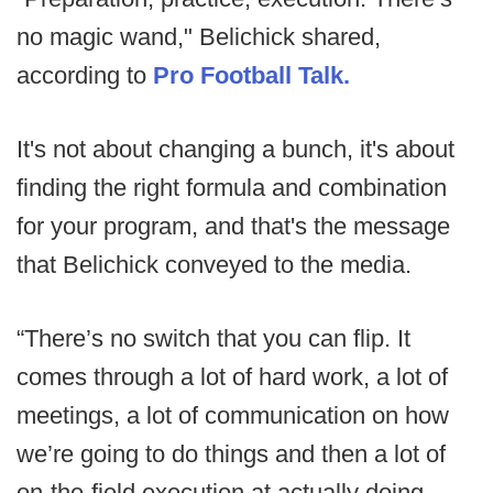
no magic wand," Belichick shared,
according to
Pro Football Talk.
It's not about changing a bunch, it's about
finding the right formula and combination
for your program, and that's the message
that Belichick conveyed to the media.
“There’s no switch that you can flip. It
comes through a lot of hard work, a lot of
meetings, a lot of communication on how
we’re going to do things and then a lot of
on-the-field execution at actually doing