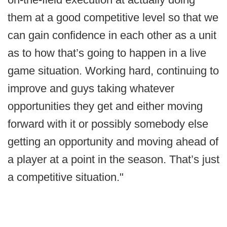
them at a good competitive level so that we
can gain confidence in each other as a unit
as to how that’s going to happen in a live
game situation. Working hard, continuing to
improve and guys taking whatever
opportunities they get and either moving
forward with it or possibly somebody else
getting an opportunity and moving ahead of
a player at a point in the season. That’s just
a competitive situation."