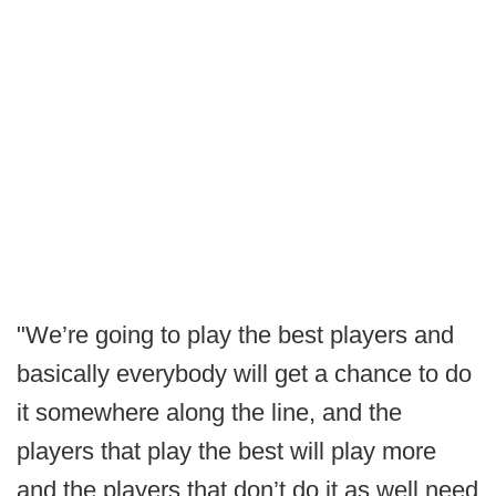
"We’re going to play the best players and
basically everybody will get a chance to do
it somewhere along the line, and the
players that play the best will play more
and the players that don’t do it as well need