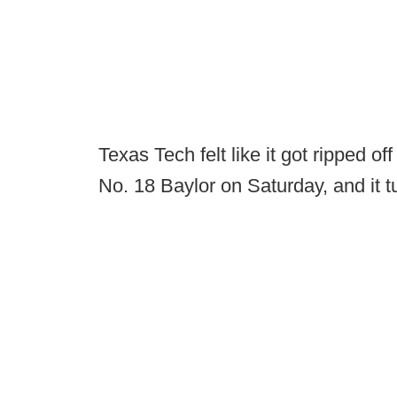
Texas Tech felt like it got ripped of
No. 18 Baylor on Saturday, and it t