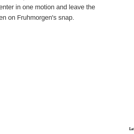
center in one motion and leave the
pen on Fruhmorgen's snap.
La