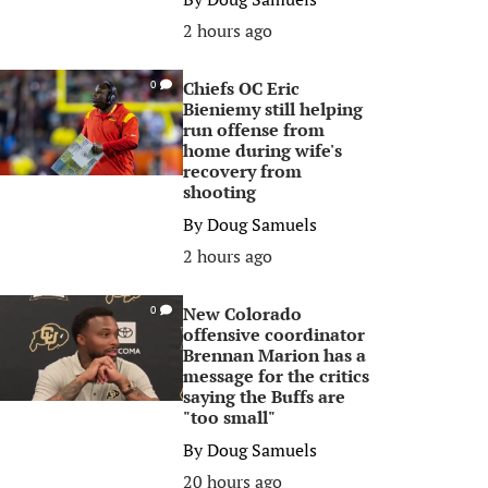
2 hours ago
Chiefs OC Eric
0
Bieniemy still helping
run offense from
home during wife's
recovery from
shooting
By
Doug Samuels
2 hours ago
New Colorado
0
offensive coordinator
Brennan Marion has a
message for the critics
saying the Buffs are
"too small"
By
Doug Samuels
20 hours ago