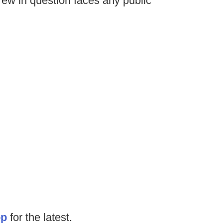
 crew in question faces any public
op
for the latest.