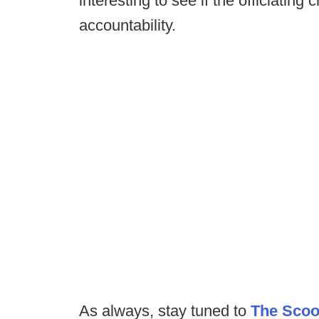
interesting to see if the officiating
accountability.
As always, stay tuned to
The Sco