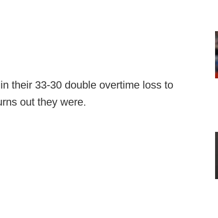
f in their 33-30 double overtime loss to
urns out they were.