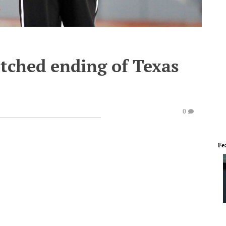
otched ending of Texas
0
Fe