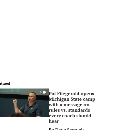
atured
Pat Fitzgerald opens
0
Michigan State camp
with a message on
rules vs. standards
every coach should
hear
By
Doug Samuels