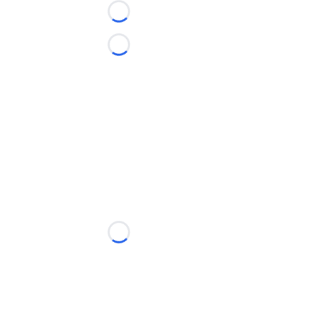
Loading...
Loading...
Loading...