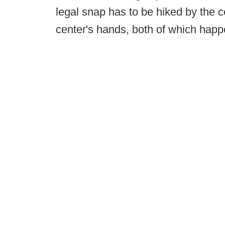
legal snap has to be hiked by the 
center's hands, both of which hap