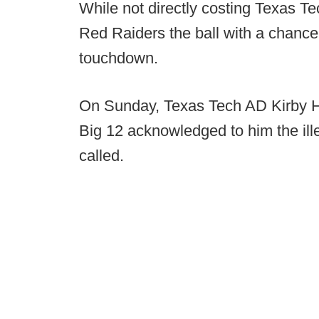
While not directly costing Texas T
Red Raiders the ball with a chance 
touchdown.
On Sunday, Texas Tech AD Kirby Ho
Big 12 acknowledged to him the ill
called.