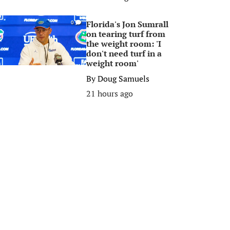
Florida's Jon Sumrall
0
on tearing turf from
the weight room: 'I
don't need turf in a
weight room'
By
Doug Samuels
21 hours ago