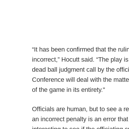
“It has been confirmed that the ruli
incorrect,” Hocutt said. “The play i
dead ball judgment call by the offic
Conference will deal with the matte
of the game in its entirety."
Officials are human, but to see a r
an incorrect penalty is an error tha