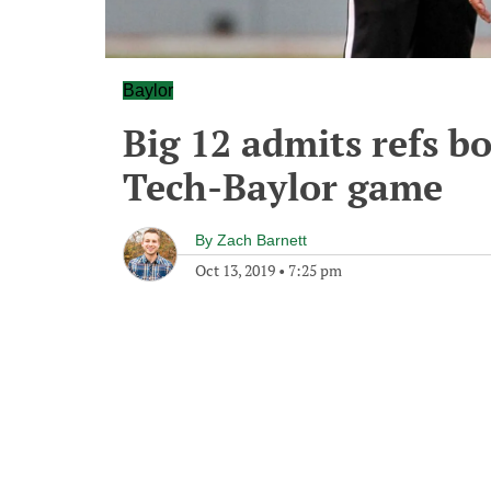
Baylor
Big 12 admits refs b
Tech-Baylor game
By
Zach Barnett
Oct 13, 2019
•
7:25 pm