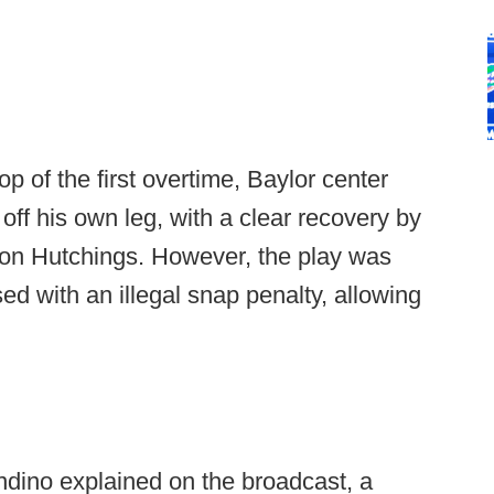
op of the first overtime, Baylor center
ff his own leg, with a clear recovery by
on Hutchings. However, the play was
 with an illegal snap penalty, allowing
ndino explained on the broadcast, a