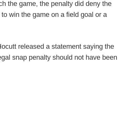
ech the game, the penalty did deny the
to win the game on a field goal or a
cutt released a statement saying the
egal snap penalty should not have been