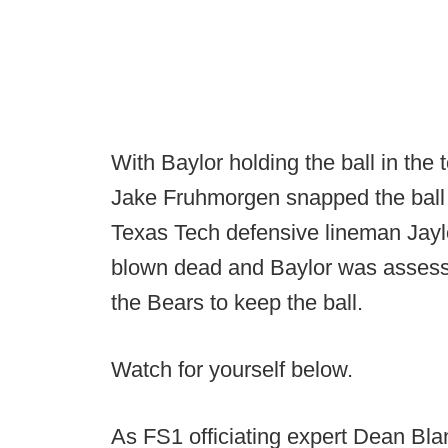
With Baylor holding the ball in the t
Jake Fruhmorgen snapped the ball o
Texas Tech defensive lineman Jayl
blown dead and Baylor was assessed
the Bears to keep the ball.
Watch for yourself below.
As FS1 officiating expert Dean Bla