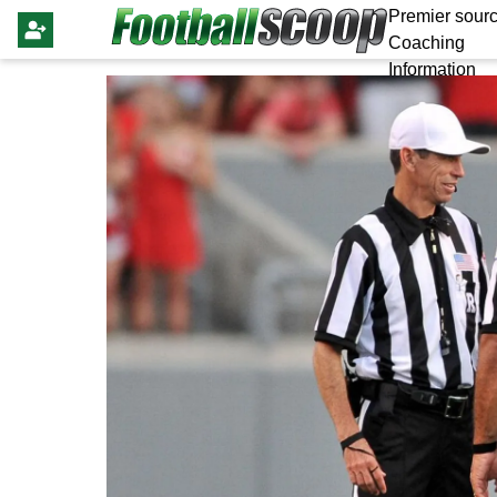
Premier sourc
Coaching
Information