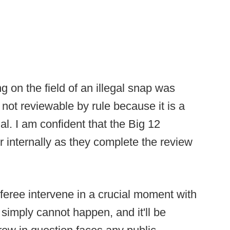
ng on the field of an illegal snap was
s not reviewable by rule because it is a
ial. I am confident that the Big 12
r internally as they complete the review
eferee intervene in a crucial moment with
t simply cannot happen, and it'll be