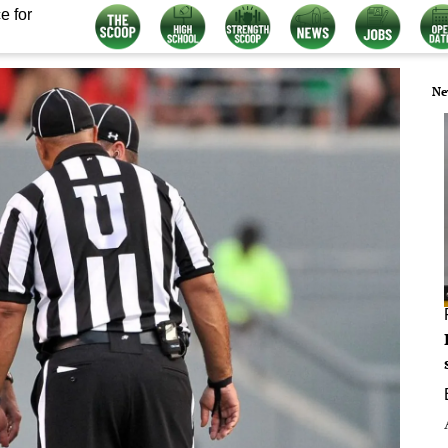
e for
Ne