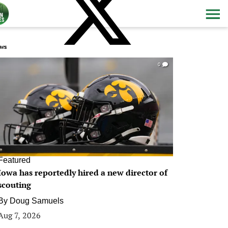
ws
0
Featured
Iowa has reportedly hired a new director of
scouting
By
Doug Samuels
Aug 7, 2026