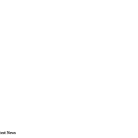
test News