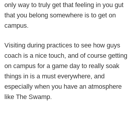
only way to truly get that feeling in you gut
that you belong somewhere is to get on
campus.
Visiting during practices to see how guys
coach is a nice touch, and of course getting
on campus for a game day to really soak
things in is a must everywhere, and
especially when you have an atmosphere
like The Swamp.