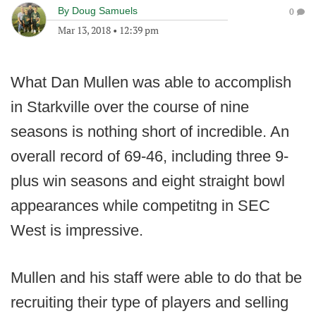
By
Doug Samuels
0
Mar 13, 2018
•
12:39 pm
What Dan Mullen was able to accomplish
in Starkville over the course of nine
seasons is nothing short of incredible. An
overall record of 69-46, including three 9-
plus win seasons and eight straight bowl
appearances while competitng in SEC
West is impressive.
Mullen and his staff were able to do that be
recruiting their type of players and selling