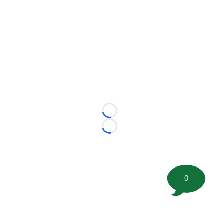
Loading...
Loading...
0