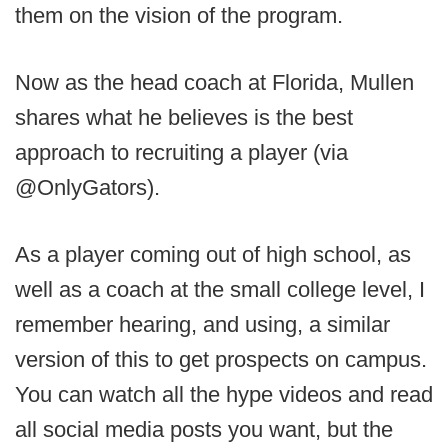
them on the vision of the program.
Now as the head coach at Florida, Mullen
shares what he believes is the best
approach to recruiting a player (via
@OnlyGators).
As a player coming out of high school, as
well as a coach at the small college level, I
remember hearing, and using, a similar
version of this to get prospects on campus.
You can watch all the hype videos and read
all social media posts you want, but the