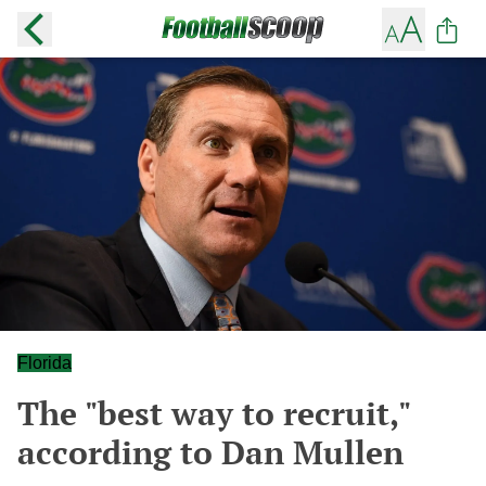
Florida
The "best way to recruit,"
according to Dan Mullen