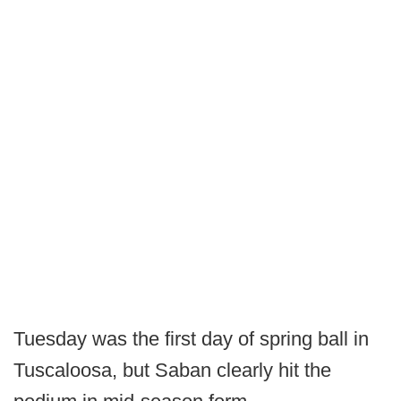
Tuesday was the first day of spring ball in
Tuscaloosa, but Saban clearly hit the