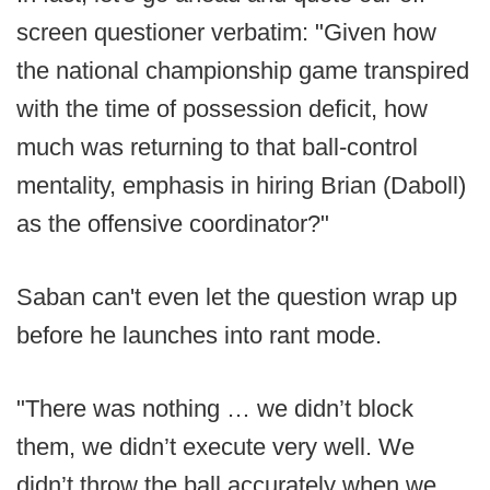
screen questioner verbatim: "Given how
the national championship game transpired
with the time of possession deficit, how
much was returning to that ball-control
mentality, emphasis in hiring Brian (Daboll)
as the offensive coordinator?"
Saban can't even let the question wrap up
before he launches into rant mode.
"There was nothing … we didn’t block
them, we didn’t execute very well. We
didn’t throw the ball accurately when we