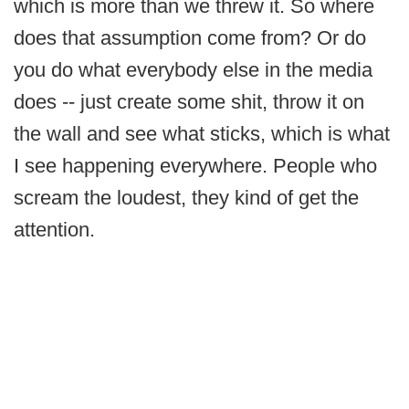
which is more than we threw it. So where
does that assumption come from? Or do
you do what everybody else in the media
does -- just create some shit, throw it on
the wall and see what sticks, which is what
I see happening everywhere. People who
scream the loudest, they kind of get the
attention.