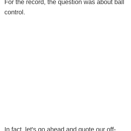
For the record, the question was about ball
control.
In fact, let's go ahead and quote our off-