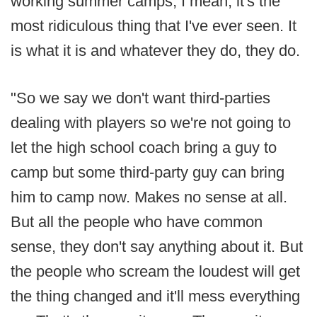
working summer camps, I mean, it's the
most ridiculous thing that I've ever seen. It
is what it is and whatever they do, they do.
"So we say we don't want third-parties
dealing with players so we're not going to
let the high school coach bring a guy to
camp but some third-party guy can bring
him to camp now. Makes no sense at all.
But all the people who have common
sense, they don't say anything about it. But
the people who scream the loudest will get
the thing changed and it'll mess everything