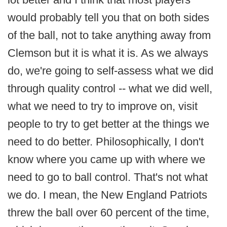
would probably tell you that on both sides
of the ball, not to take anything away from
Clemson but it is what it is. As we always
do, we're going to self-assess what we did
through quality control -- what we did well,
what we need to try to improve on, visit
people to try to get better at the things we
need to do better. Philosophically, I don't
know where you came up with where we
need to go to ball control. That's not what
we do. I mean, the New England Patriots
threw the ball over 60 percent of the time,