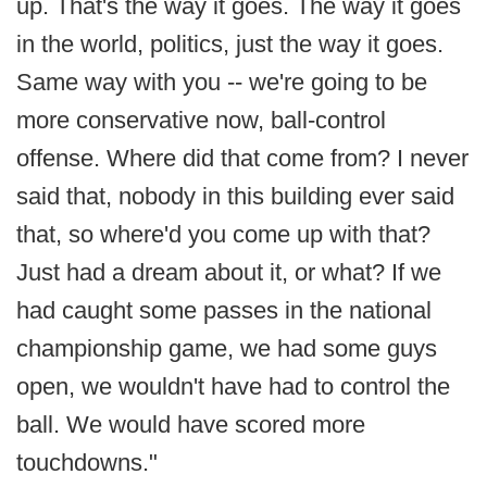
up. That's the way it goes. The way it goes
in the world, politics, just the way it goes.
Same way with you -- we're going to be
more conservative now, ball-control
offense. Where did that come from? I never
said that, nobody in this building ever said
that, so where'd you come up with that?
Just had a dream about it, or what? If we
had caught some passes in the national
championship game, we had some guys
open, we wouldn't have had to control the
ball. We would have scored more
touchdowns."