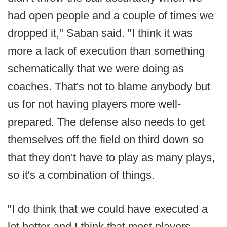
had open people and a couple of times we
dropped it," Saban said. "I think it was
more a lack of execution than something
schematically that we were doing as
coaches. That's not to blame anybody but
us for not having players more well-
prepared. The defense also needs to get
themselves off the field on third down so
that they don't have to play as many plays,
so it's a combination of things.
"I do think that we could have executed a
lot better and I think that most players