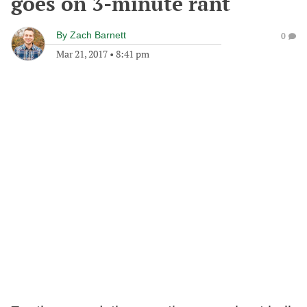
goes on 3-minute rant
By
Zach Barnett
0
Mar 21, 2017
•
8:41 pm