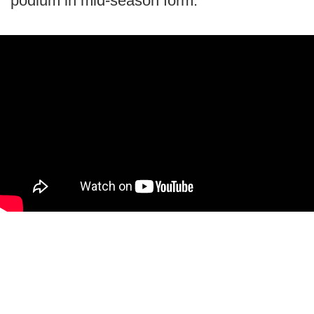
podium in mid-season form.