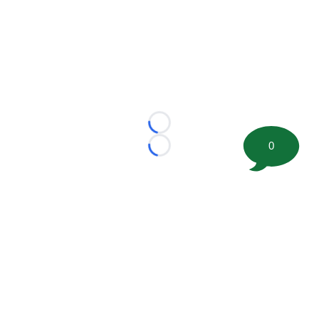
Loading...
0
Loading...