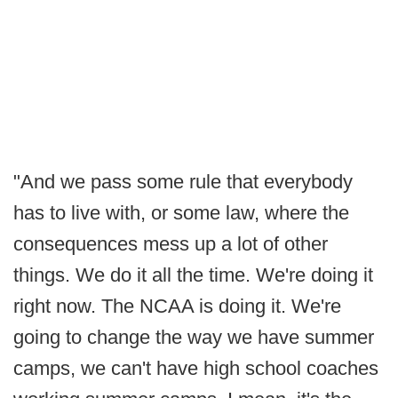
"And we pass some rule that everybody
has to live with, or some law, where the
consequences mess up a lot of other
things. We do it all the time. We're doing it
right now. The NCAA is doing it. We're
going to change the way we have summer
camps, we can't have high school coaches