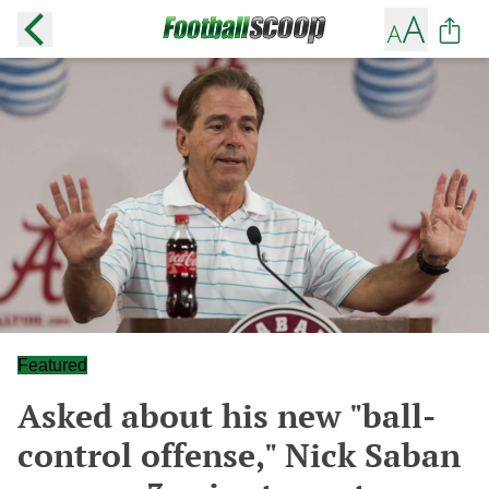
Featured
Asked about his new "ball-
control offense," Nick Saban