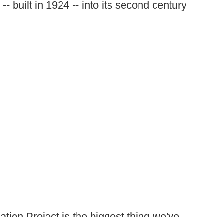
- built in 1924 -- into its second century
ation Project is the biggest thing we've