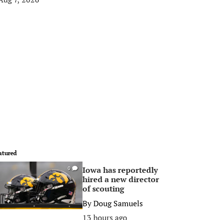
atured
Iowa has reportedly
0
hired a new director
of scouting
By
Doug Samuels
13 hours ago