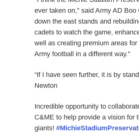
ever taken on," said Army AD Boo 
down the east stands and rebuilding
cadets to watch the game, enhance
well as creating premium areas fo
Army football in a different way."
“If I have seen further, it is by sta
Newton
Incredible opportunity to collabora
C&ME to help provide a vision for 
giants!
#MichieStadiumPreservat