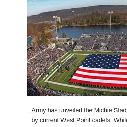
Army has unveiled the Michie Stadi
by current West Point cadets. Whil