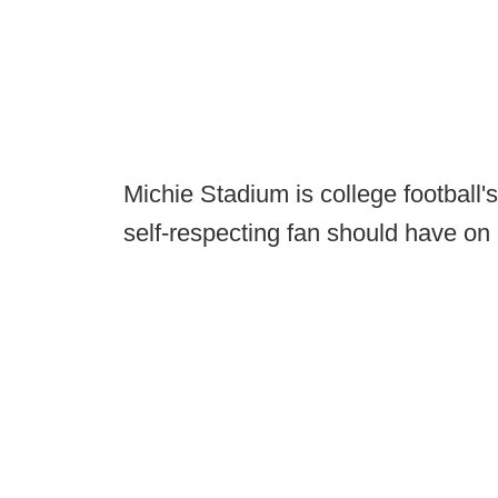
Michie Stadium is college football's
self-respecting fan should have on h