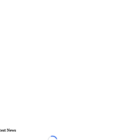
test News