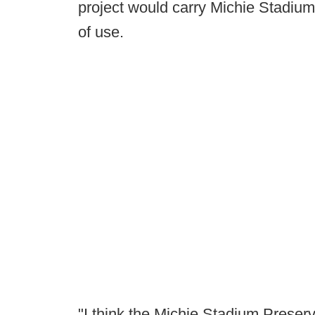
project would carry Michie Stadium -
of use.
"I think the Michie Stadium Preserv