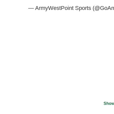
— ArmyWestPoint Sports (@GoAr
Show