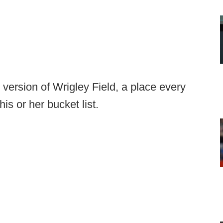
 version of Wrigley Field, a place every
is or her bucket list.