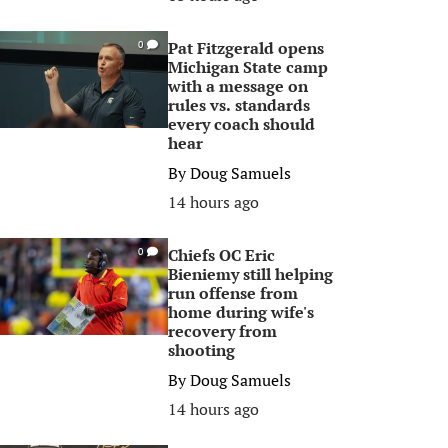
Pat Fitzgerald opens
0
Michigan State camp
with a message on
rules vs. standards
every coach should
hear
By
Doug Samuels
14 hours ago
Chiefs OC Eric
0
Bieniemy still helping
run offense from
home during wife's
recovery from
shooting
By
Doug Samuels
14 hours ago