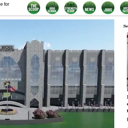
e for
Ne