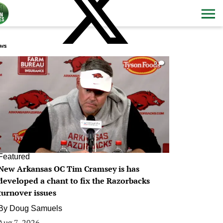
ws
0
Featured
New Arkansas OC Tim Cramsey is has
developed a chant to fix the Razorbacks
turnover issues
By
Doug Samuels
Aug 7, 2026