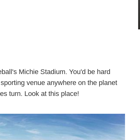
ball's Michie Stadium. You'd be hard
 sporting venue anywhere on the planet
s turn. Look at this place!