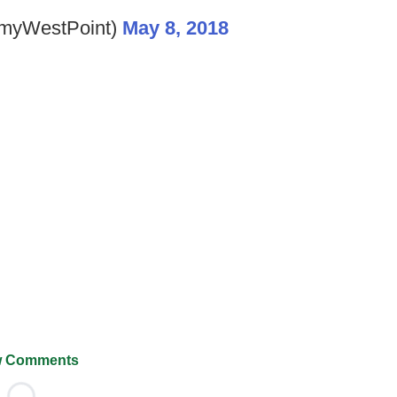
myWestPoint)
May 8, 2018
 Comments