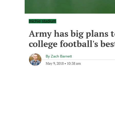
michie stadium
Army has big plans t
college football's be
By
Zach Barnett
May 9, 2018
•
10:38 am