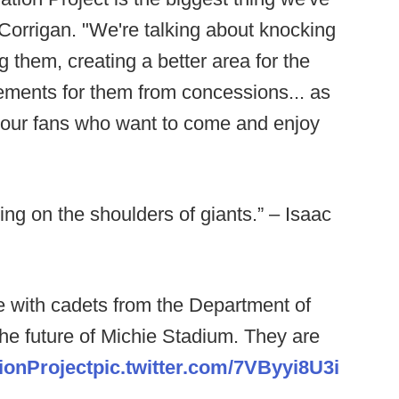
Corrigan. "We're talking about knocking
 them, creating a better area for the
ments for them from concessions... as
r our fans who want to come and enjoy
nding on the shoulders of giants.” – Isaac
te with cadets from the Department of
the future of Michie Stadium. They are
ionProject
pic.twitter.com/7VByyi8U3i