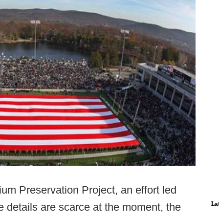
um Preservation Project, an effort led
La
e details are scarce at the moment, the