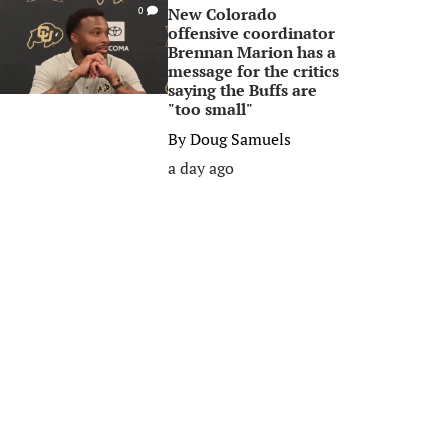
New Colorado
0
offensive coordinator
Brennan Marion has a
message for the critics
saying the Buffs are
"too small"
By
Doug Samuels
a day ago