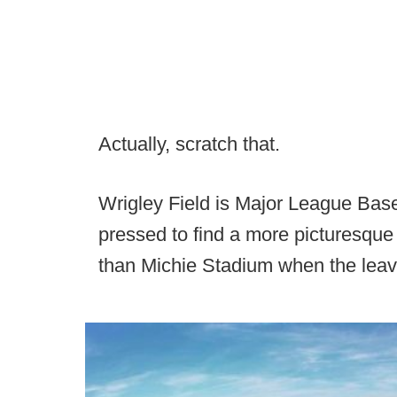
Actually, scratch that.
Wrigley Field is Major League Base
pressed to find a more picturesque
than Michie Stadium when the leave