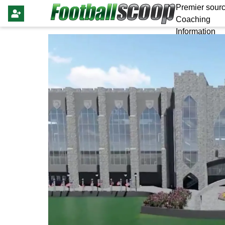
Premier sourc
Coaching
Information