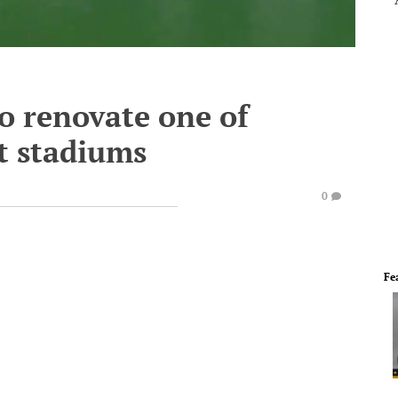
o renovate one of
st stadiums
0
Fe