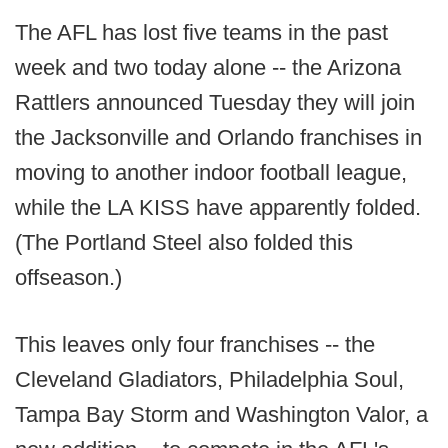
The AFL has lost five teams in the past
week and two today alone -- the Arizona
Rattlers announced Tuesday they will join
the Jacksonville and Orlando franchises in
moving to another indoor football league,
while the LA KISS have apparently folded.
(The Portland Steel also folded this
offseason.)
This leaves only four franchises -- the
Cleveland Gladiators, Philadelphia Soul,
Tampa Bay Storm and Washington Valor, a