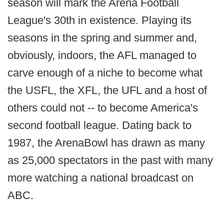
season will mark the Arena Football
League's 30th in existence. Playing its
seasons in the spring and summer and,
obviously, indoors, the AFL managed to
carve enough of a niche to become what
the USFL, the XFL, the UFL and a host of
others could not -- to become America's
second football league. Dating back to
1987, the ArenaBowl has drawn as many
as 25,000 spectators in the past with many
more watching a national broadcast on
ABC.