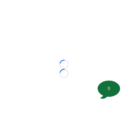
Loading...
Loading...
0