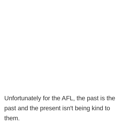
Unfortunately for the AFL, the past is the
past and the present isn't being kind to
them.