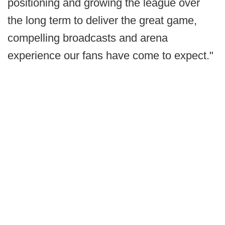
positioning and growing the league over
the long term to deliver the great game,
compelling broadcasts and arena
experience our fans have come to expect."