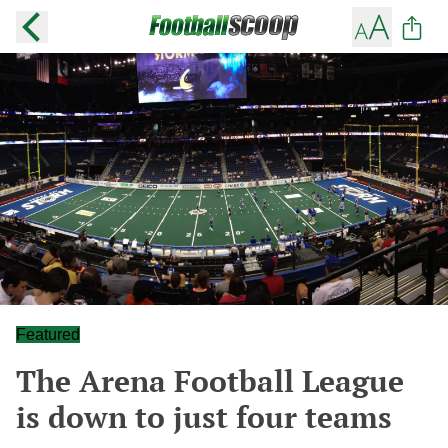
Featured
The Arena Football League
is down to just four teams