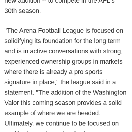
new addition -- to compete in the AFL's
30th season.
"The Arena Football League is focused on
solidifying its foundation for the long term
and is in active conversations with strong,
experienced ownership groups in markets
where there is already a pro sports
signature in place," the league said in a
statement. "The addition of the Washington
Valor this coming season provides a solid
example of where we are headed.
Ultimately, we continue to be focused on