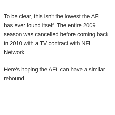
To be clear, this isn't the lowest the AFL
has ever found itself. The entire 2009
season was cancelled before coming back
in 2010 with a TV contract with NFL
Network.
Here's hoping the AFL can have a similar
rebound.