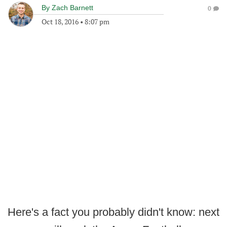
By
Zach Barnett
0
Oct 18, 2016
•
8:07 pm
Here's a fact you probably didn't know: next