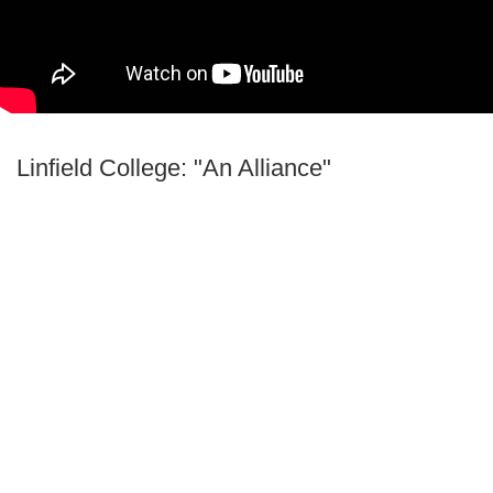
Linfield College: "An Alliance"