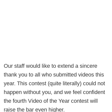
Our staff would like to extend a sincere
thank you to all who submitted videos this
year. This contest (quite literally) could not
happen without you, and we feel confident
the fourth Video of the Year contest will
raise the bar even higher.