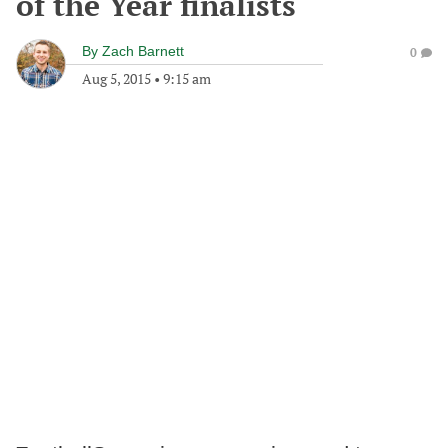
of the Year finalists
By
Zach Barnett
0
Aug 5, 2015
•
9:15 am