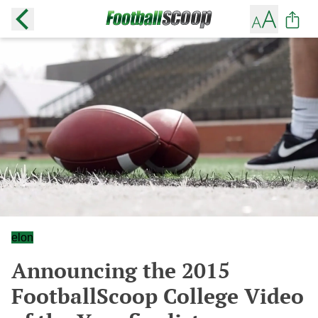
elon
Announcing the 2015
FootballScoop College Video