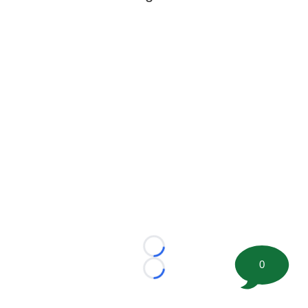
Loading...
0
Loading...