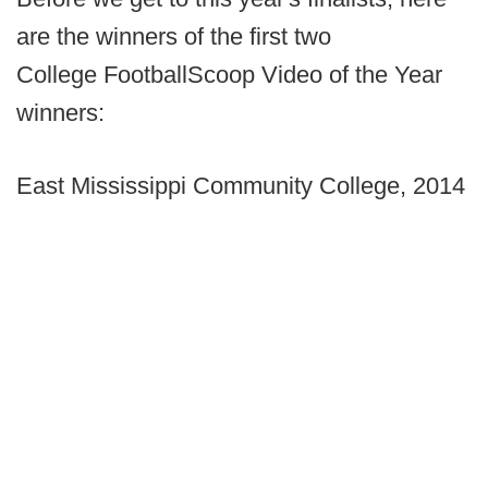
are the winners of the first two
College FootballScoop Video of the Year
winners:
East Mississippi Community College, 2014