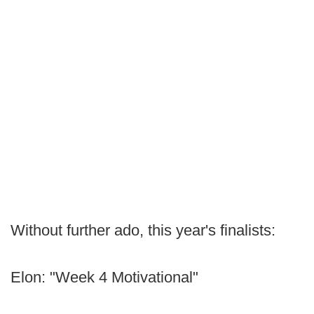
Without further ado, this year's finalists:
Elon: "Week 4 Motivational"