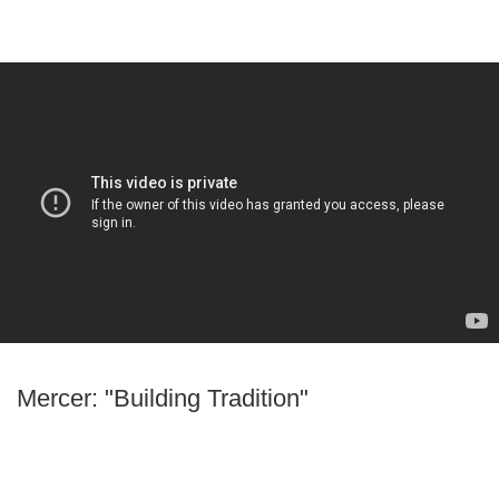
Mercer: "Building Tradition"