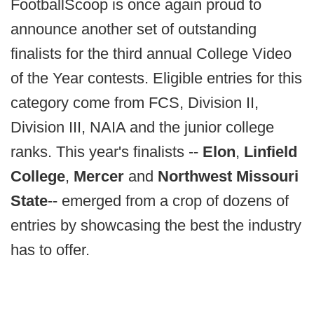
FootballScoop is once again proud to
announce another set of outstanding
finalists for the third annual College Video
of the Year contests. Eligible entries for this
category come from FCS, Division II,
Division III, NAIA and the junior college
ranks. This year's finalists --
Elon
,
Linfield
College
,
Mercer
and
Northwest Missouri
State
-- emerged from a crop of dozens of
entries by showcasing the best the industry
has to offer.