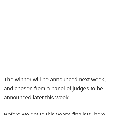
The winner will be announced next week,
and chosen from a panel of judges to be
announced later this week.
Before we get to this year's finalists, here