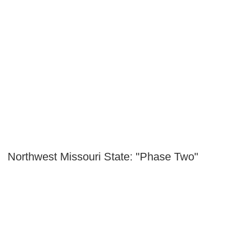
Northwest Missouri State: "Phase Two"