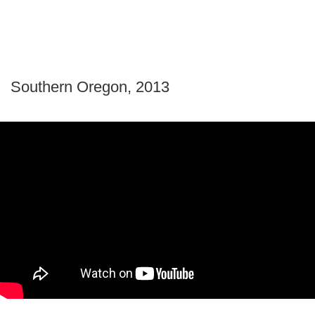
Southern Oregon, 2013