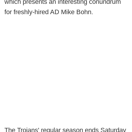
which presents an interesting conundrum
for freshly-hired AD Mike Bohn.
The Trojans' regular season ends Saturday