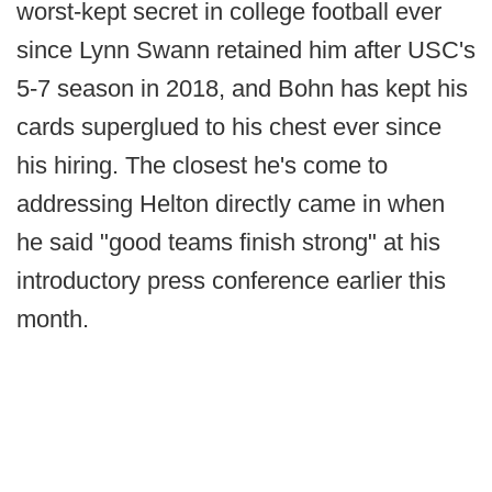
worst-kept secret in college football ever
since Lynn Swann retained him after USC's
5-7 season in 2018, and Bohn has kept his
cards superglued to his chest ever since
his hiring. The closest he's come to
addressing Helton directly came in when
he said "good teams finish strong" at his
introductory press conference earlier this
month.