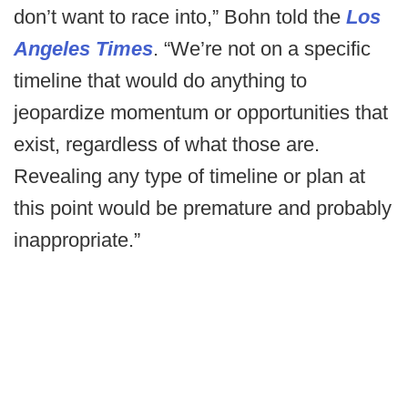
don’t want to race into,” Bohn told the
Los
Angeles Times
. “We’re not on a specific
timeline that would do anything to
jeopardize momentum or opportunities that
exist, regardless of what those are.
Revealing any type of timeline or plan at
this point would be premature and probably
inappropriate.”