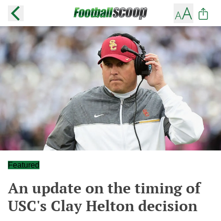
Featured
An update on the timing of
USC's Clay Helton decision