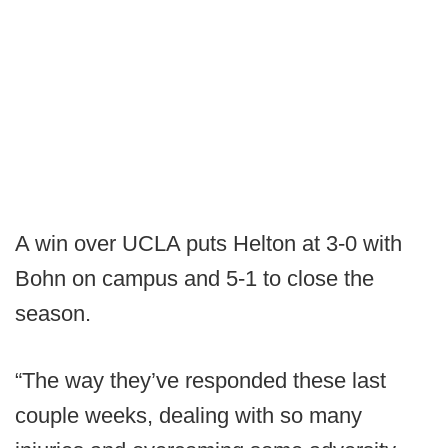
A win over UCLA puts Helton at 3-0 with
Bohn on campus and 5-1 to close the
season.
“The way they’ve responded these last
couple weeks, dealing with so many