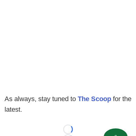
As always, stay tuned to
The Scoop
for the
latest.
Loading...