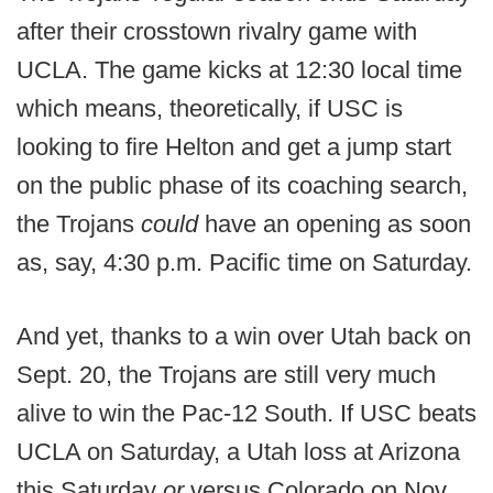
after their crosstown rivalry game with
UCLA. The game kicks at 12:30 local time
which means, theoretically, if USC is
looking to fire Helton and get a jump start
on the public phase of its coaching search,
the Trojans
could
have an opening as soon
as, say, 4:30 p.m. Pacific time on Saturday.
And yet, thanks to a win over Utah back on
Sept. 20, the Trojans are still very much
alive to win the Pac-12 South. If USC beats
UCLA on Saturday, a Utah loss at Arizona
this Saturday
or
versus Colorado on Nov.