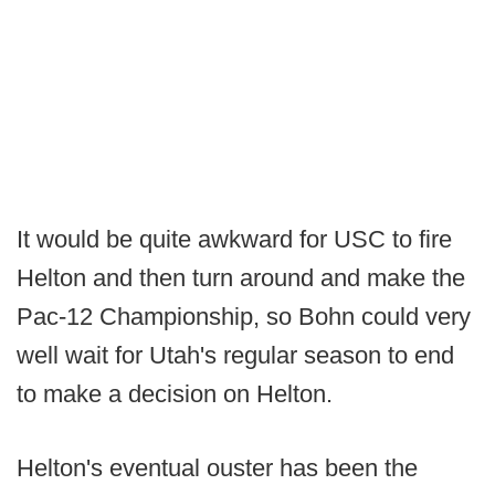
It would be quite awkward for USC to fire
Helton and then turn around and make the
Pac-12 Championship, so Bohn could very
well wait for Utah's regular season to end
to make a decision on Helton.
Helton's eventual ouster has been the