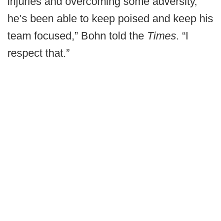
injuries and overcoming some adversity,
he’s been able to keep poised and keep his
team focused,” Bohn told the
Times
. “I
respect that.”