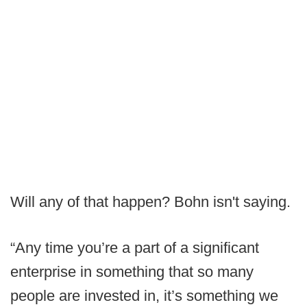
Will any of that happen? Bohn isn't saying.
“Any time you’re a part of a significant
enterprise in something that so many
people are invested in, it’s something we