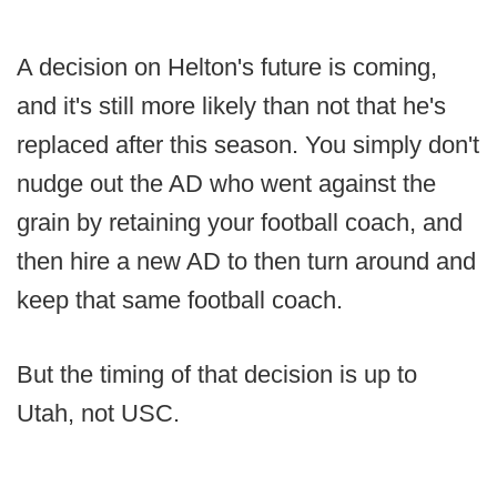
A decision on Helton's future is coming,
and it's still more likely than not that he's
replaced after this season. You simply don't
nudge out the AD who went against the
grain by retaining your football coach, and
then hire a new AD to then turn around and
keep that same football coach.
But the timing of that decision is up to
Utah, not USC.