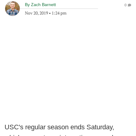
By
Zach Barnett
0
Nov 20, 2019
•
1:24 pm
USC's regular season ends Saturday,