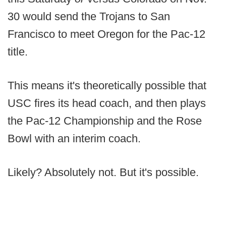
30 would send the Trojans to San
Francisco to meet Oregon for the Pac-12
title.
This means it's theoretically possible that
USC fires its head coach, and then plays
the Pac-12 Championship and the Rose
Bowl with an interim coach.
Likely? Absolutely not. But it's possible.