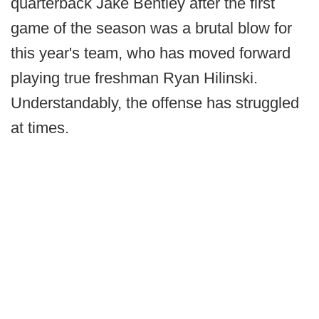
quarterback Jake Bentley after the first
game of the season was a brutal blow for
this year's team, who has moved forward
playing true freshman Ryan Hilinski.
Understandably, the offense has struggled
at times.