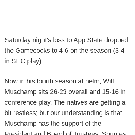
Saturday night's loss to App State dropped
the Gamecocks to 4-6 on the season (3-4
in SEC play).
Now in his fourth season at helm, Will
Muschamp sits 26-23 overall and 15-16 in
conference play. The natives are getting a
bit restless; but our understanding is that
Muschamp has the support of the
President and Board of Trustees. Sources