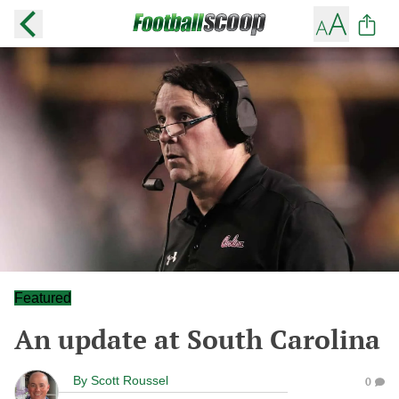
Featured
An update at South Carolina
By
Scott Roussel
0