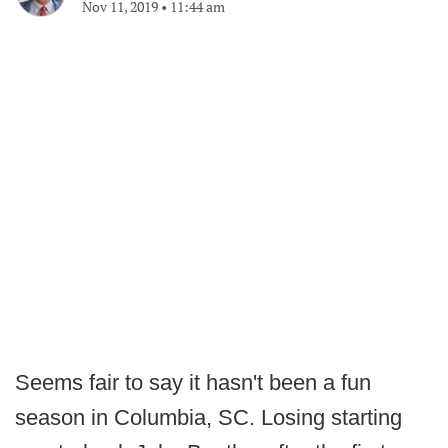
Nov 11, 2019
•
11:44 am
Seems fair to say it hasn't been a fun
season in Columbia, SC. Losing starting