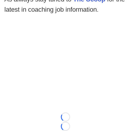
latest in coaching job information.
Loading...
Loading...