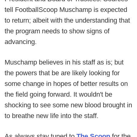
tell FootballScoop Muschamp is expected
to return; albeit with the understanding that
the program needs to show signs of
advancing.
Muschamp believes in his staff as is; but
the powers that be are likely looking for
some change in hopes of better results on
the field going forward. It wouldn't be
shocking to see some new blood brought in
to breathe new life into the staff.
As always stay tuned to
The Scoop
for the