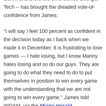
Tech -- has brought the dreaded vote-of-
confidence from James:
"I will say I feel 100 percent as confident in
the decision today as I back when we
made it in December. It is frustrating to lose
games — I hate losing, but I know Manny
hates losing and so do our guys. They are
going to do what they need to do to put
themselves in position to win every game
with the understanding that we are not
going to win every game," James told
WQAM, via the
Miami Herald
.