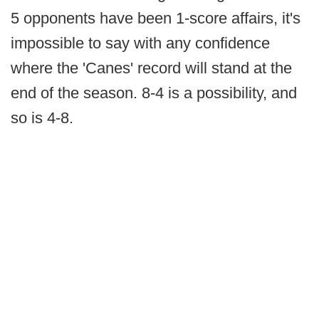
5 opponents have been 1-score affairs, it's
impossible to say with any confidence
where the 'Canes' record will stand at the
end of the season. 8-4 is a possibility, and
so is 4-8.