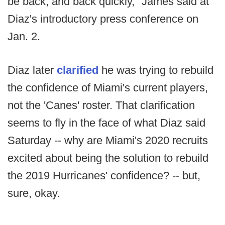
be back, and back quickly," James said at
Diaz's introductory press conference on
Jan. 2.
Diaz later
clarified
he was trying to rebuild
the confidence of Miami's current players,
not the 'Canes' roster. That clarification
seems to fly in the face of what Diaz said
Saturday -- why are Miami's 2020 recruits
excited about being the solution to rebuild
the 2019 Hurricanes' confidence? -- but,
sure, okay.