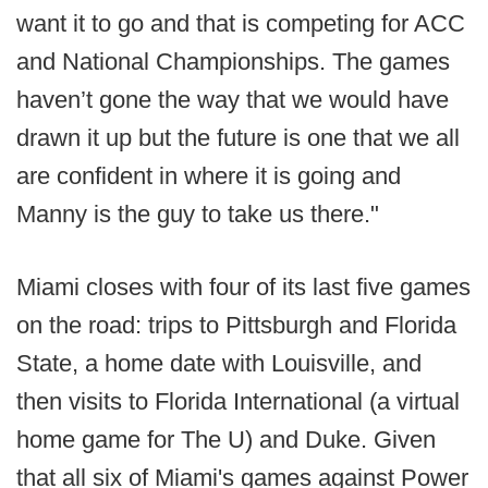
want it to go and that is competing for ACC
and National Championships. The games
haven’t gone the way that we would have
drawn it up but the future is one that we all
are confident in where it is going and
Manny is the guy to take us there."
Miami closes with four of its last five games
on the road: trips to Pittsburgh and Florida
State, a home date with Louisville, and
then visits to Florida International (a virtual
home game for The U) and Duke. Given
that all six of Miami's games against Power