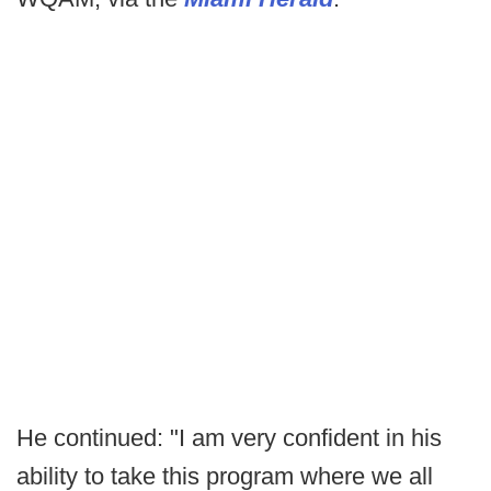
He continued: "I am very confident in his
ability to take this program where we all