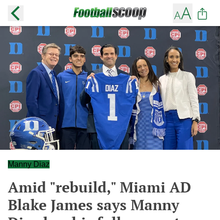
Manny Diaz
Amid "rebuild," Miami AD
Blake James says Manny