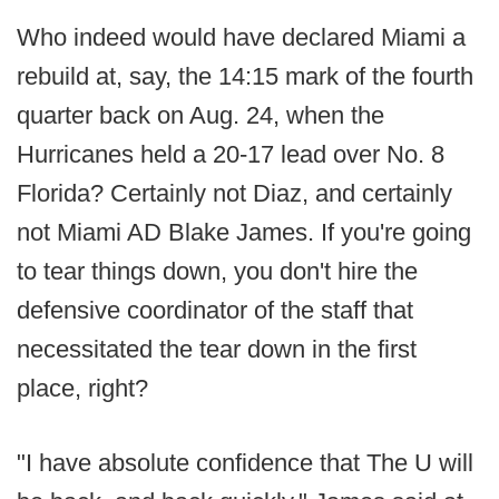
Who indeed would have declared Miami a
rebuild at, say, the 14:15 mark of the fourth
quarter back on Aug. 24, when the
Hurricanes held a 20-17 lead over No. 8
Florida? Certainly not Diaz, and certainly
not Miami AD Blake James. If you're going
to tear things down, you don't hire the
defensive coordinator of the staff that
necessitated the tear down in the first
place, right?
"I have absolute confidence that The U will