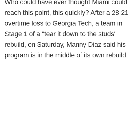
Who could have ever thought Miami could
reach this point, this quickly? After a 28-21
overtime loss to Georgia Tech, a team in
Stage 1 of a "tear it down to the studs"
rebuild, on Saturday, Manny Diaz said his
program is in the middle of its own rebuild.