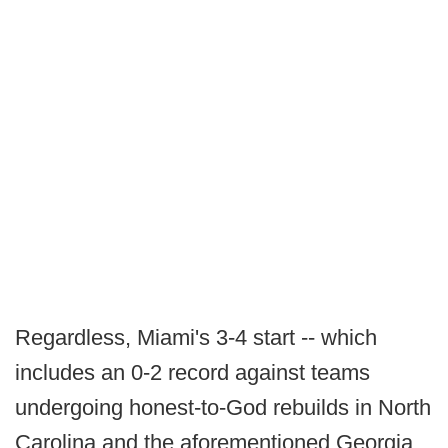
Regardless, Miami's 3-4 start -- which
includes an 0-2 record against teams
undergoing honest-to-God rebuilds in North
Carolina and the aforementioned Georgia