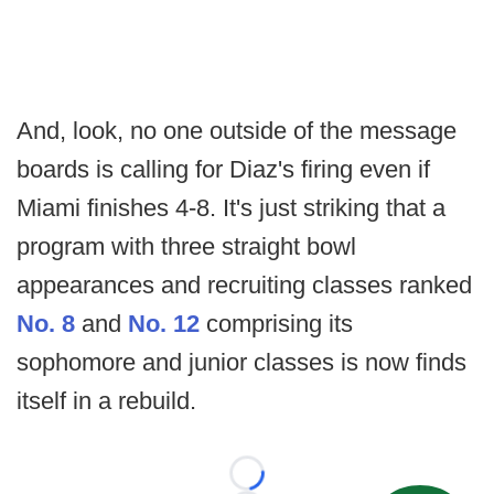
And, look, no one outside of the message
boards is calling for Diaz's firing even if
Miami finishes 4-8. It's just striking that a
program with three straight bowl
appearances and recruiting classes ranked
No. 8
and
No. 12
comprising its
sophomore and junior classes is now finds
itself in a rebuild.
Loading...