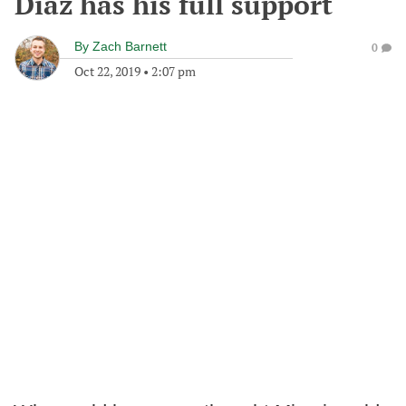
Diaz has his full support
By
Zach Barnett
0
Oct 22, 2019
•
2:07 pm