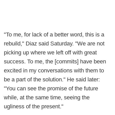
"To me, for lack of a better word, this is a
rebuild," Diaz said Saturday. "We are not
picking up where we left off with great
success. To me, the [commits] have been
excited in my conversations with them to
be a part of the solution." He said later:
"You can see the promise of the future
while, at the same time, seeing the
ugliness of the present."