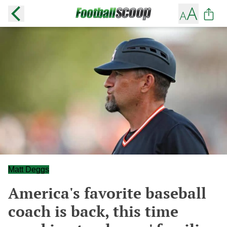
Matt Deggs
America's favorite baseball
coach is back, this time