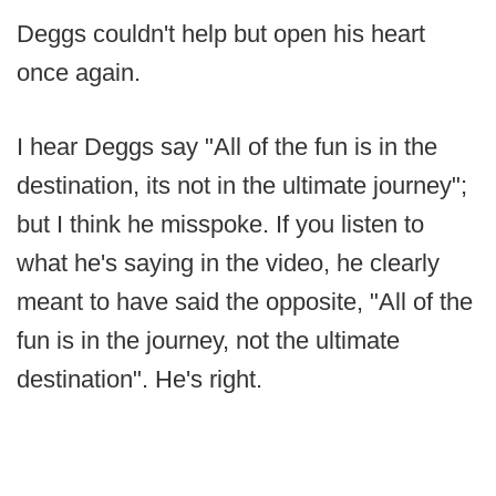
Deggs couldn't help but open his heart
once again.
I hear Deggs say "All of the fun is in the
destination, its not in the ultimate journey";
but I think he misspoke. If you listen to
what he's saying in the video, he clearly
meant to have said the opposite, "All of the
fun is in the journey, not the ultimate
destination". He's right.