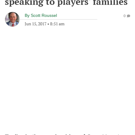
speaking to players' families
By
Scott Roussel
0
Jun 15, 2017
•
8:51 am