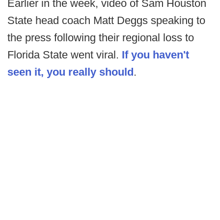
Earlier in the week, video of Sam Houston
State head coach Matt Deggs speaking to
the press following their regional loss to
Florida State went viral.
If you haven't
seen it, you really should
.