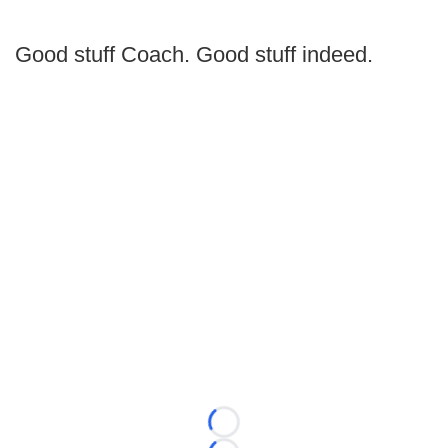
Good stuff Coach. Good stuff indeed.
Loading...