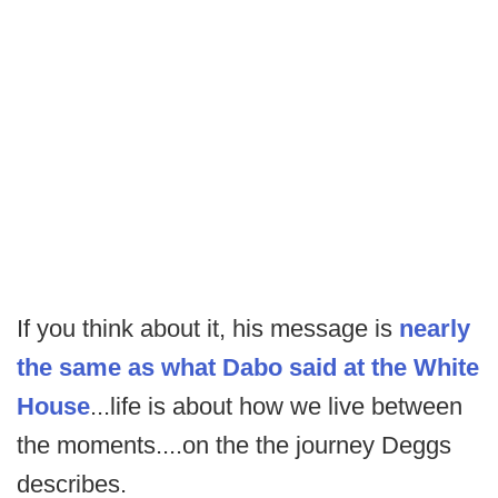
If you think about it, his message is
nearly
the same as what Dabo said at the White
House
...life is about how we live between
the moments....on the the journey Deggs
describes.