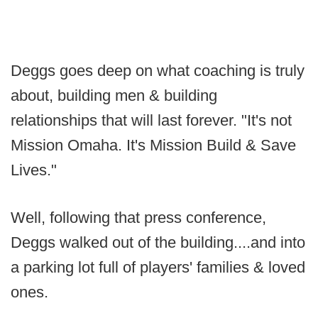
Deggs goes deep on what coaching is truly
about, building men & building
relationships that will last forever. "It's not
Mission Omaha. It's Mission Build & Save
Lives."
Well, following that press conference,
Deggs walked out of the building....and into
a parking lot full of players' families & loved
ones.