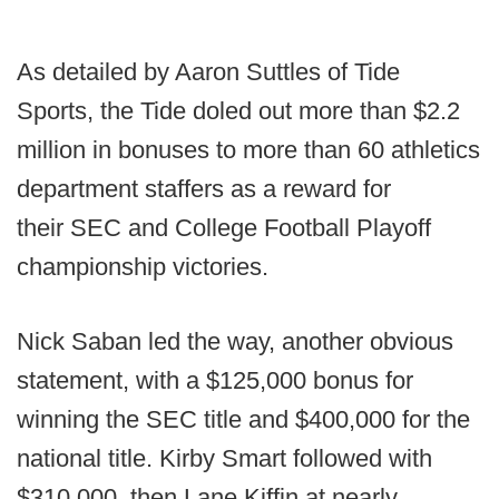
As detailed by Aaron Suttles of Tide
Sports, the Tide doled out more than $2.2
million in bonuses to more than 60 athletics
department staffers as a reward for
their SEC and College Football Playoff
championship victories.
Nick Saban led the way, another obvious
statement, with a $125,000 bonus for
winning the SEC title and $400,000 for the
national title. Kirby Smart followed with
$310,000, then Lane Kiffin at nearly