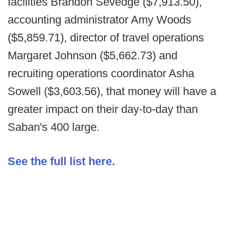
facilities Brandon Sevedge ($7,913.50),
accounting administrator Amy Woods
($5,859.71), director of travel operations
Margaret Johnson ($5,662.73) and
recruiting operations coordinator Asha
Sowell ($3,603.56), that money will have a
greater impact on their day-to-day than
Saban's 400 large.
See the full list here.