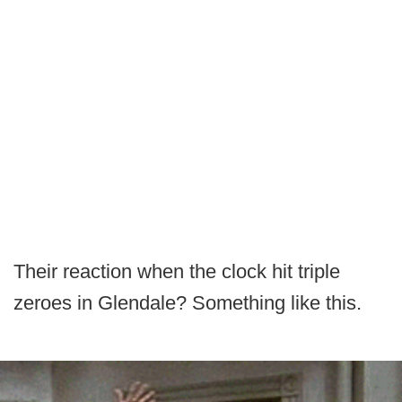
Their reaction when the clock hit triple
zeroes in Glendale? Something like this.