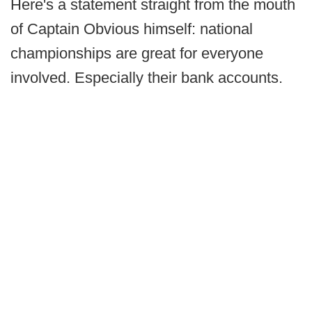
Here's a statement straight from the mouth
of Captain Obvious himself: national
championships are great for everyone
involved. Especially their bank accounts.