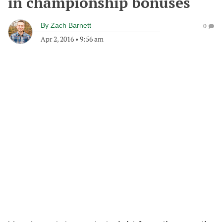
in championship bonuses
By
Zach Barnett
0
Apr 2, 2016
•
9:56 am