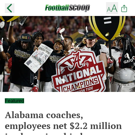
Featured
Alabama coaches,
employees net $2.2 million