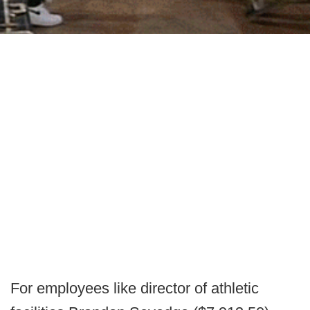
For employees like director of athletic