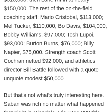
$150,000. The rest of the on-the-field
coaching staff: Mario Cristobal, $113,000;
Mel Tucker, $110,000; Bo Davis, $104,000;
Bobby Williams, $97,000; Tosh Lupoi,
$93,000; Burton Burns, $76,000; Billy
Napier, $75,000. Strength coach Scott
Cochran netted $92,000, and athletics
director Bill Battle followed with a quote-
unquote modest $50,000.
But that's not what's truly interesting here.
Saban was rich no matter what happened