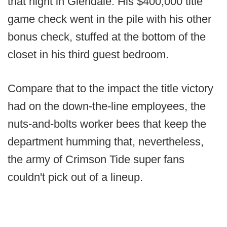
that night in Glendale. His $400,000 title
game check went in the pile with his other
bonus check, stuffed at the bottom of the
closet in his third guest bedroom.
Compare that to the impact the title victory
had on the down-the-line employees, the
nuts-and-bolts worker bees that keep the
department humming that, nevertheless,
the army of Crimson Tide super fans
couldn't pick out of a lineup.