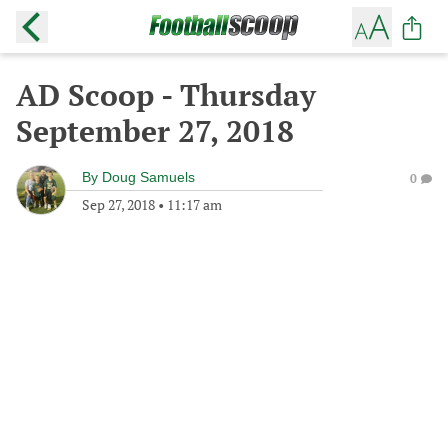
AD Scoop - Thursday
September 27, 2018
By
Doug Samuels
0
Sep 27, 2018
•
11:17 am