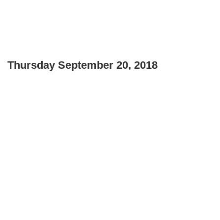
Thursday September 20, 2018