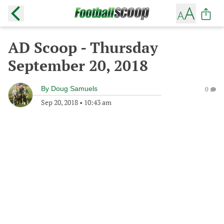
AD Scoop - Thursday
September 20, 2018
By
Doug Samuels
0
Sep 20, 2018
•
10:43 am