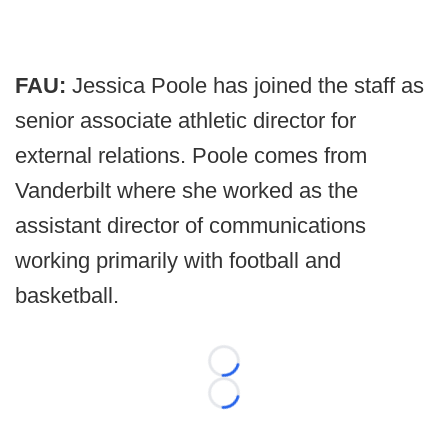
FAU:
Jessica Poole has joined the staff as
senior associate athletic director for
external relations. Poole comes from
Vanderbilt where she worked as the
assistant director of communications
working primarily with football and
basketball.
Loading...
Loading...