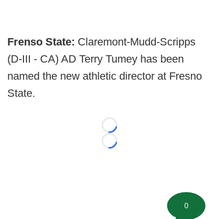
Frenso State:
Claremont-Mudd-Scripps
(D-III - CA) AD Terry Tumey has been
named the new athletic director at Fresno
State.
Loading...
Loading...
0