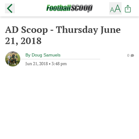
AD Scoop - Thursday June
21, 2018
By
Doug Samuels
0
Jun 21, 2018
•
3:48 pm