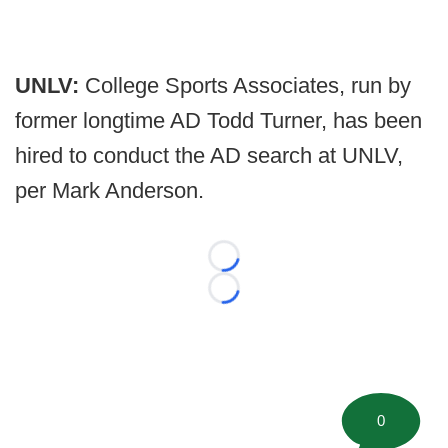
UNLV:
College Sports Associates, run by
former longtime AD Todd Turner, has been
hired to conduct the AD search at UNLV,
per Mark Anderson.
Loading...
Loading...
0