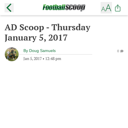
AD Scoop - Thursday
January 5, 2017
By
Doug Samuels
0
Jan 5, 2017
•
12:48 pm