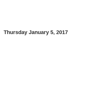
Thursday January 5, 2017