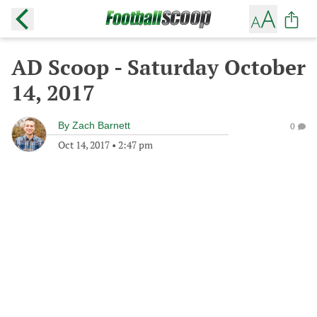
AD Scoop - Saturday October
14, 2017
By
Zach Barnett
0
Oct 14, 2017
•
2:47 pm