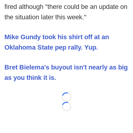
fired although "there could be an update on
the situation later this week."
Mike Gundy took his shirt off at an
Oklahoma State pep rally. Yup.
Bret Bielema's buyout isn't nearly as big
as you think it is.
Loading...
Loading...