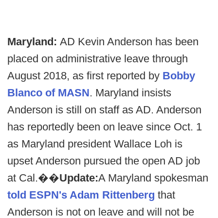
Maryland:
AD Kevin Anderson has been
placed on administrative leave through
August 2018, as first reported by
Bobby
Blanco of MASN
. Maryland insists
Anderson is still on staff as AD. Anderson
has reportedly been on leave since Oct. 1
as Maryland president Wallace Loh is
upset Anderson pursued the open AD job
at Cal.��
Update:
A Maryland spokesman
told ESPN's Adam Rittenberg
that
Anderson is not on leave and will not be