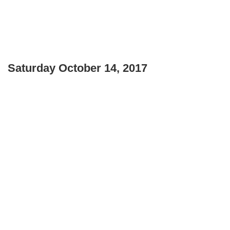
Saturday October 14, 2017