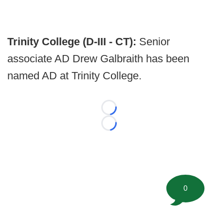
Trinity College (D-III - CT):
Senior
associate AD Drew Galbraith has been
named AD at Trinity College.
Loading...
Loading...
0