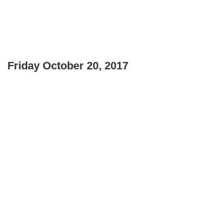
Friday October 20, 2017