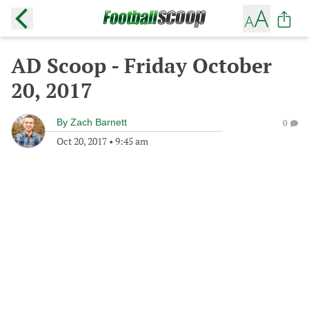
AD Scoop - Friday October
20, 2017
By
Zach Barnett
0
Oct 20, 2017
•
9:45 am