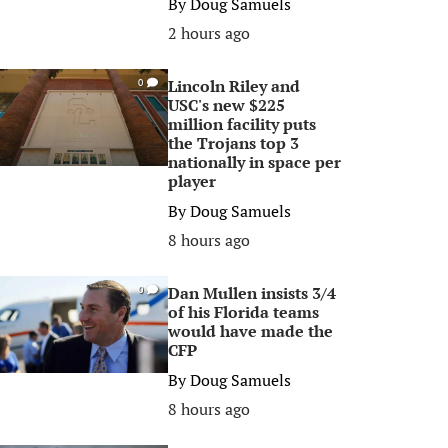
By
Doug Samuels
2 hours ago
Lincoln Riley and
0
USC's new $225
million facility puts
the Trojans top 3
nationally in space per
player
By
Doug Samuels
8 hours ago
Dan Mullen insists 3/4
0
of his Florida teams
would have made the
CFP
By
Doug Samuels
8 hours ago