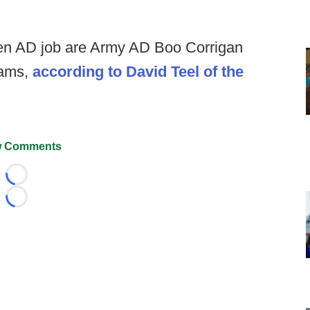
open AD job are Army AD Boo Corrigan
iams,
according to David Teel of the
 Comments
Loading...
Loading...