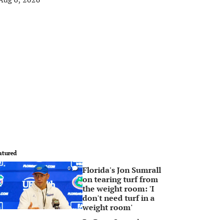
atured
Florida's Jon Sumrall
0
on tearing turf from
the weight room: 'I
don't need turf in a
weight room'