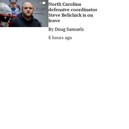
North Carolina
0
defensive coordinator
Steve Belichick is on
leave
By
Doug Samuels
8 hours ago