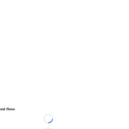
test News
Loading...