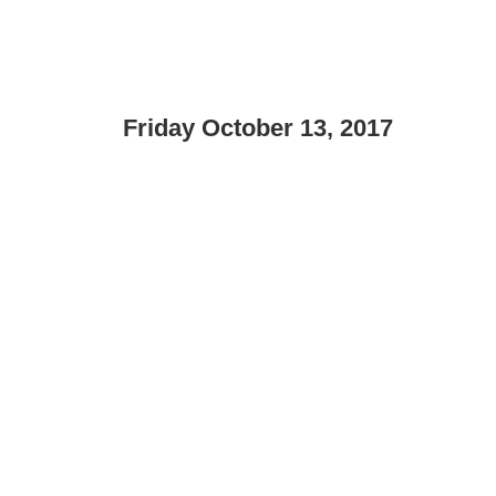
Friday October 13, 2017