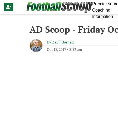
Premier sourc
Coaching
Information
AD Scoop - Friday Oc
By
Zach Barnett
Oct 13, 2017
•
8:52 am