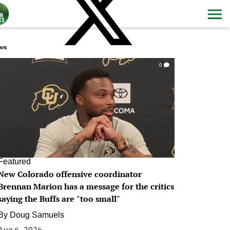
ws
0
Featured
New Colorado offensive coordinator
Brennan Marion has a message for the critics
saying the Buffs are "too small"
By
Doug Samuels
Aug 6, 2026