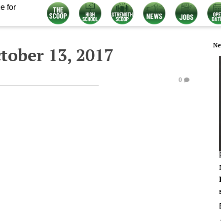
e for
Ne
tober 13, 2017
0