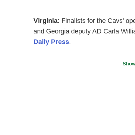
Virginia:
Finalists for the Cavs' 
and Georgia deputy AD Carla Will
Daily Press
.
Show