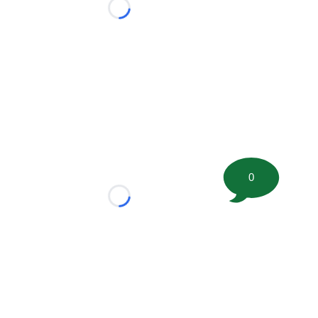
Loading...
0
Loading...
tion