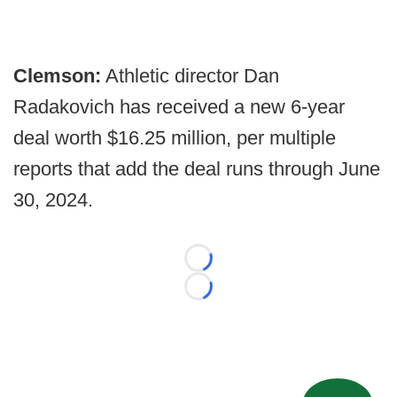
Clemson:
Athletic director Dan
Radakovich has received a new 6-year
deal worth $16.25 million, per multiple
reports that add the deal runs through June
30, 2024.
Loading...
Loading...