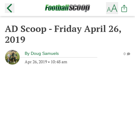
AD Scoop - Friday April 26,
2019
By
Doug Samuels
0
Apr 26, 2019
•
10:48 am