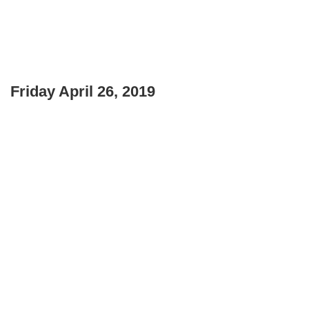
Friday April 26, 2019