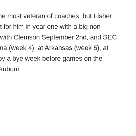
the most veteran of coaches, but Fisher
t for him in year one with a big non-
p with Clemson September 2nd, and SEC
ma (week 4), at Arkansas (week 5), at
 by a bye week before games on the
 Auburn.