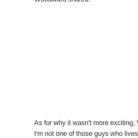
As for why it wasn't more exciting,
I'm not one of those guys who lives 