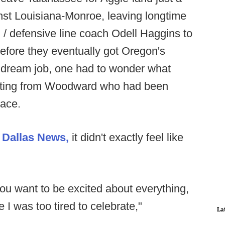
inst Louisiana-Monroe, leaving longtime
 / defensive line coach Odell Haggins to
before they eventually got Oregon's
s dream job, one had to wonder what
lating from Woodward who had been
lace.
e
Dallas News,
it didn't exactly feel like
you want to be excited about everything,
 I was too tired to celebrate,"
La