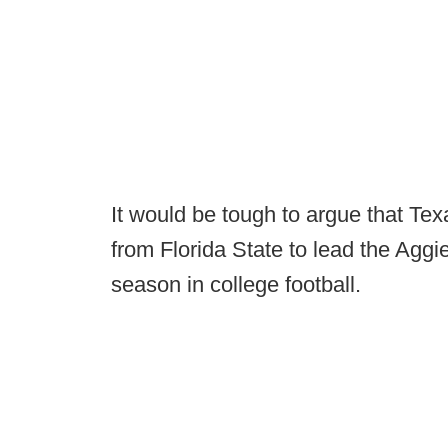
It would be tough to argue that Te
from Florida State to lead the Aggi
season in college football.