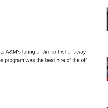
xas A&M's luring of Jimbo Fisher away
es program was the best hire of the off