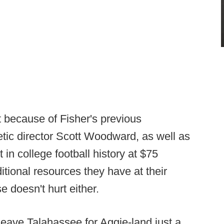
rt because of Fisher's previous
letic director Scott Woodward, as well as
 in college football history at $75
itional resources they have at their
e doesn't hurt either.
leave Talahassee for Aggie-land just a