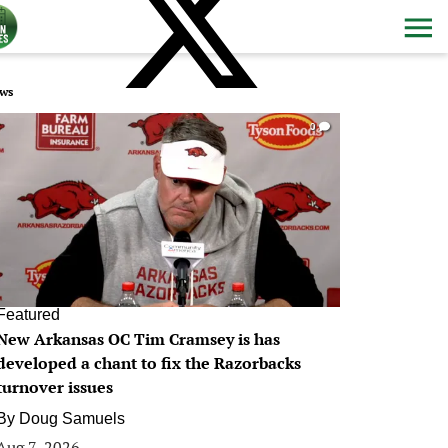
ws
0
Featured
New Arkansas OC Tim Cramsey is has
developed a chant to fix the Razorbacks
turnover issues
By
Doug Samuels
Aug 7, 2026