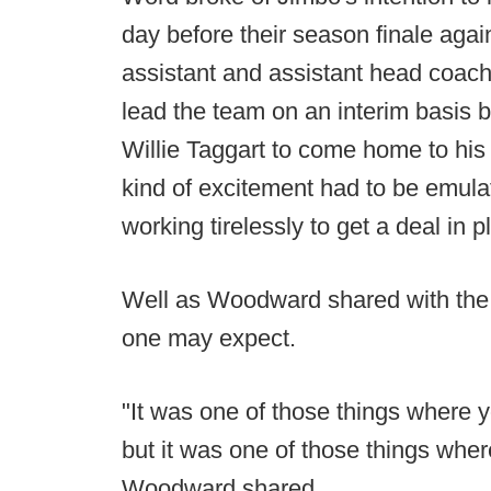
day before their season finale aga
assistant and assistant head coach
lead the team on an interim basis 
Willie Taggart to come home to hi
kind of excitement had to be emu
working tirelessly to get a deal in p
Well as Woodward shared with th
one may expect.
"It was one of those things where 
but it was one of those things where
Woodward shared.