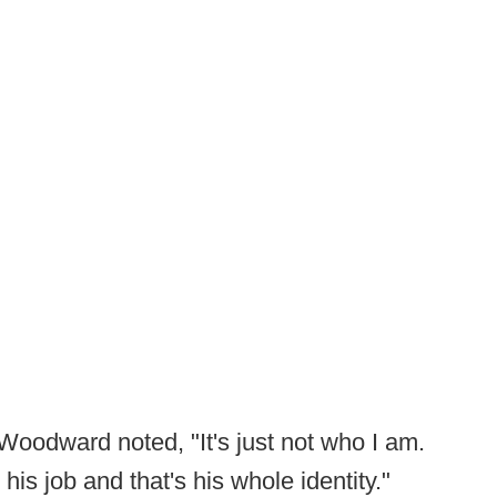
 Woodward noted, "It's just not who I am.
his job and that's his whole identity."