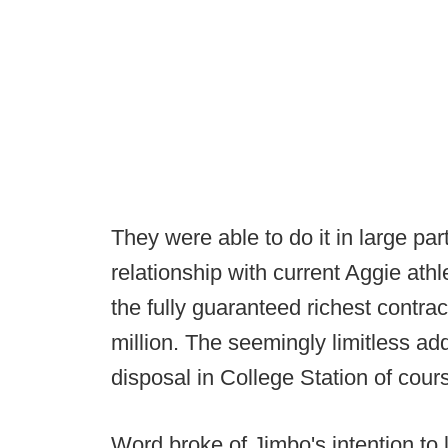
They were able to do it in large pa
relationship with current Aggie ath
the fully guaranteed richest contract
million. The seemingly limitless add
disposal in College Station of cours
Word broke of Jimbo's intention to 