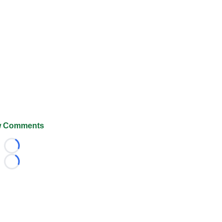
 Comments
Loading...
Loading...