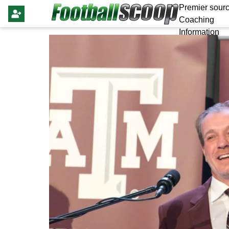
Premier sourc
Coaching
Information