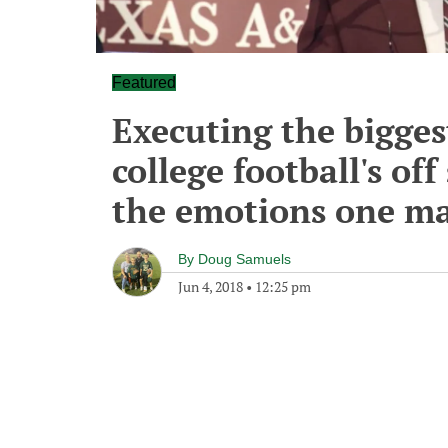
Featured
Executing the bigges
college football's off
the emotions one ma
By
Doug Samuels
Jun 4, 2018
•
12:25 pm