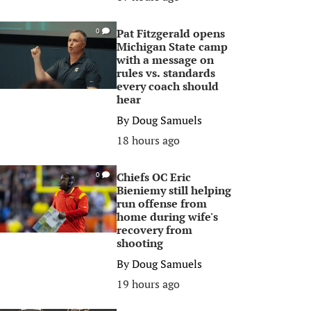
Pat Fitzgerald opens
0
Michigan State camp
with a message on
rules vs. standards
every coach should
hear
By
Doug Samuels
18 hours ago
Chiefs OC Eric
0
Bieniemy still helping
run offense from
home during wife's
recovery from
shooting
By
Doug Samuels
19 hours ago