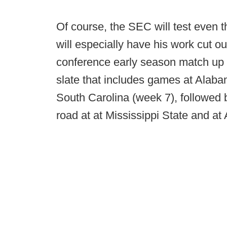
Of course, the SEC will test even 
will especially have his work cut ou
conference early season match u
slate that includes games at Alaba
South Carolina (week 7), followed
road at at Mississippi State and at