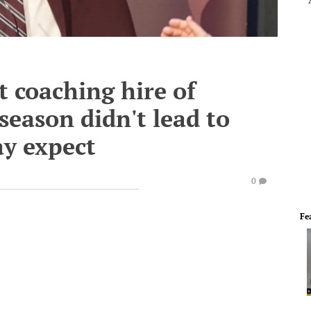
t coaching hire of
 season didn't lead to
y expect
0
Fe