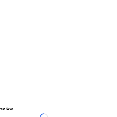
test News