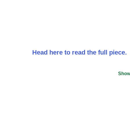
Head here to read the full piece.
Show