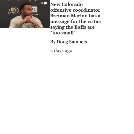
New Colorado
0
offensive coordinator
Brennan Marion has a
message for the critics
saying the Buffs are
"too small"
By
Doug Samuels
2 days ago