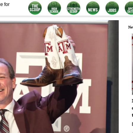
e for
Ne