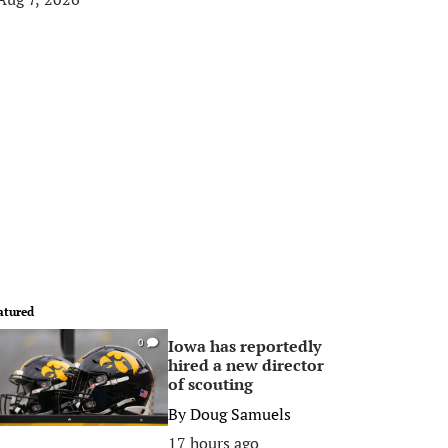
atured
Iowa has reportedly
0
hired a new director
of scouting
By
Doug Samuels
17 hours ago