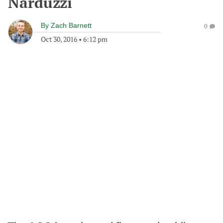
Narduzzi
By
Zach Barnett
0
Oct 30, 2016
•
6:12 pm