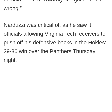
wrong.”
Narduzzi was critical of, as he saw it,
officials allowing Virginia Tech receivers to
push off his defensive backs in the Hokies'
39-36 win over the Panthers Thursday
night.