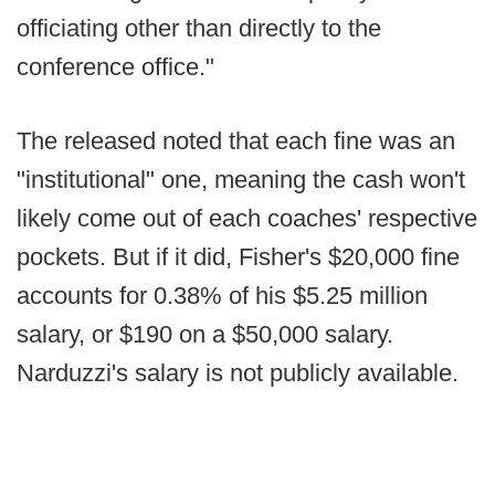
officiating other than directly to the
conference office."
The released noted that each fine was an
"institutional" one, meaning the cash won't
likely come out of each coaches' respective
pockets. But if it did, Fisher's $20,000 fine
accounts for 0.38% of his $5.25 million
salary, or $190 on a $50,000 salary.
Narduzzi's salary is not publicly available.