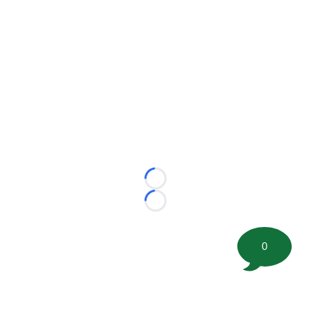
Loading...
Loading...
0