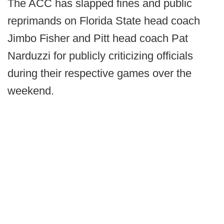
The ACC has slapped fines and public
reprimands on Florida State head coach
Jimbo Fisher and Pitt head coach Pat
Narduzzi for publicly criticizing officials
during their respective games over the
weekend.