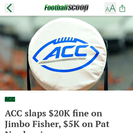
ACC
ACC slaps $20K fine on
Jimbo Fisher, $5K on Pat