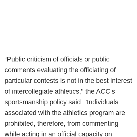
“Public criticism of officials or public
comments evaluating the officiating of
particular contests is not in the best interest
of intercollegiate athletics," the ACC's
sportsmanship policy said. "Individuals
associated with the athletics program are
prohibited, therefore, from commenting
while acting in an official capacity on