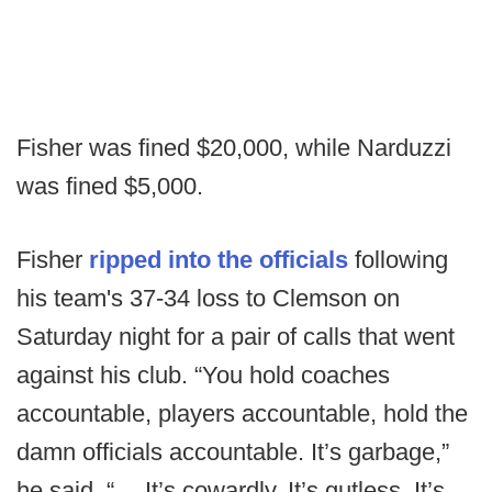
Fisher was fined $20,000, while Narduzzi
was fined $5,000.
Fisher
ripped into the officials
following
his team's 37-34 loss to Clemson on
Saturday night for a pair of calls that went
against his club. “You hold coaches
accountable, players accountable, hold the
damn officials accountable. It’s garbage,”
he said. “… It’s cowardly. It’s gutless. It’s