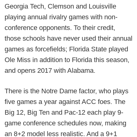
Georgia Tech, Clemson and Louisville
playing annual rivalry games with non-
conference opponents. To their credit,
those schools have never used their annual
games as forcefields; Florida State played
Ole Miss in addition to Florida this season,
and opens 2017 with Alabama.
There is the Notre Dame factor, who plays
five games a year against ACC foes. The
Big 12, Big Ten and Pac-12 each play 9-
game conference schedules now, making
an 8+2 model less realistic. And a 9+1