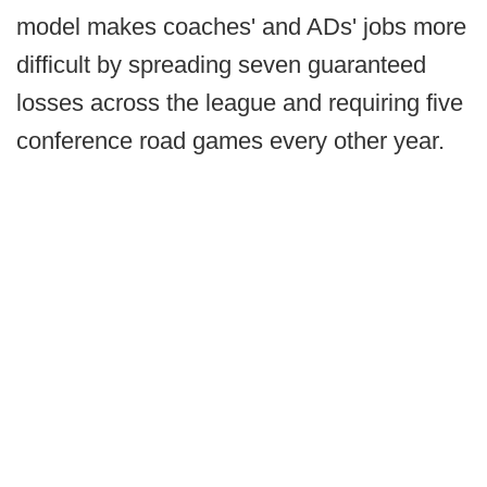
model makes coaches' and ADs' jobs more
difficult by spreading seven guaranteed
losses across the league and requiring five
conference road games every other year.