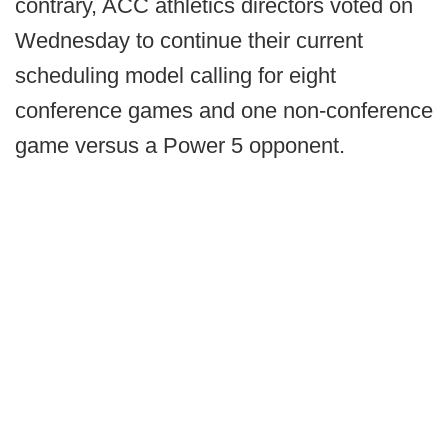
contrary, ACC athletics directors voted on
Wednesday to continue their current
scheduling model calling for eight
conference games and one non-conference
game versus a Power 5 opponent.