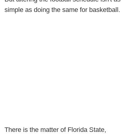
simple as doing the same for basketball.
There is the matter of Florida State,