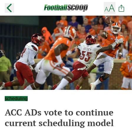
scheduling
ACC ADs vote to continue
current scheduling model