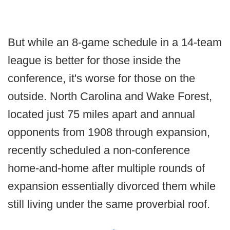
But while an 8-game schedule in a 14-team
league is better for those inside the
conference, it's worse for those on the
outside. North Carolina and Wake Forest,
located just 75 miles apart and annual
opponents from 1908 through expansion,
recently scheduled a non-conference
home-and-home after multiple rounds of
expansion essentially divorced them while
still living under the same proverbial roof.