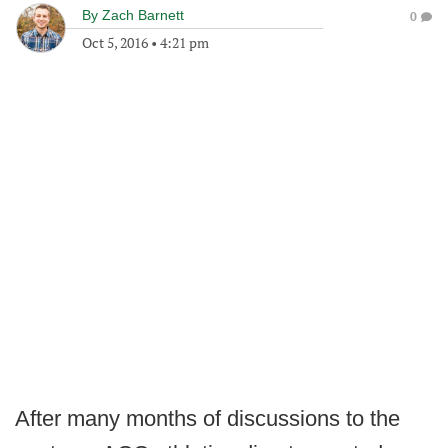
By
Zach Barnett
0
Oct 5, 2016
•
4:21 pm
After many months of discussions to the