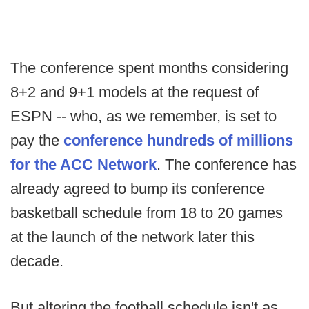
The conference spent months considering
8+2 and 9+1 models at the request of
ESPN -- who, as we remember, is set to
pay the
conference hundreds of millions
for the ACC Network
. The conference has
already agreed to bump its conference
basketball schedule from 18 to 20 games
at the launch of the network later this
decade.
But altering the football schedule isn't as