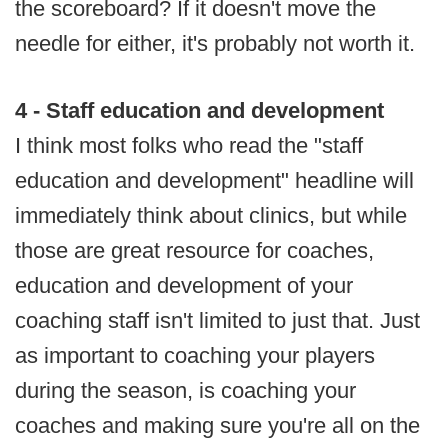
the scoreboard? If it doesn't move the
needle for either, it's probably not worth it.
4 - Staff education and development
I think most folks who read the "staff
education and development" headline will
immediately think about clinics, but while
those are great resource for coaches,
education and development of your
coaching staff isn't limited to just that. Just
as important to coaching your players
during the season, is coaching your
coaches and making sure you're all on the