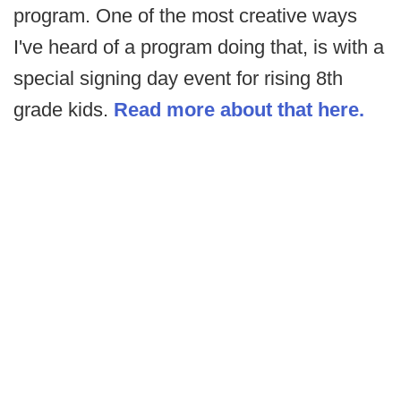
program. One of the most creative ways
I've heard of a program doing that, is with a
special signing day event for rising 8th
grade kids.
Read more about that here.