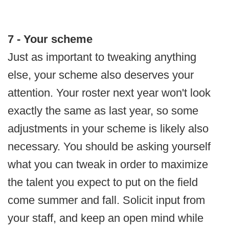
7 - Your scheme
Just as important to tweaking anything
else, your scheme also deserves your
attention. Your roster next year won't look
exactly the same as last year, so some
adjustments in your scheme is likely also
necessary. You should be asking yourself
what you can tweak in order to maximize
the talent you expect to put on the field
come summer and fall. Solicit input from
your staff, and keep an open mind while