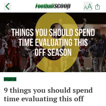
original
9 things you should spend
time evaluating this off