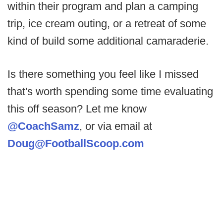
within their program and plan a camping
trip, ice cream outing, or a retreat of some
kind of build some additional camaraderie.
Is there something you feel like I missed
that's worth spending some time evaluating
this off season? Let me know
@CoachSamz
, or via email at
Doug@FootballScoop.com