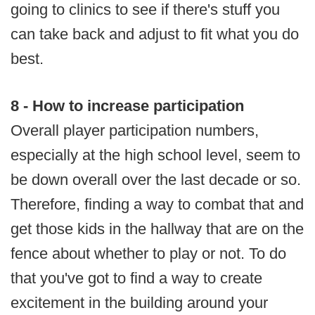
going to clinics to see if there's stuff you
can take back and adjust to fit what you do
best.
8 - How to increase participation
Overall player participation numbers,
especially at the high school level, seem to
be down overall over the last decade or so.
Therefore, finding a way to combat that and
get those kids in the hallway that are on the
fence about whether to play or not. To do
that you've got to find a way to create
excitement in the building around your