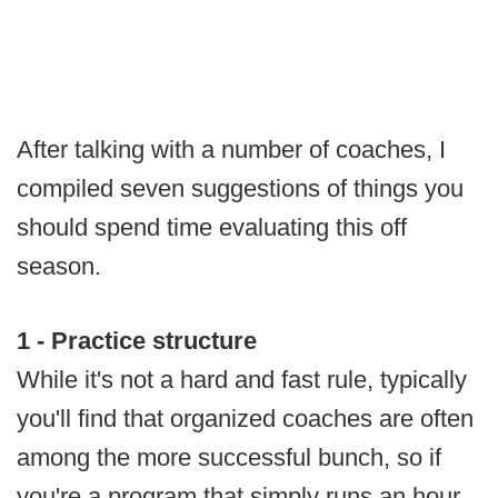
After talking with a number of coaches, I
compiled seven suggestions of things you
should spend time evaluating this off
season.
1 - Practice structure
While it's not a hard and fast rule, typically
you'll find that organized coaches are often
among the more successful bunch, so if
you're a program that simply runs an hour