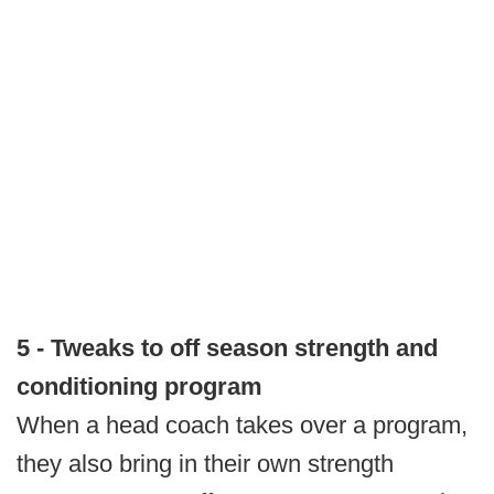
5 - Tweaks to off season strength and
conditioning program
When a head coach takes over a program,
they also bring in their own strength