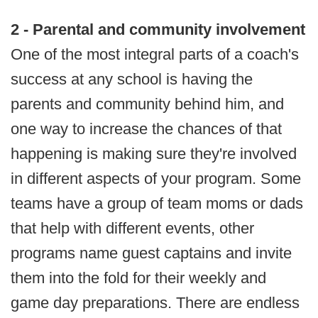
2 - Parental and community involvement
One of the most integral parts of a coach's
success at any school is having the
parents and community behind him, and
one way to increase the chances of that
happening is making sure they're involved
in different aspects of your program. Some
teams have a group of team moms or dads
that help with different events, other
programs name guest captains and invite
them into the fold for their weekly and
game day preparations. There are endless