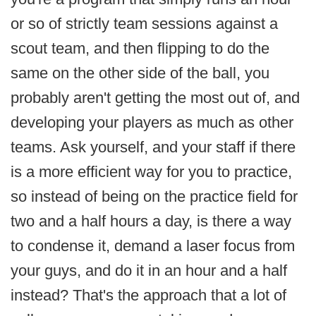
or so of strictly team sessions against a
scout team, and then flipping to do the
same on the other side of the ball, you
probably aren't getting the most out of, and
developing your players as much as other
teams. Ask yourself, and your staff if there
is a more efficient way for you to practice,
so instead of being on the practice field for
two and a half hours a day, is there a way
to condense it, demand a laser focus from
your guys, and do it in an hour and a half
instead? That's the approach that a lot of