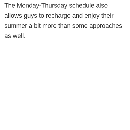
The Monday-Thursday schedule also
allows guys to recharge and enjoy their
summer a bit more than some approaches
as well.