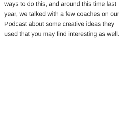
ways to do this, and around this time last
year, we talked with a few coaches on our
Podcast about some creative ideas they
used that you may find interesting as well.