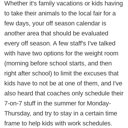
Whether it's family vacations or kids having
to take their animals to the local fair for a
few days, your off season calendar is
another area that should be evaluated
every off season. A few staff's I've talked
with have two options for the weight room
(morning before school starts, and then
right after school) to limit the excuses that
kids have to not be at one of them, and I've
also heard that coaches only schedule their
7-on-7 stuff in the summer for Monday-
Thursday, and try to stay in a certain time
frame to help kids with work schedules.