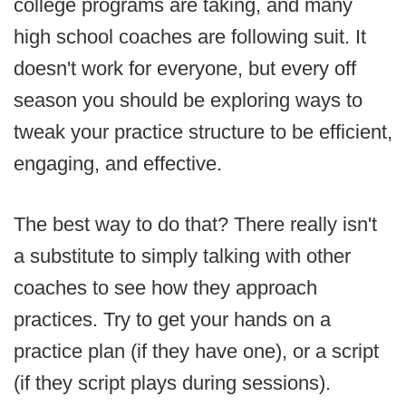
college programs are taking, and many
high school coaches are following suit. It
doesn't work for everyone, but every off
season you should be exploring ways to
tweak your practice structure to be efficient,
engaging, and effective.
The best way to do that? There really isn't
a substitute to simply talking with other
coaches to see how they approach
practices. Try to get your hands on a
practice plan (if they have one), or a script
(if they script plays during sessions).