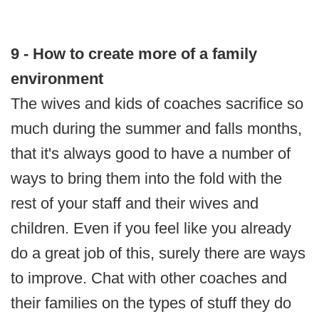
9 - How to create more of a family
environment
The wives and kids of coaches sacrifice so
much during the summer and falls months,
that it's always good to have a number of
ways to bring them into the fold with the
rest of your staff and their wives and
children. Even if you feel like you already
do a great job of this, surely there are ways
to improve. Chat with other coaches and
their families on the types of stuff they do