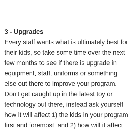
3 - Upgrades
Every staff wants what is ultimately best for
their kids, so take some time over the next
few months to see if there is upgrade in
equipment, staff, uniforms or something
else out there to improve your program.
Don't get caught up in the latest toy or
technology out there, instead ask yourself
how it will affect 1) the kids in your program
first and foremost, and 2) how will it affect