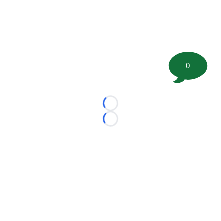
0
Loading...
Loading...