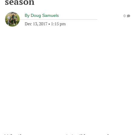
season
By
Doug Samuels
0
Dec 13, 2017
•
1:15 pm