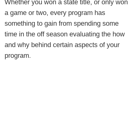
Whether you won a state title, or only won
a game or two, every program has
something to gain from spending some
time in the off season evaluating the how
and why behind certain aspects of your
program.