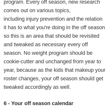
program. Every off season, new research
comes out on various topics,
including injury prevention and the relation
it has to what you're doing in the off season
so this is an area that should be revisited
and tweaked as necessary every off
season. No weight program should be
cookie-cutter and unchanged from year to
year, because as the kids that makeup your
roster changes, your off season should get
tweaked accordingly as well.
6 - Your off season calendar