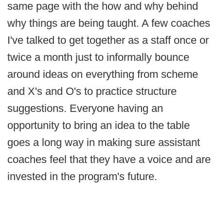
same page with the how and why behind
why things are being taught. A few coaches
I've talked to get together as a staff once or
twice a month just to informally bounce
around ideas on everything from scheme
and X's and O's to practice structure
suggestions. Everyone having an
opportunity to bring an idea to the table
goes a long way in making sure assistant
coaches feel that they have a voice and are
invested in the program's future.