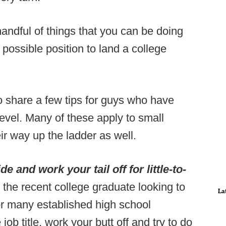
andful of things that you can be doing
t possible position to land a college
o share a few tips for guys who have
evel. Many of these apply to small
ir way up the ladder as well.
e and work your tail off for little-to-
r the recent college graduate looking to
La
 for many established high school
ob title, work your butt off and try to do