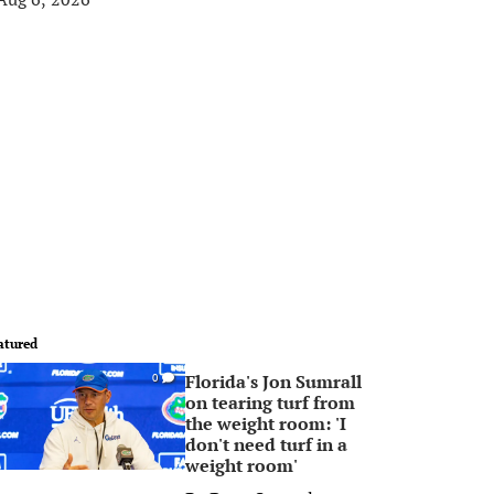
atured
Florida's Jon Sumrall
0
on tearing turf from
the weight room: 'I
don't need turf in a
weight room'