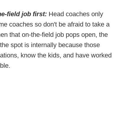
e-field job first:
Head coaches only
me coaches so don't be afraid to take a
when that on-the-field job pops open, the
l the spot is internally because those
ations, know the kids, and have worked
able.