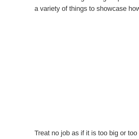
a variety of things to showcase ho
Treat no job as if it is too big or too