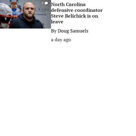
North Carolina
0
defensive coordinator
Steve Belichick is on
leave
By
Doug Samuels
a day ago