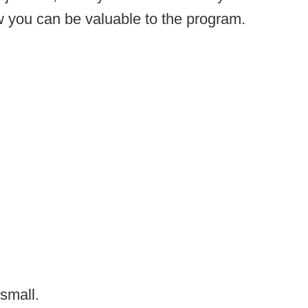
w you can be valuable to the program.
 small.