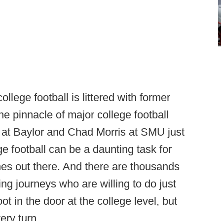
lege football is littered with former
e pinnacle of major college football
 at Baylor and Chad Morris at SMU just
ge football can be a daunting task for
s out there. And there are thousands
ing journeys who are willing to do just
ot in the door at the college level, but
ery turn.