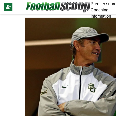
Premier sourc
Coaching
Information