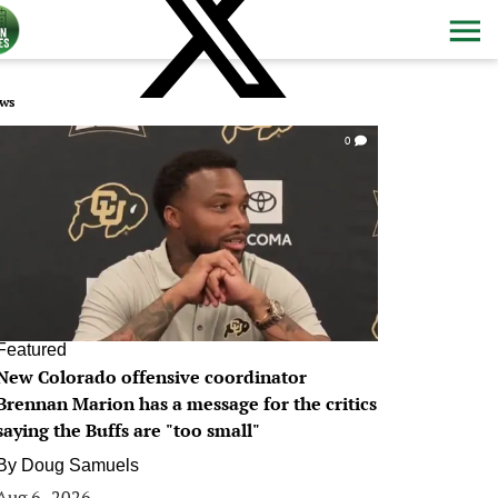
ws
0
Featured
New Colorado offensive coordinator
Brennan Marion has a message for the critics
saying the Buffs are "too small"
By
Doug Samuels
Aug 6, 2026