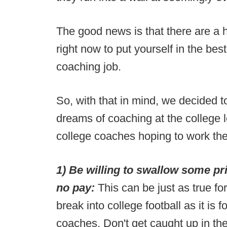
The good news is that there are a h
right now to put yourself in the bes
coaching job.
So, with that in mind, we decided t
dreams of coaching at the college l
college coaches hoping to work the
1) Be willing to swallow some prid
no pay:
This can be just as true fo
break into college football as it is
coaches. Don't get caught up in the j