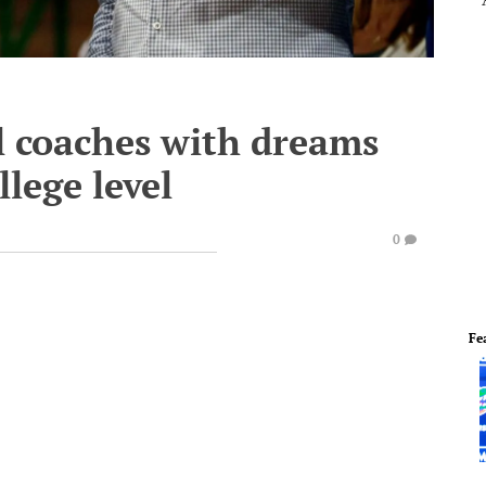
ol coaches with dreams
llege level
0
Fe