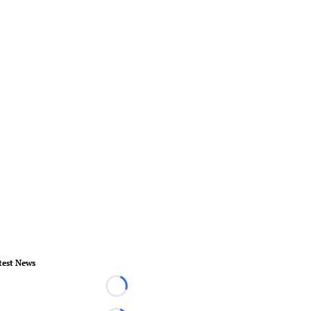
test News
Loading...