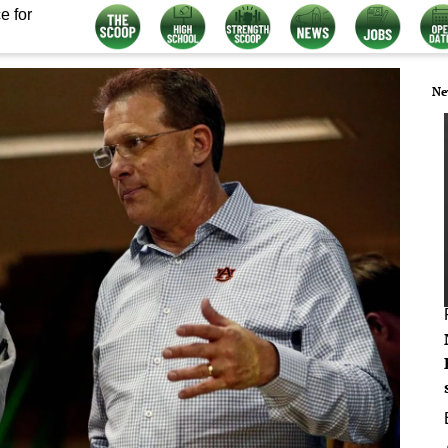
e for
Ne