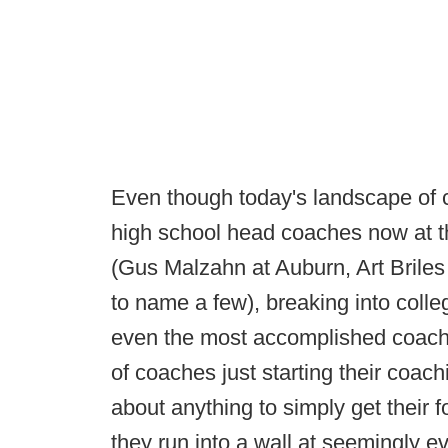
Even though today's landscape of col
high school head coaches now at th
(Gus Malzahn at Auburn, Art Briles
to name a few), breaking into colle
even the most accomplished coache
of coaches just starting their coach
about anything to simply get their fo
they run into a wall at seemingly ev