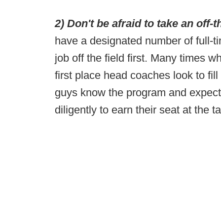
2) Don't be afraid to take an off-th
have a designated number of full-ti
job off the field first. Many times 
first place head coaches look to fil
guys know the program and expect
diligently to earn their seat at the t