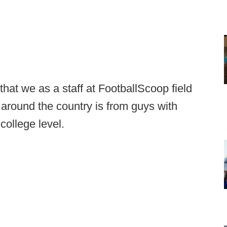
hat we as a staff at FootballScoop field
around the country is from guys with
college level.