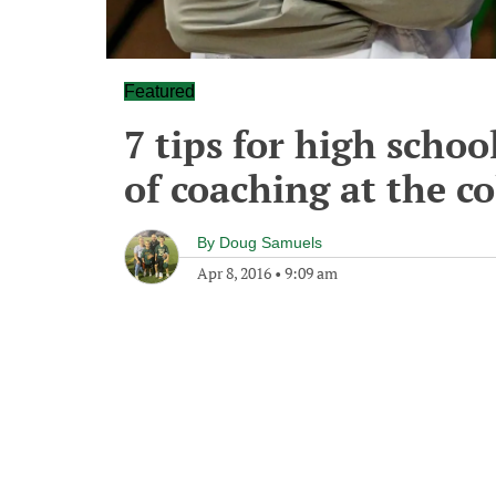
Featured
7 tips for high scho
of coaching at the co
By
Doug Samuels
Apr 8, 2016
•
9:09 am