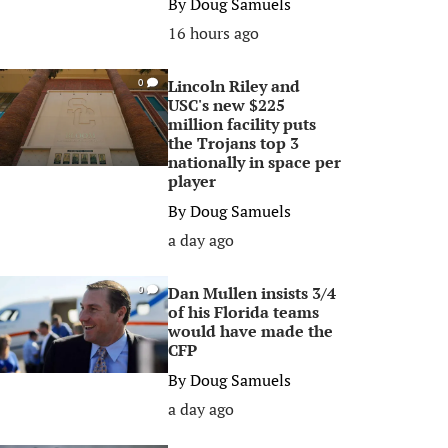
By
Doug Samuels
16 hours ago
Lincoln Riley and
0
USC's new $225
million facility puts
the Trojans top 3
nationally in space per
player
By
Doug Samuels
a day ago
Dan Mullen insists 3/4
0
of his Florida teams
would have made the
CFP
By
Doug Samuels
a day ago