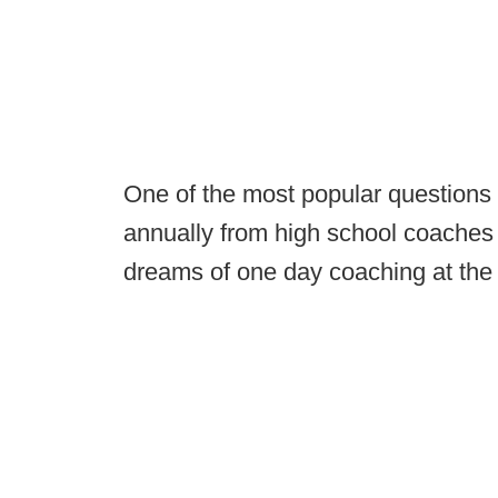
One of the most popular questions t
annually from high school coaches 
dreams of one day coaching at the 