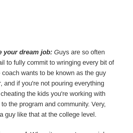
ke your dream job:
G
uys are so often
ail to fully commit to wringing every bit of
 No coach wants to be known as the guy
, and if you're not pouring everything
 cheating the kids you're working with
 to the program and community. Very,
 guy like that at the college level.