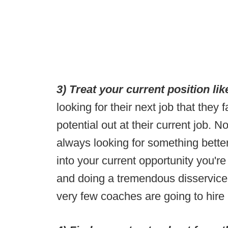
3) Treat your current position li
looking for their next job that they f
potential out at their current job.
always looking for something better
into your current opportunity you're
and doing a tremendous disservice
very few coaches are going to hire a