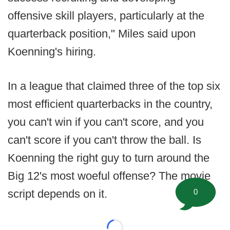
offensive skill players, particularly at the
quarterback position," Miles said upon
Koenning's hiring.
In a league that claimed three of the top six
most efficient quarterbacks in the country,
you can't win if you can't score, and you
can't score if you can't throw the ball. Is
Koenning the right guy to turn around the
Big 12's most woeful offense? The movie
0
script depends on it.