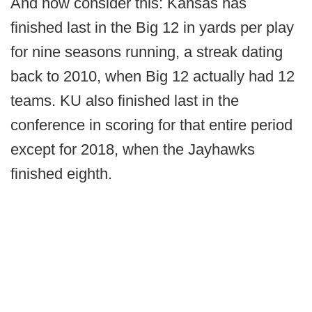
And now consider this: Kansas has
finished last in the Big 12 in yards per play
for nine seasons running, a streak dating
back to 2010, when Big 12 actually had 12
teams. KU also finished last in the
conference in scoring for that entire period
except for 2018, when the Jayhawks
finished eighth.