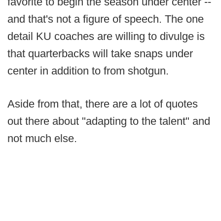
favorite to begin the season under center --
and that's not a figure of speech. The one
detail KU coaches are willing to divulge is
that quarterbacks will take snaps under
center in addition to from shotgun.
Aside from that, there are a lot of quotes
out there about "adapting to the talent" and
not much else.