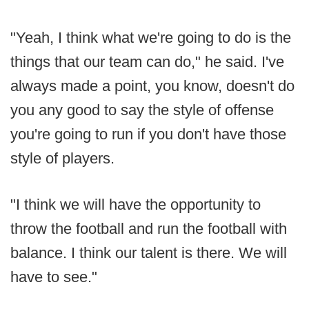
"Yeah, I think what we're going to do is the
things that our team can do," he said. I've
always made a point, you know, doesn't do
you any good to say the style of offense
you're going to run if you don't have those
style of players.
"I think we will have the opportunity to
throw the football and run the football with
balance. I think our talent is there. We will
have to see."