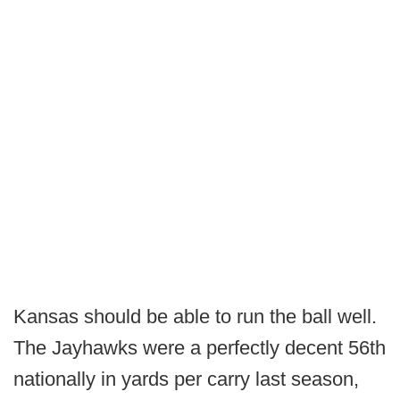
Kansas should be able to run the ball well.
The Jayhawks were a perfectly decent 56th
nationally in yards per carry last season,