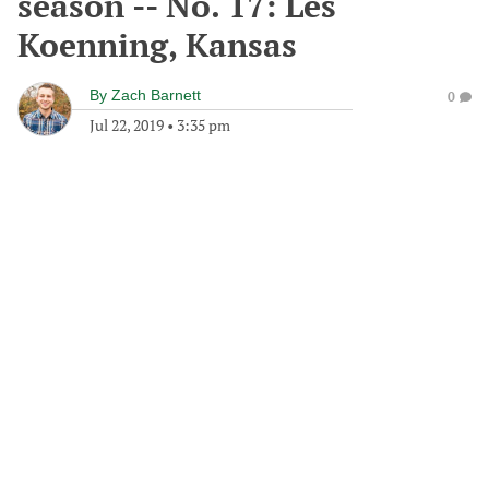
season -- No. 17: Les
Koenning, Kansas
By
Zach Barnett
0
Jul 22, 2019
•
3:35 pm