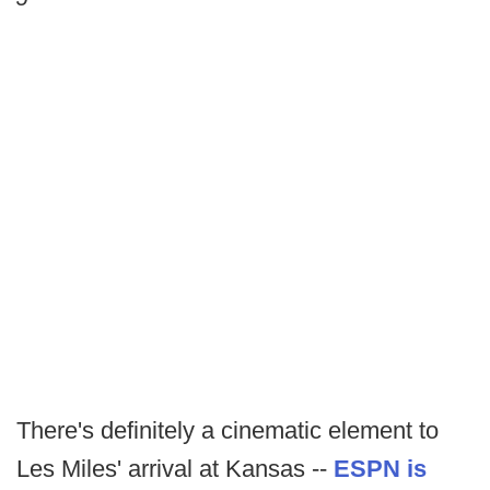
There's definitely a cinematic element to
Les Miles' arrival at Kansas --
ESPN is