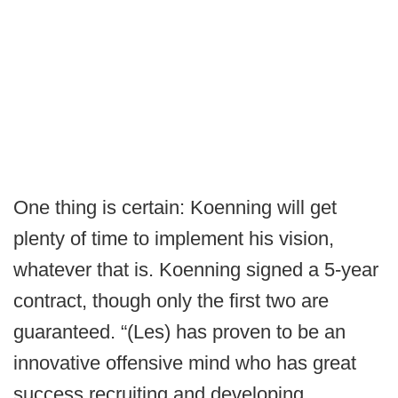
One thing is certain: Koenning will get
plenty of time to implement his vision,
whatever that is. Koenning signed a 5-year
contract, though only the first two are
guaranteed. “(Les) has proven to be an
innovative offensive mind who has great
success recruiting and developing