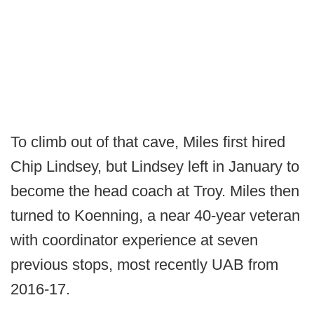
To climb out of that cave, Miles first hired
Chip Lindsey, but Lindsey left in January to
become the head coach at Troy. Miles then
turned to Koenning, a near 40-year veteran
with coordinator experience at seven
previous stops, most recently UAB from
2016-17.