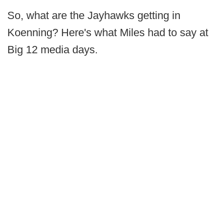
So, what are the Jayhawks getting in
Koenning? Here's what Miles had to say at
Big 12 media days.