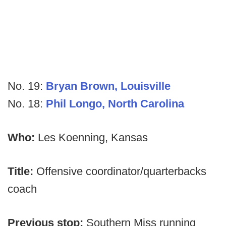
No. 19:
Bryan Brown, Louisville
No. 18:
Phil Longo, North Carolina
Who:
Les Koenning, Kansas
Title:
Offensive coordinator/quarterbacks
coach
Previous stop:
Southern Miss running