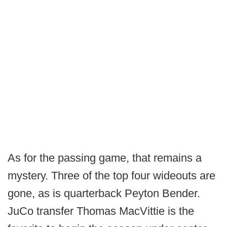
As for the passing game, that remains a
mystery. Three of the top four wideouts are
gone, as is quarterback Peyton Bender.
JuCo transfer Thomas MacVittie is the