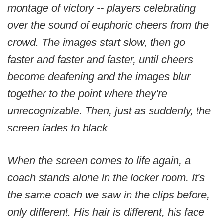
montage of victory -- players celebrating
over the sound of euphoric cheers from the
crowd. The images start slow, then go
faster and faster and faster, until cheers
become deafening and the images blur
together to the point where they're
unrecognizable. Then, just as suddenly, the
screen fades to black.
When the screen comes to life again, a
coach stands alone in the locker room. It's
the same coach we saw in the clips before,
only different. His hair is different, his face