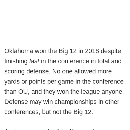
Oklahoma won the Big 12 in 2018 despite
finishing
last
in the conference in total and
scoring defense. No one allowed more
yards or points per game in the conference
than OU, and they won the league anyone.
Defense may win championships in other
conferences, but not the Big 12.