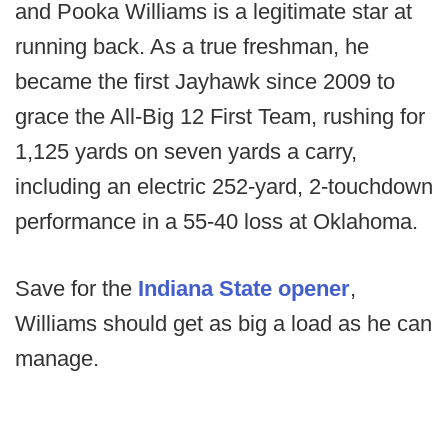
and Pooka Williams is a legitimate star at
running back. As a true freshman, he
became the first Jayhawk since 2009 to
grace the All-Big 12 First Team, rushing for
1,125 yards on seven yards a carry,
including an electric 252-yard, 2-touchdown
performance in a 55-40 loss at Oklahoma.
Save for the
Indiana State opener
,
Williams should get as big a load as he can
manage.