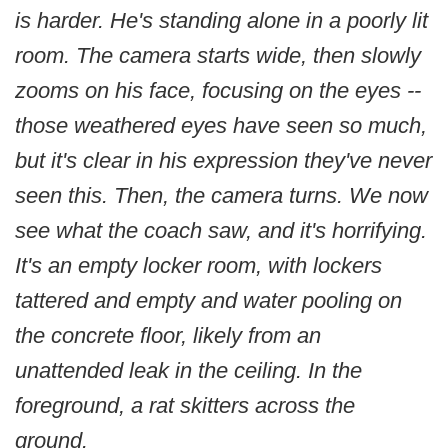
is harder. He's standing alone in a poorly lit
room. The camera starts wide, then slowly
zooms on his face, focusing on the eyes --
those weathered eyes have seen so much,
but it's clear in his expression they've never
seen this. Then, the camera turns. We now
see what the coach saw, and it's horrifying.
It's an empty locker room, with lockers
tattered and empty and water pooling on
the concrete floor, likely from an
unattended leak in the ceiling. In the
foreground, a rat skitters across the
ground.