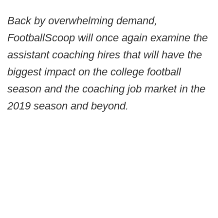
Back by overwhelming demand,
FootballScoop will once again examine the
assistant coaching hires that will have the
biggest impact on the college football
season and the coaching job market in the
2019 season and beyond.