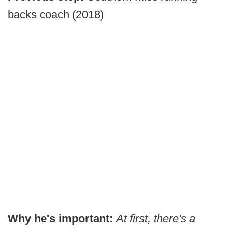
backs coach (2018)
Why he's important:
At first, there's a