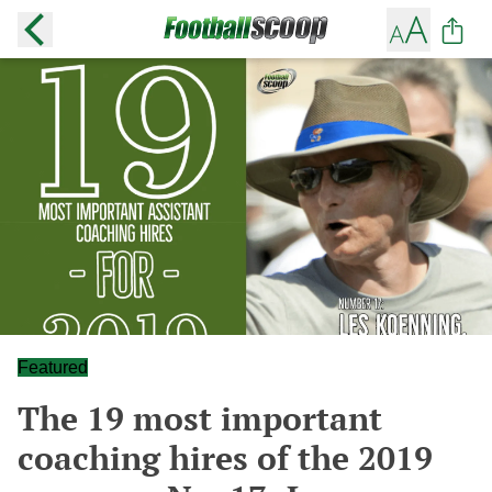
Featured
The 19 most important
coaching hires of the 2019