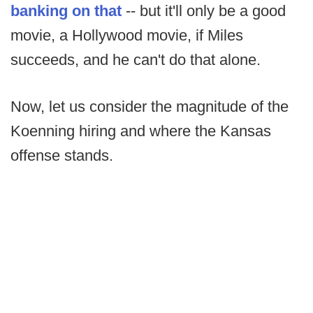
banking on that
-- but it'll only be a good
movie, a Hollywood movie, if Miles
succeeds, and he can't do that alone.
Now, let us consider the magnitude of the
Koenning hiring and where the Kansas
offense stands.