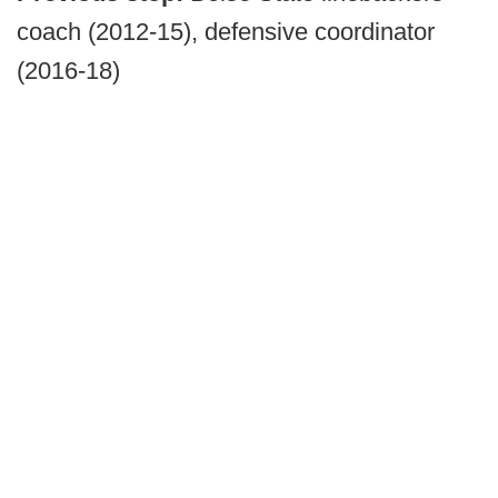
coach (2012-15), defensive coordinator
(2016-18)