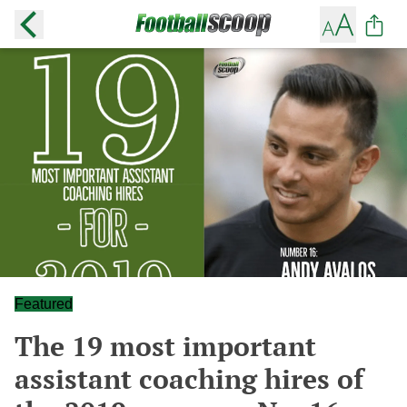
Featured
The 19 most important
assistant coaching hires of