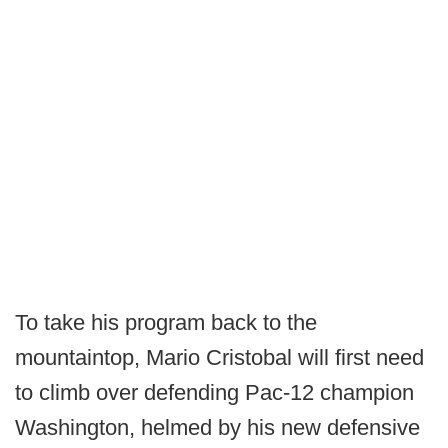
To take his program back to the
mountaintop, Mario Cristobal will first need
to climb over defending Pac-12 champion
Washington, helmed by his new defensive