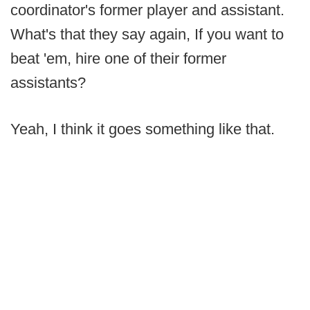
coordinator's former player and assistant.
What's that they say again, If you want to
beat 'em, hire one of their former
assistants?
Yeah, I think it goes something like that.