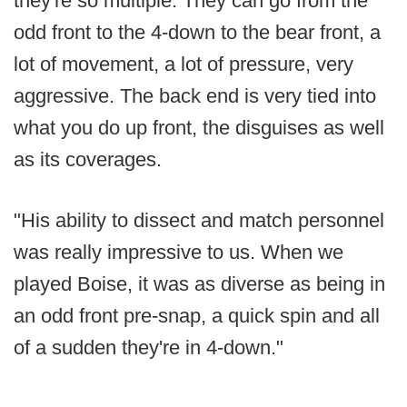
they're so multiple. They can go from the
odd front to the 4-down to the bear front, a
lot of movement, a lot of pressure, very
aggressive. The back end is very tied into
what you do up front, the disguises as well
as its coverages.
"His ability to dissect and match personnel
was really impressive to us. When we
played Boise, it was as diverse as being in
an odd front pre-snap, a quick spin and all
of a sudden they're in 4-down."