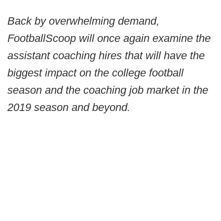
Back by overwhelming demand,
FootballScoop will once again examine the
assistant coaching hires that will have the
biggest impact on the college football
season and the coaching job market in the
2019 season and beyond.