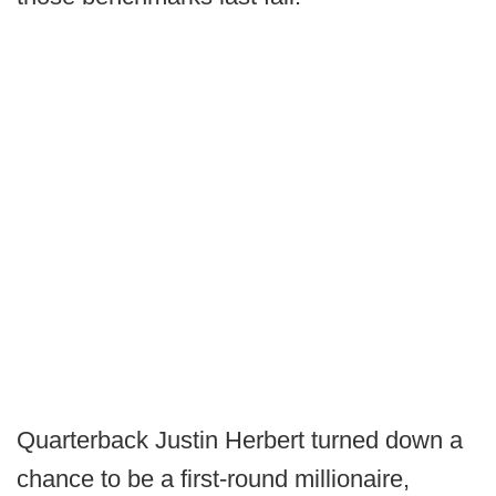
Quarterback Justin Herbert turned down a
chance to be a first-round millionaire,