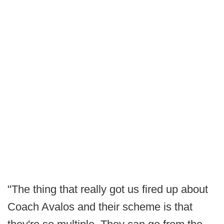
"The thing that really got us fired up about
Coach Avalos and their scheme is that