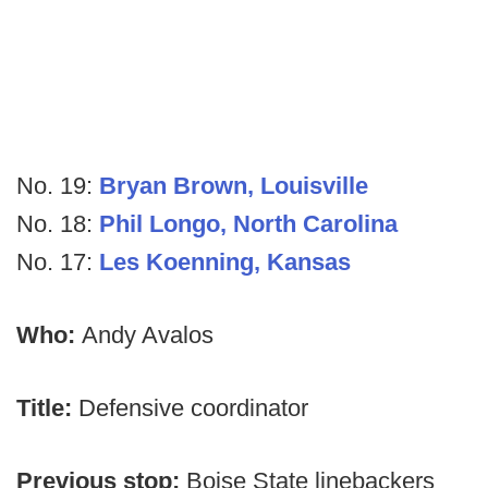
No. 19:
Bryan Brown, Louisville
No. 18:
Phil Longo, North Carolina
No. 17:
Les Koenning, Kansas
Who:
Andy Avalos
Title:
Defensive coordinator
Previous stop:
Boise State linebackers