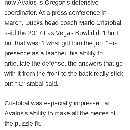
now Avalos is Oregon's defensive
coordinator. At a press conference in
March, Ducks head coach Mario Cristobal
said the 2017 Las Vegas Bowl didn't hurt,
but that wasn't what got him the job. “His
presence as a teacher, his ability to
articulate the defense, the answers that go
with it from the front to the back really stick
out,” Cristobal said.
Cristobal was especially impressed at
Avalos's ability to make all the pieces of
the puzzle fit.