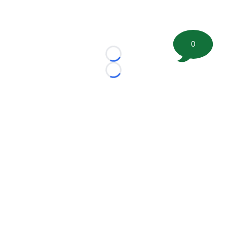
0
Loading...
Loading...
©
2026 FootballScoop, the premier source for coaching