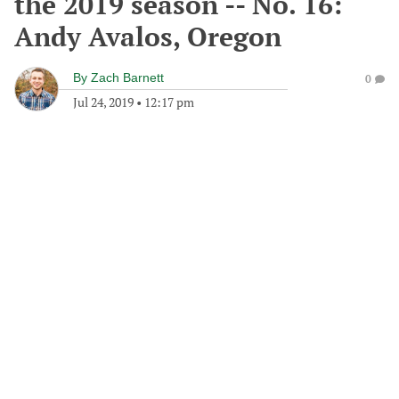
the 2019 season -- No. 16:
Andy Avalos, Oregon
By
Zach Barnett
0
Jul 24, 2019
•
12:17 pm