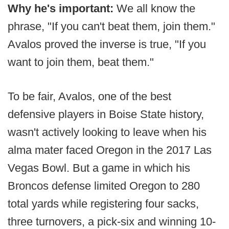
Why he's important:
We all know the
phrase, "If you can't beat them, join them."
Avalos proved the inverse is true, "If you
want to join them, beat them."
To be fair, Avalos, one of the best
defensive players in Boise State history,
wasn't actively looking to leave when his
alma mater faced Oregon in the 2017 Las
Vegas Bowl. But a game in which his
Broncos defense limited Oregon to 280
total yards while registering four sacks,
three turnovers, a pick-six and winning 10-