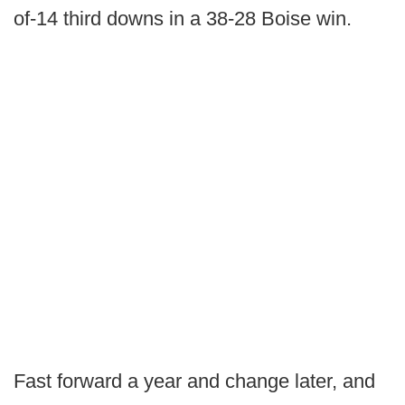
of-14 third downs in a 38-28 Boise win.
Fast forward a year and change later, and