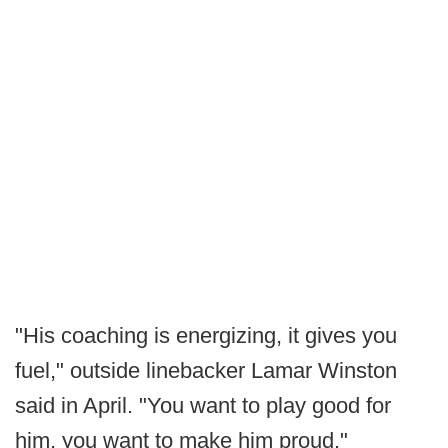
"His coaching is energizing, it gives you
fuel," outside linebacker Lamar Winston
said in April. "You want to play good for
him, you want to make him proud."