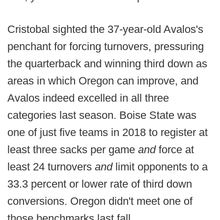
Cristobal sighted the 37-year-old Avalos's
penchant for forcing turnovers, pressuring
the quarterback and winning third down as
areas in which Oregon can improve, and
Avalos indeed excelled in all three
categories last season. Boise State was
one of just five teams in 2018 to register at
least three sacks per game
and
force at
least 24 turnovers
and
limit opponents to a
33.3 percent or lower rate of third down
conversions. Oregon didn't meet one of
those benchmarks last fall.