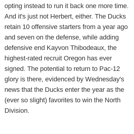
opting instead to run it back one more time.
And it's just not Herbert, either. The Ducks
retain 10 offensive starters from a year ago
and seven on the defense, while adding
defensive end Kayvon Thibodeaux, the
highest-rated recruit Oregon has ever
signed. The potential to return to Pac-12
glory is there, evidenced by Wednesday's
news that the Ducks enter the year as the
(ever so slight) favorites to win the North
Division.