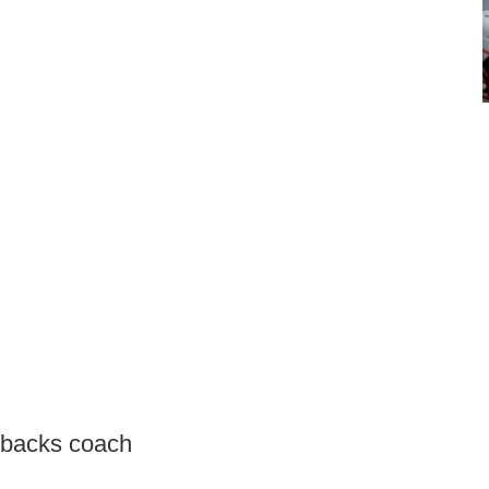
erbacks coach