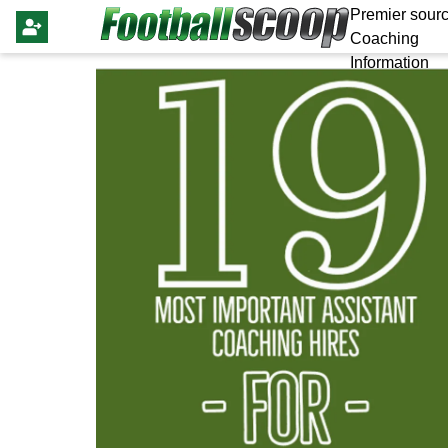
Premier sourc
Coaching
Information