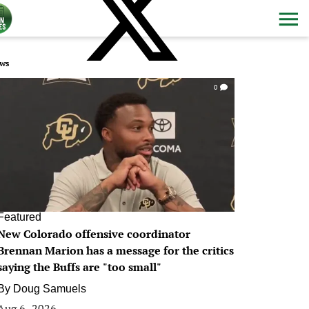
ws
0
Featured
New Colorado offensive coordinator
Brennan Marion has a message for the critics
saying the Buffs are "too small"
By
Doug Samuels
Aug 6, 2026