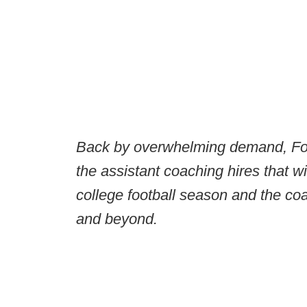
Back by overwhelming demand, Foo
the assistant coaching hires that w
college football season and the co
and beyond.