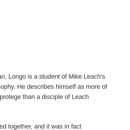
n, Longo is a student of Mike Leach's
sophy. He describes himself as more of
 protege than a disciple of Leach
 together, and it was in fact