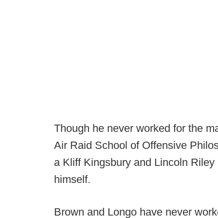
Though he never worked for the ma
Air Raid School of Offensive Philo
a Kliff Kingsbury and Lincoln Riley
himself.
Brown and Longo have never worked