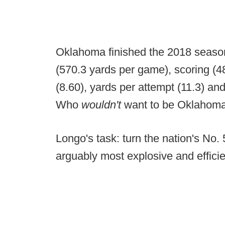
Oklahoma finished the 2018 season 
(570.3 yards per game), scoring (4
(8.60), yards per attempt (11.3) and
Who
wouldn't
want to be Oklahom
Longo's task: turn the nation's No. 
arguably most explosive and efficien