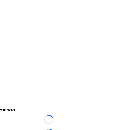
test News
Loading...