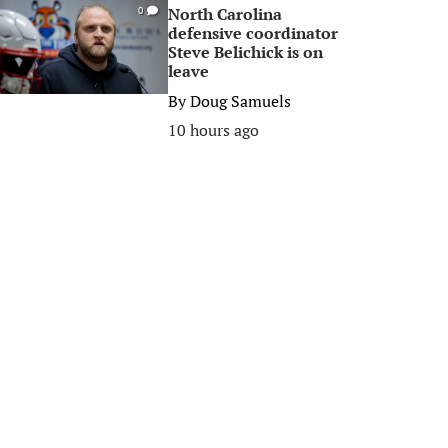
North Carolina
0
defensive coordinator
Steve Belichick is on
leave
By
Doug Samuels
10 hours ago