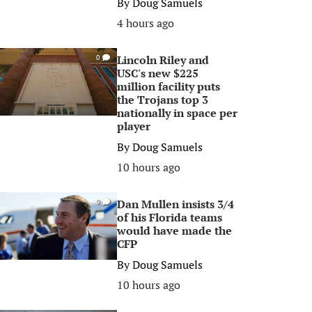
By
Doug Samuels
4 hours ago
Lincoln Riley and
0
USC's new $225
million facility puts
the Trojans top 3
nationally in space per
player
By
Doug Samuels
10 hours ago
Dan Mullen insists 3/4
0
of his Florida teams
would have made the
CFP
By
Doug Samuels
10 hours ago