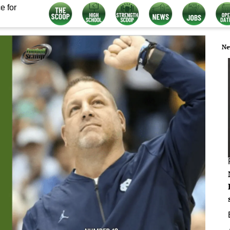
e for
Ne