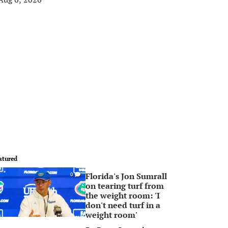
atured
Florida's Jon Sumrall
0
on tearing turf from
the weight room: 'I
don't need turf in a
weight room'