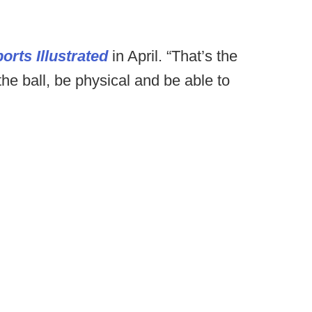
orts Illustrated
in April. “That’s the
 the ball, be physical and be able to