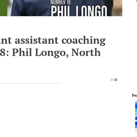
nt assistant coaching
18: Phil Longo, North
0
Fe