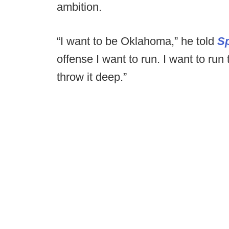
ambition.
“I want to be Oklahoma,” he told
Sp
offense I want to run. I want to run
throw it deep.”