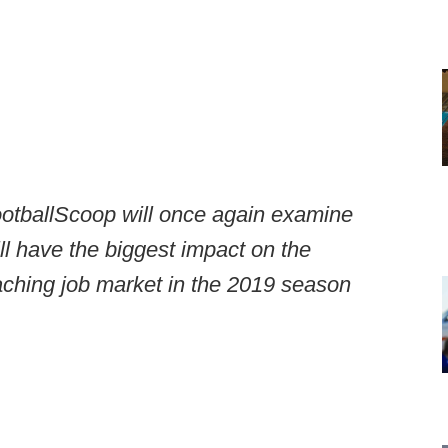
tballScoop will once again examine
ill have the biggest impact on the
aching job market in the 2019 season