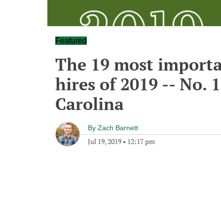
Featured
The 19 most importa
hires of 2019 -- No. 
Carolina
By
Zach Barnett
Jul 19, 2019
•
12:17 pm