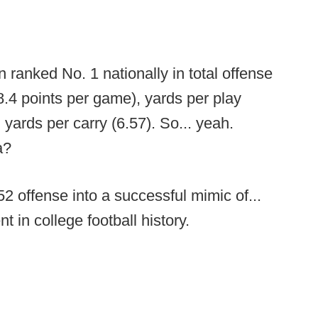
ranked No. 1 nationally in total offense
8.4 points per game), yards per play
 yards per carry (6.57). So... yeah.
a?
52 offense into a successful mimic of...
t in college football history.