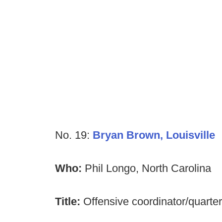
No. 19:
Bryan Brown, Louisville
Who:
Phil Longo, North Carolina
Title:
Offensive coordinator/quart