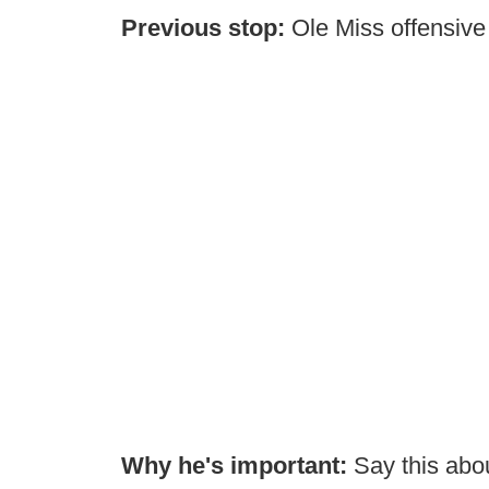
Previous stop:
Ole Miss offensive
Why he's important:
Say this abo