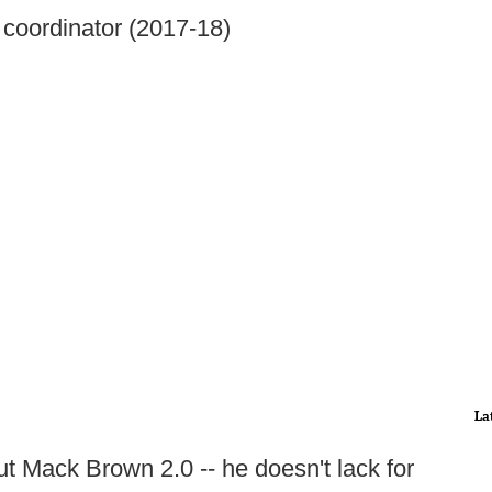
 coordinator (2017-18)
La
ut Mack Brown 2.0 -- he doesn't lack for