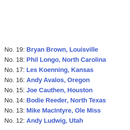
No. 19:
Bryan Brown, Louisville
No. 18:
Phil Longo, North Carolina
No. 17:
Les Koenning, Kansas
No. 16:
Andy Avalos, Oregon
No. 15:
Joe Cauthen, Houston
No. 14:
Bodie Reeder, North Texas
No. 13:
Mike MacIntyre, Ole Miss
No. 12:
Andy Ludwig, Utah