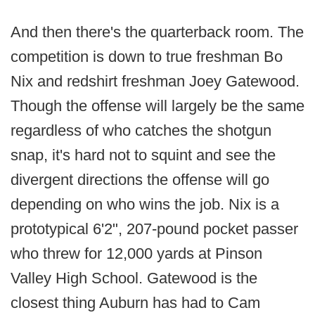
And then there's the quarterback room. The
competition is down to true freshman Bo
Nix and redshirt freshman Joey Gatewood.
Though the offense will largely be the same
regardless of who catches the shotgun
snap, it's hard not to squint and see the
divergent directions the offense will go
depending on who wins the job. Nix is a
prototypical 6'2", 207-pound pocket passer
who threw for 12,000 yards at Pinson
Valley High School. Gatewood is the
closest thing Auburn has had to Cam