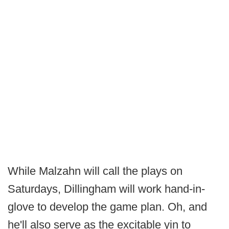
While Malzahn will call the plays on
Saturdays, Dillingham will work hand-in-
glove to develop the game plan. Oh, and
he'll also serve as the excitable yin to