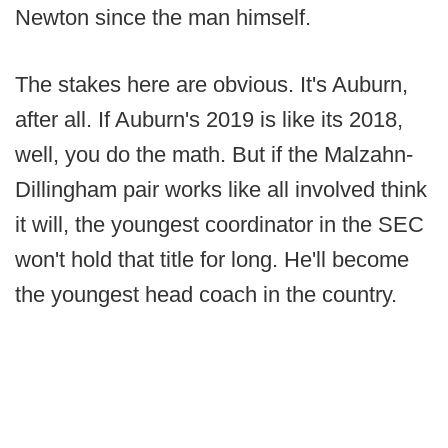
Newton since the man himself.
The stakes here are obvious. It's Auburn,
after all. If Auburn's 2019 is like its 2018,
well, you do the math. But if the Malzahn-
Dillingham pair works like all involved think
it will, the youngest coordinator in the SEC
won't hold that title for long. He'll become
the youngest head coach in the country.