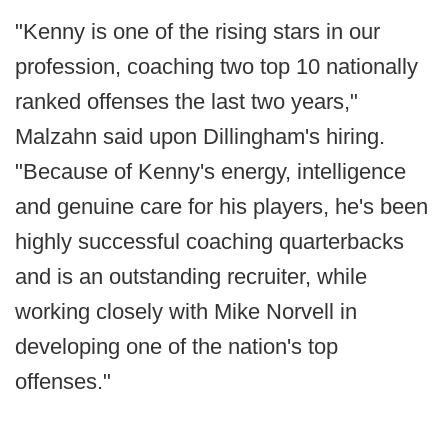
"Kenny is one of the rising stars in our
profession, coaching two top 10 nationally
ranked offenses the last two years,"
Malzahn said upon Dillingham's hiring.
"Because of Kenny's energy, intelligence
and genuine care for his players, he's been
highly successful coaching quarterbacks
and is an outstanding recruiter, while
working closely with Mike Norvell in
developing one of the nation's top
offenses."