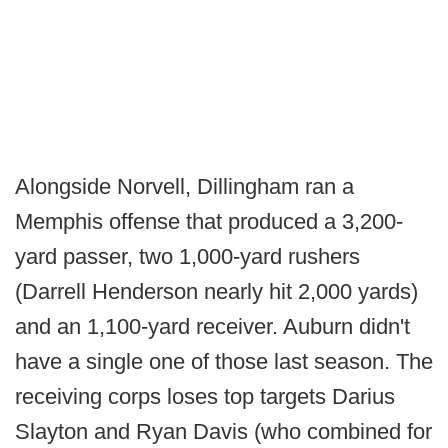
Alongside Norvell, Dillingham ran a
Memphis offense that produced a 3,200-
yard passer, two 1,000-yard rushers
(Darrell Henderson nearly hit 2,000 yards)
and an 1,100-yard receiver. Auburn didn't
have a single one of those last season. The
receiving corps loses top targets Darius
Slayton and Ryan Davis (who combined for