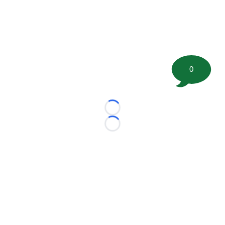
0
Loading...
Loading...