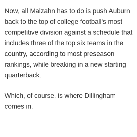
Now, all Malzahn has to do is push Auburn
back to the top of college football's most
competitive division against a schedule that
includes three of the top six teams in the
country, according to most preseason
rankings, while breaking in a new starting
quarterback.
Which, of course, is where Dillingham
comes in.