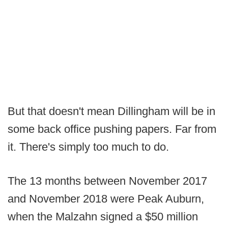
But that doesn't mean Dillingham will be in
some back office pushing papers. Far from
it. There's simply too much to do.
The 13 months between November 2017
and November 2018 were Peak Auburn,
when the Malzahn signed a $50 million