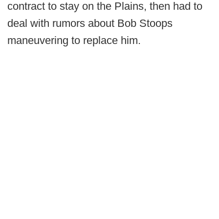
contract to stay on the Plains, then had to
deal with rumors about Bob Stoops
maneuvering to replace him.