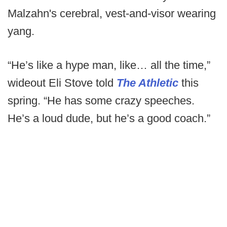
Malzahn's cerebral, vest-and-visor wearing
yang.
“He’s like a hype man, like… all the time,”
wideout Eli Stove told
The Athletic
this
spring. “He has some crazy speeches.
He’s a loud dude, but he’s a good coach.”