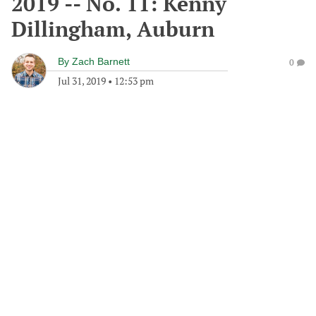
2019 -- No. 11: Kenny
Dillingham, Auburn
By
Zach Barnett
0
Jul 31, 2019
•
12:53 pm