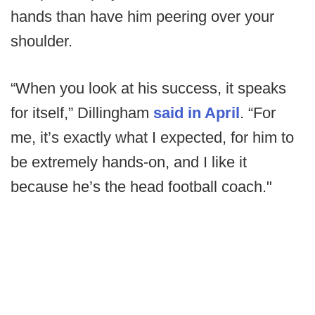
hands than have him peering over your
shoulder.
“When you look at his success, it speaks
for itself,” Dillingham
said in April
. “For
me, it’s exactly what I expected, for him to
be extremely hands-on, and I like it
because he’s the head football coach."