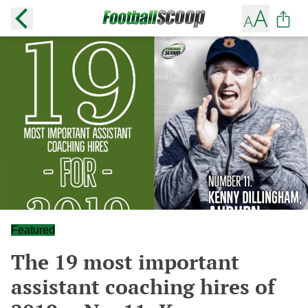
Featured
The 19 most important
assistant coaching hires of