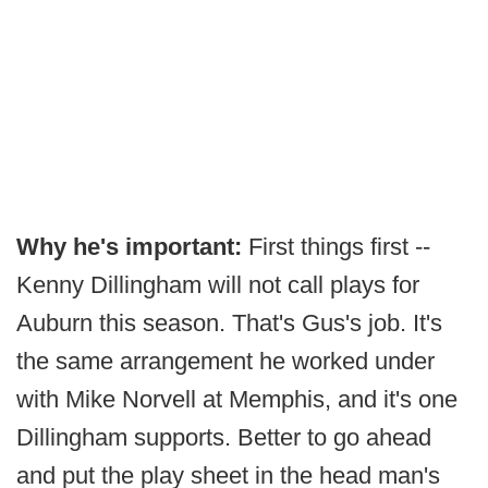
Why he's important:
First things first --
Kenny Dillingham will not call plays for
Auburn this season. That's Gus's job. It's
the same arrangement he worked under
with Mike Norvell at Memphis, and it's one
Dillingham supports. Better to go ahead
and put the play sheet in the head man's