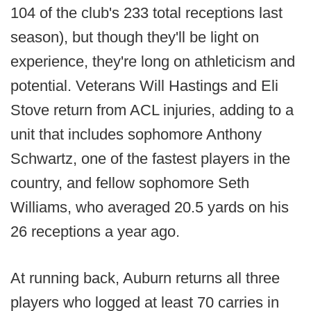
104 of the club's 233 total receptions last
season), but though they'll be light on
experience, they're long on athleticism and
potential. Veterans Will Hastings and Eli
Stove return from ACL injuries, adding to a
unit that includes sophomore Anthony
Schwartz, one of the fastest players in the
country, and fellow sophomore Seth
Williams, who averaged 20.5 yards on his
26 receptions a year ago.
At running back, Auburn returns all three
players who logged at least 70 carries in