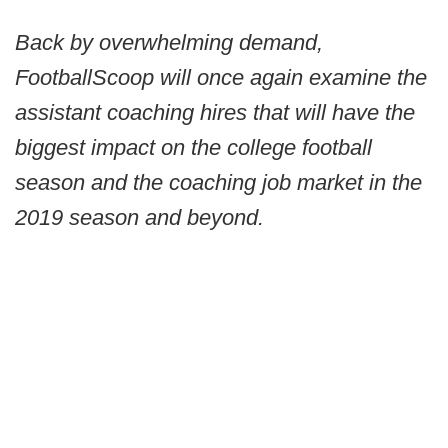
Back by overwhelming demand,
FootballScoop will once again examine the
assistant coaching hires that will have the
biggest impact on the college football
season and the coaching job market in the
2019 season and beyond.