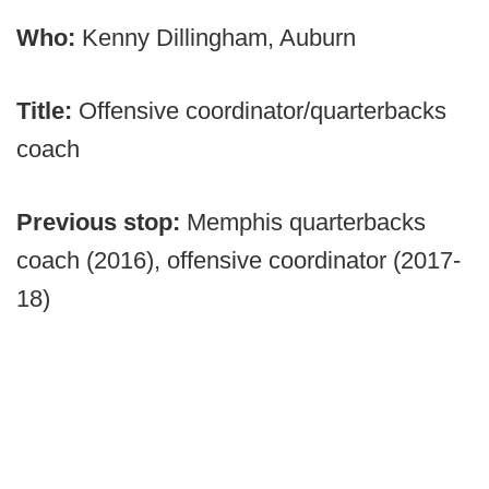
Who:
Kenny Dillingham, Auburn
Title:
Offensive coordinator/quarterbacks
coach
Previous stop:
Memphis quarterbacks
coach (2016), offensive coordinator (2017-
18)