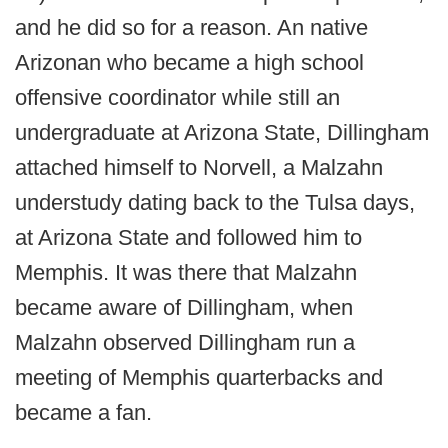
and he did so for a reason. An native
Arizonan who became a high school
offensive coordinator while still an
undergraduate at Arizona State, Dillingham
attached himself to Norvell, a Malzahn
understudy dating back to the Tulsa days,
at Arizona State and followed him to
Memphis. It was there that Malzahn
became aware of Dillingham, when
Malzahn observed Dillingham run a
meeting of Memphis quarterbacks and
became a fan.