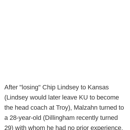
After "losing" Chip Lindsey to Kansas
(Lindsey would later leave KU to become
the head coach at Troy), Malzahn turned to
a 28-year-old (Dillingham recently turned
29) with whom he had no prior experience,