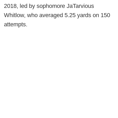
2018, led by sophomore JaTarvious
Whitlow, who averaged 5.25 yards on 150
attempts.