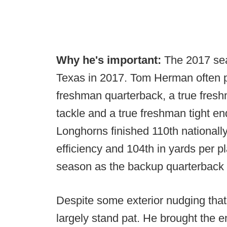
Why he's important:
The 2017 sea
Texas in 2017. Tom Herman often po
freshman quarterback, a true fresh
tackle and a true freshman tight en
Longhorns finished 110th nationally
efficiency and 104th in yards per p
season as the backup quarterback --
Despite some exterior nudging tha
largely stand pat. He brought the e