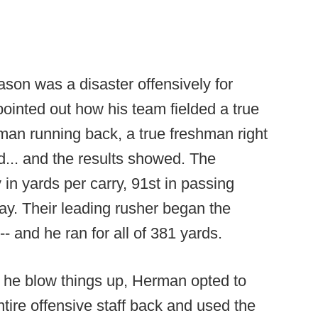
son was a disaster offensively for
inted out how his team fielded a true
man running back, a true freshman right
d... and the results showed. The
 in yards per carry, 91st in passing
lay. Their leading rusher began the
 and he ran for all of 381 yards.
t he blow things up, Herman opted to
ntire offensive staff back and used the