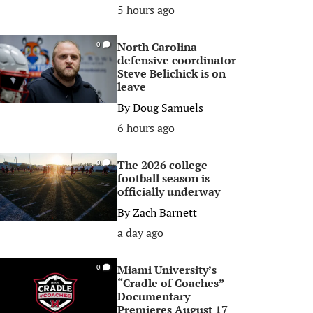
5 hours ago
North Carolina
0
defensive coordinator
Steve Belichick is on
leave
By
Doug Samuels
6 hours ago
The 2026 college
0
football season is
officially underway
By
Zach Barnett
a day ago
Miami University’s
0
“Cradle of Coaches”
Documentary
Premieres August 17