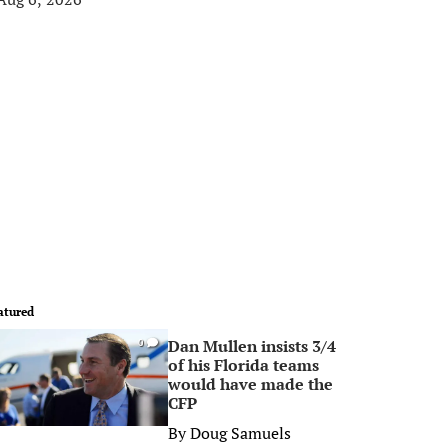
atured
Dan Mullen insists 3/4
0
of his Florida teams
would have made the
CFP
By
Doug Samuels