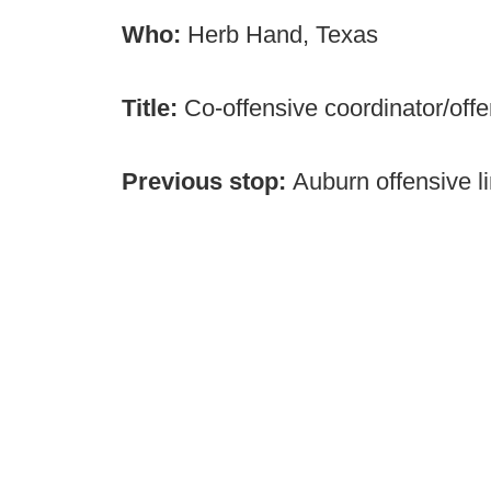
Who:
Herb Hand, Texas
Title:
Co-offensive coordinator/offe
Previous stop:
Auburn offensive l