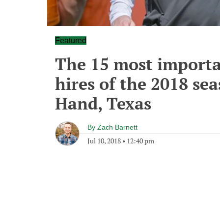
Featured
The 15 most importa
hires of the 2018 sea
Hand, Texas
By
Zach Barnett
Jul 10, 2018
•
12:40 pm