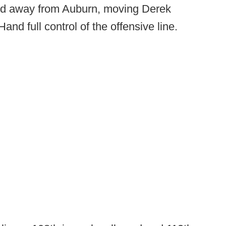
Hand away from Auburn, moving Derek
nd full control of the offensive line.