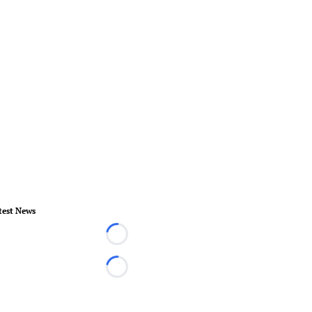
test News
Loading...
Loading...