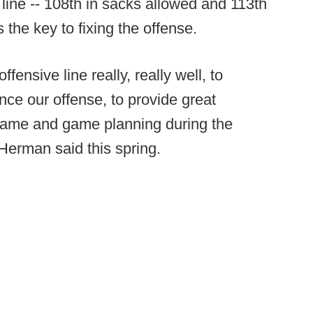
 line -- 108th in sacks allowed and 113th
s the key to fixing the offense.
ensive line really, really well, to
nce our offense, to provide great
game and game planning during the
” Herman said this spring.