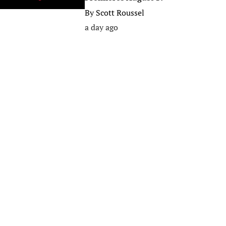
By
Scott Roussel
a day ago