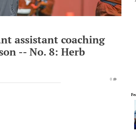
nt assistant coaching
son -- No. 8: Herb
0
Fe