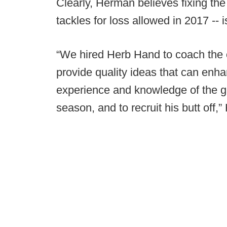
Clearly, Herman believes fixing the
tackles for loss allowed in 2017 -- i
“We hired Herb Hand to coach the off
provide quality ideas that can enha
experience and knowledge of the 
season, and to recruit his butt off,