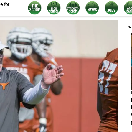
e for
Ne