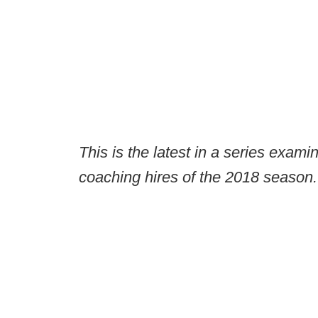
This is the latest in a series exami
coaching hires of the 2018 season.