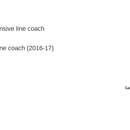
nsive line coach
ine coach (2016-17)
La