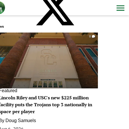
ws
0
Featured
Lincoln Riley and USC's new $225 million
facility puts the Trojans top 3 nationally in
space per player
By
Doug Samuels
Aug 6, 2026