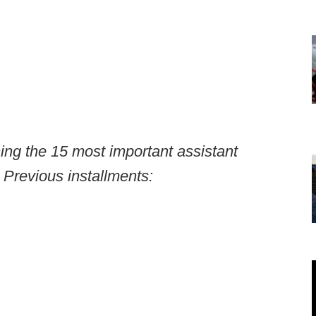
ning the 15 most important assistant
 Previous installments: