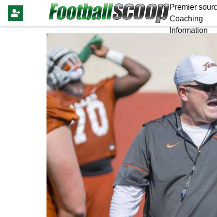
Premier sourc
Coaching
Information