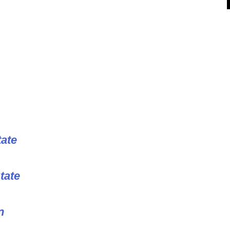
tate
tate
n