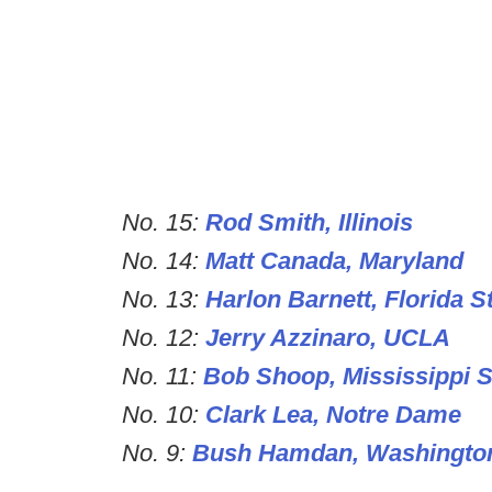
No. 15:
Rod Smith, Illinois
No. 14:
Matt Canada, Maryland
No. 13:
Harlon Barnett, Florida S
No. 12:
Jerry Azzinaro, UCLA
No. 11:
Bob Shoop, Mississippi S
No. 10:
Clark Lea, Notre Dame
No. 9:
Bush Hamdan, Washingto