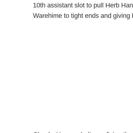
10th assistant slot to pull Herb 
Warehime to tight ends and giving Ha