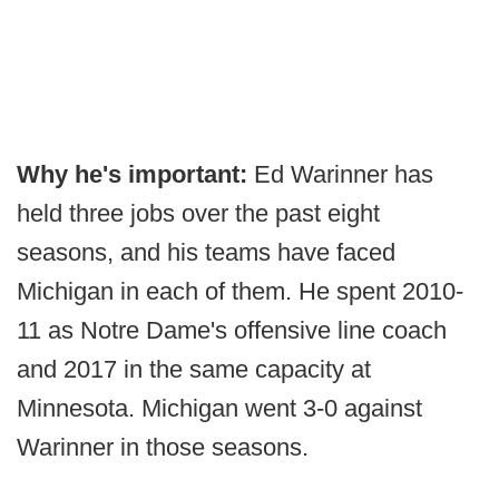
Why he's important:
Ed Warinner has
held three jobs over the past eight
seasons, and his teams have faced
Michigan in each of them. He spent 2010-
11 as Notre Dame's offensive line coach
and 2017 in the same capacity at
Minnesota. Michigan went 3-0 against
Warinner in those seasons.