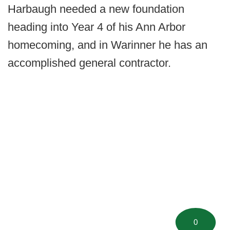
Harbaugh needed a new foundation
heading into Year 4 of his Ann Arbor
homecoming, and in Warinner he has an
accomplished general contractor.
0