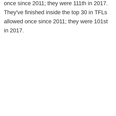
once since 2011; they were 111th in 2017.
They've finished inside the top 30 in TFLs
allowed once since 2011; they were 101st
in 2017.