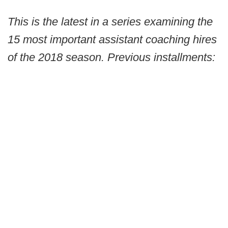
This is the latest in a series examining the
15 most important assistant coaching hires
of the 2018 season. Previous installments: