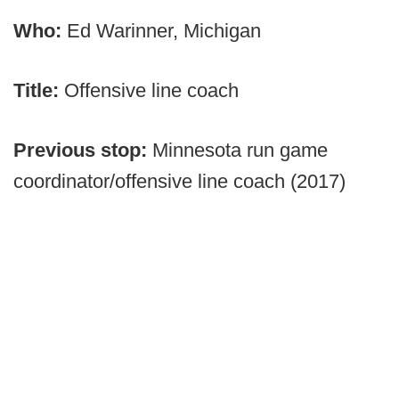
Who:
Ed Warinner, Michigan
Title:
Offensive line coach
Previous stop:
Minnesota run game
coordinator/offensive line coach (2017)