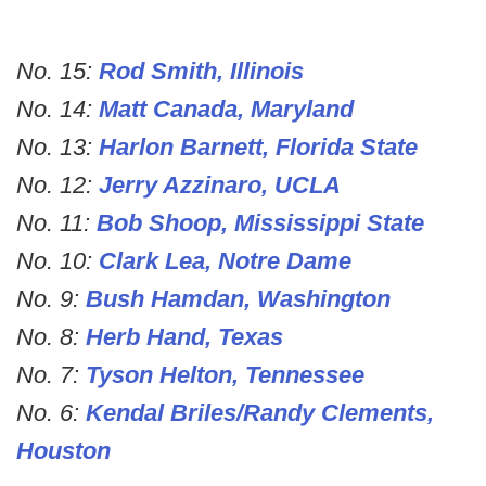
No. 15:
Rod Smith, Illinois
No. 14:
Matt Canada, Maryland
No. 13:
Harlon Barnett, Florida State
No. 12:
Jerry Azzinaro, UCLA
No. 11:
Bob Shoop, Mississippi State
No. 10:
Clark Lea, Notre Dame
No. 9:
Bush Hamdan, Washington
No. 8:
Herb Hand, Texas
No. 7:
Tyson Helton, Tennessee
No. 6:
Kendal Briles/Randy Clements,
Houston