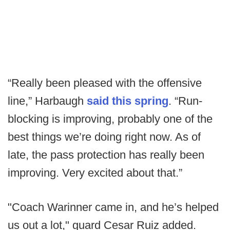
“Really been pleased with the offensive
line,” Harbaugh
said this spring
. “Run-
blocking is improving, probably one of the
best things we’re doing right now. As of
late, the pass protection has really been
improving. Very excited about that.”
"Coach Warinner came in, and he’s helped
us out a lot," guard Cesar Ruiz added.