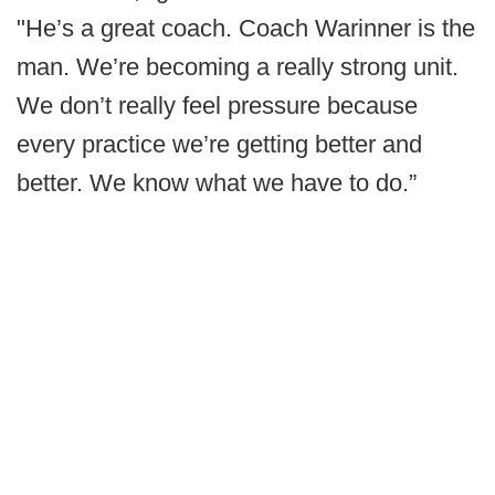
"He’s a great coach. Coach Warinner is the
man. We’re becoming a really strong unit.
We don’t really feel pressure because
every practice we’re getting better and
better. We know what we have to do.”