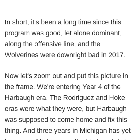
In short, it's been a long time since this
program was good, let alone dominant,
along the offensive line, and the
Wolverines were downright bad in 2017.
Now let's zoom out and put this picture in
the frame. We're entering Year 4 of the
Harbaugh era. The Rodriguez and Hoke
eras were what they were, but Harbaugh
was supposed to come home and fix this
thing. And three years in Michigan has yet