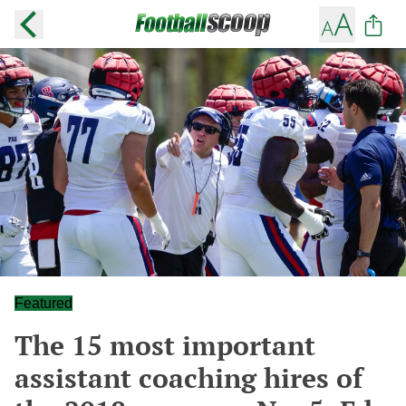
Featured
The 15 most important
assistant coaching hires of