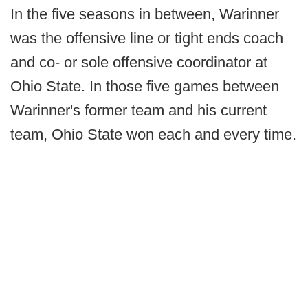
In the five seasons in between, Warinner
was the offensive line or tight ends coach
and co- or sole offensive coordinator at
Ohio State. In those five games between
Warinner's former team and his current
team, Ohio State won each and every time.