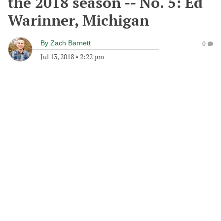
the 2018 season -- No. 5: Ed
Warinner, Michigan
By
Zach Barnett
0
Jul 13, 2018
•
2:22 pm