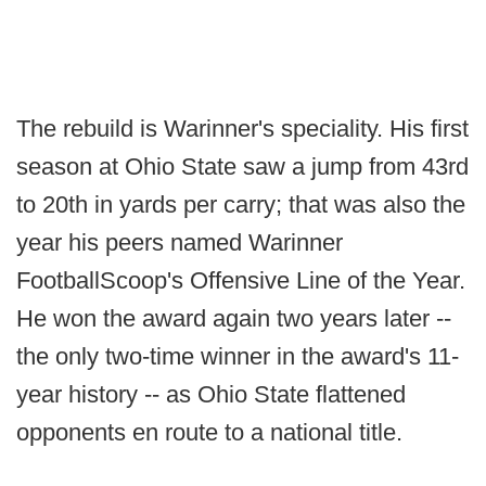
The rebuild is Warinner's speciality. His first
season at Ohio State saw a jump from 43rd
to 20th in yards per carry; that was also the
year his peers named Warinner
FootballScoop's Offensive Line of the Year.
He won the award again two years later --
the only two-time winner in the award's 11-
year history -- as Ohio State flattened
opponents en route to a national title.