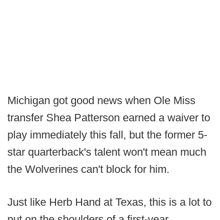
Michigan got good news when Ole Miss
transfer Shea Patterson earned a waiver to
play immediately this fall, but the former 5-
star quarterback's talent won't mean much
the Wolverines can't block for him.
Just like Herb Hand at Texas, this is a lot to
put on the shoulders of a first-year