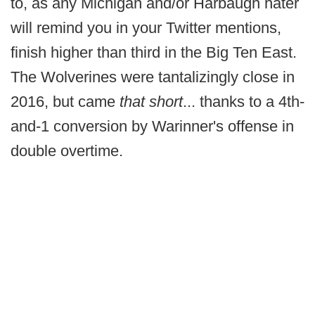
to, as any Michigan and/or Harbaugh hater
will remind you in your Twitter mentions,
finish higher than third in the Big Ten East.
The Wolverines were tantalizingly close in
2016, but came
that short
... thanks to a 4th-
and-1 conversion by Warinner's offense in
double overtime.