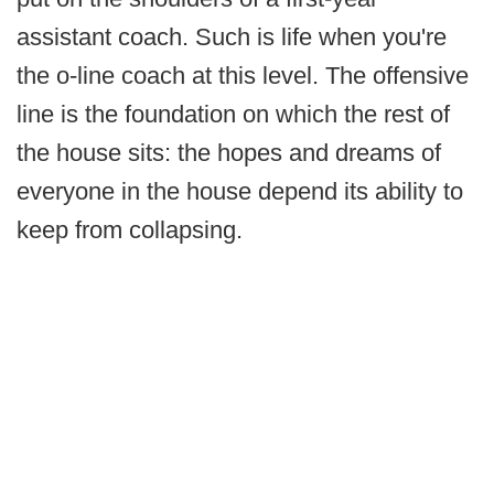
assistant coach. Such is life when you're
the o-line coach at this level. The offensive
line is the foundation on which the rest of
the house sits: the hopes and dreams of
everyone in the house depend its ability to
keep from collapsing.