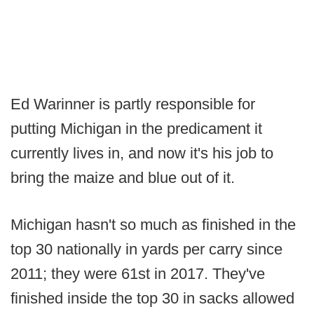
Ed Warinner is partly responsible for
putting Michigan in the predicament it
currently lives in, and now it's his job to
bring the maize and blue out of it.
Michigan hasn't so much as finished in the
top 30 nationally in yards per carry since
2011; they were 61st in 2017. They've
finished inside the top 30 in sacks allowed