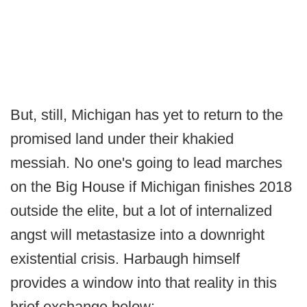
But, still, Michigan has yet to return to the
promised land under their khakied
messiah. No one's going to lead marches
on the Big House if Michigan finishes 2018
outside the elite, but a lot of internalized
angst will metastasize into a downright
existential crisis. Harbaugh himself
provides a window into that reality in this
brief exchange below: