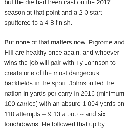
but the die had been cast on the 2017
season at that point and a 2-0 start
sputtered to a 4-8 finish.
But none of that matters now. Pigrome and
Hill are healthy once again, and whoever
wins the job will pair with Ty Johnson to
create one of the most dangerous
backfields in the sport. Johnson led the
nation in yards per carry in 2016 (minimum
100 carries) with an absurd 1,004 yards on
110 attempts -- 9.13 a pop -- and six
touchdowns. He followed that up by