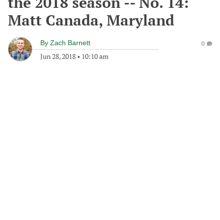
the 2018 season -- No. 14:
Matt Canada, Maryland
By
Zach Barnett
0
Jun 28, 2018
•
10:10 am