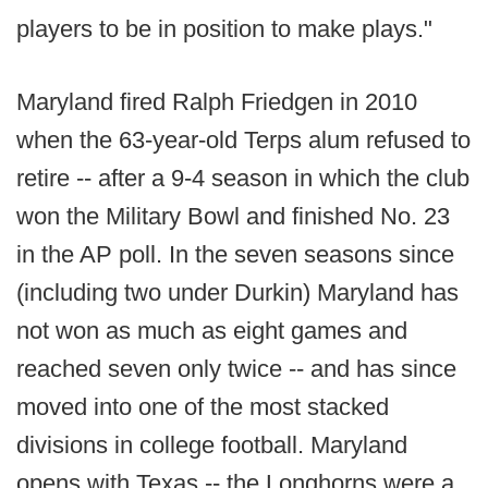
players to be in position to make plays."
Maryland fired Ralph Friedgen in 2010
when the 63-year-old Terps alum refused to
retire -- after a 9-4 season in which the club
won the Military Bowl and finished No. 23
in the AP poll. In the seven seasons since
(including two under Durkin) Maryland has
not won as much as eight games and
reached seven only twice -- and has since
moved into one of the most stacked
divisions in college football. Maryland
opens with Texas -- the Longhorns were a