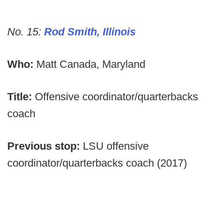
No. 15:
Rod Smith, Illinois
Who:
Matt Canada, Maryland
Title:
Offensive coordinator/quarterbacks
coach
Previous stop:
LSU offensive
coordinator/quarterbacks coach (2017)