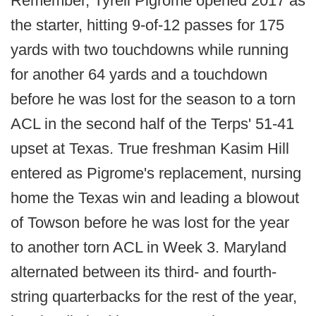
Remember, Tyrell Pigrome opened 2017 as
the starter, hitting 9-of-12 passes for 175
yards with two touchdowns while running
for another 64 yards and a touchdown
before he was lost for the season to a torn
ACL in the second half of the Terps' 51-41
upset at Texas. True freshman Kasim Hill
entered as Pigrome's replacement, nursing
home the Texas win and leading a blowout
of Towson before he was lost for the year
to another torn ACL in Week 3. Maryland
alternated between its third- and fourth-
string quarterbacks for the rest of the year,