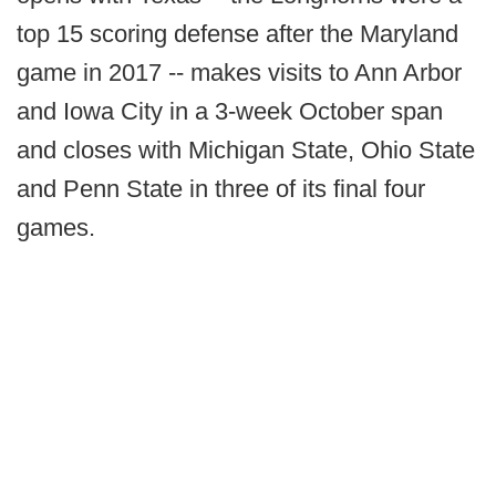
top 15 scoring defense after the Maryland
game in 2017 -- makes visits to Ann Arbor
and Iowa City in a 3-week October span
and closes with Michigan State, Ohio State
and Penn State in three of its final four
games.