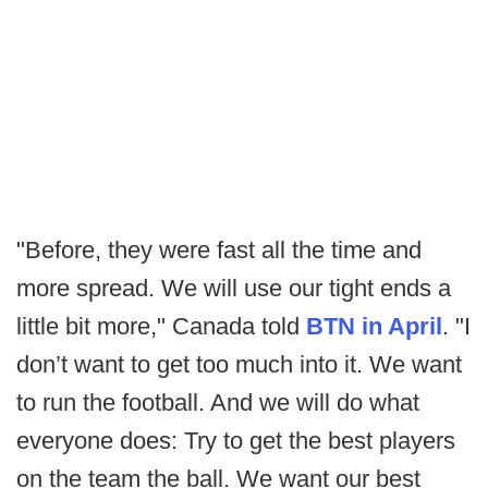
"Before, they were fast all the time and
more spread. We will use our tight ends a
little bit more," Canada told
BTN in April
. "I
don’t want to get too much into it. We want
to run the football. And we will do what
everyone does: Try to get the best players
on the team the ball. We want our best