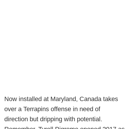
Now installed at Maryland, Canada takes
over a Terrapins offense in need of
direction but dripping with potential.