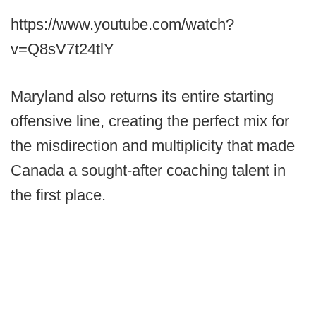
https://www.youtube.com/watch?
v=Q8sV7t24tlY
Maryland also returns its entire starting
offensive line, creating the perfect mix for
the misdirection and multiplicity that made
Canada a sought-after coaching talent in
the first place.