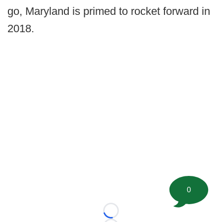
go, Maryland is primed to rocket forward in
2018.
0
Loading...