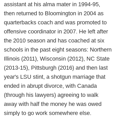
assistant at his alma mater in 1994-95,
then returned to Bloomington in 2004 as
quarterbacks coach and was promoted to
offensive coordinator in 2007. He left after
the 2010 season and has coached at six
schools in the past eight seasons: Northern
Illinois (2011), Wisconsin (2012), NC State
(2013-15), Pittsburgh (2016) and then last
year's LSU stint, a shotgun marriage that
ended in abrupt divorce, with Canada
(through his lawyers) agreeing to walk
away with half the money he was owed
simply to go work somewhere else.