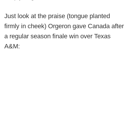
Just look at the praise (tongue planted
firmly in cheek) Orgeron gave Canada after
a regular season finale win over Texas
A&M: