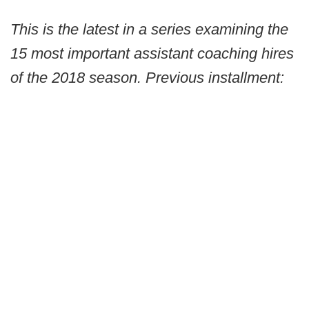
This is the latest in a series examining the
15 most important assistant coaching hires
of the 2018 season. Previous installment: