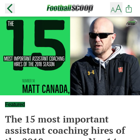
Featured
The 15 most important
assistant coaching hires of