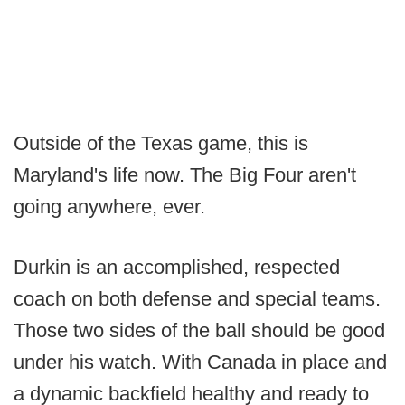
Outside of the Texas game, this is
Maryland's life now. The Big Four aren't
going anywhere, ever.
Durkin is an accomplished, respected
coach on both defense and special teams.
Those two sides of the ball should be good
under his watch. With Canada in place and
a dynamic backfield healthy and ready to