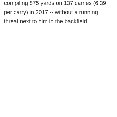
compiling 875 yards on 137 carries (6.39
per carry) in 2017 -- without a running
threat next to him in the backfield.