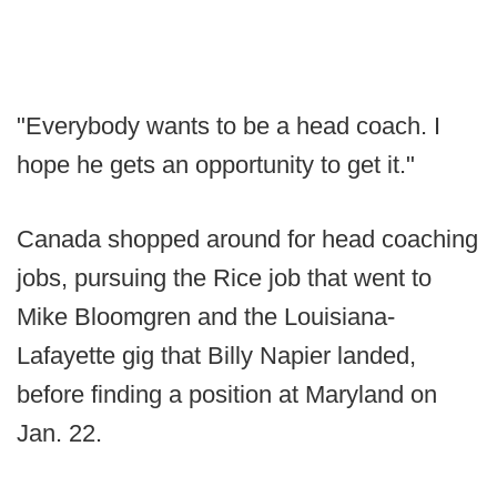
"Everybody wants to be a head coach. I
hope he gets an opportunity to get it."
Canada shopped around for head coaching
jobs, pursuing the Rice job that went to
Mike Bloomgren and the Louisiana-
Lafayette gig that Billy Napier landed,
before finding a position at Maryland on
Jan. 22.