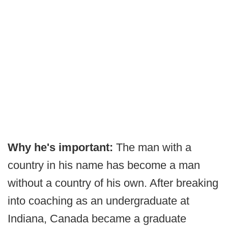
Why he's important:
The man with a
country in his name has become a man
without a country of his own. After breaking
into coaching as an undergraduate at
Indiana, Canada became a graduate