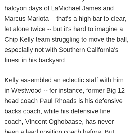
halcyon days of LaMichael James and
Marcus Mariota -- that's a high bar to clear,
let alone twice -- but it's hard to imagine a
Chip Kelly team struggling to move the ball,
especially not with Southern California's
finest in his backyard.
Kelly assembled an eclectic staff with him
in Westwood -- for instance, former Big 12
head coach Paul Rhoads is his defensive
backs coach, while his defensive line
coach, Vincent Oghobaase, has never
been a lead position coach before. But