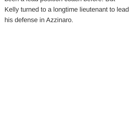
Kelly turned to a longtime lieutenant to lead
his defense in Azzinaro.