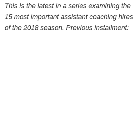
This is the latest in a series examining the
15 most important assistant coaching hires
of the 2018 season. Previous installment: