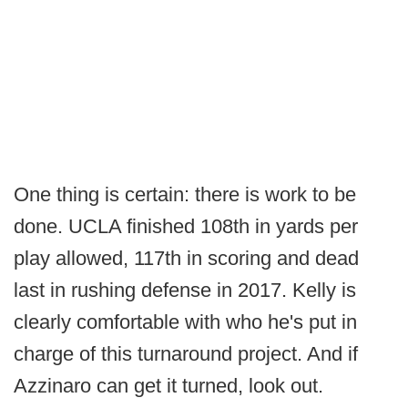
One thing is certain: there is work to be
done. UCLA finished 108th in yards per
play allowed, 117th in scoring and dead
last in rushing defense in 2017. Kelly is
clearly comfortable with who he's put in
charge of this turnaround project. And if
Azzinaro can get it turned, look out.