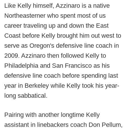
Like Kelly himself, Azzinaro is a native
Northeasterner who spent most of us
career traveling up and down the East
Coast before Kelly brought him out west to
serve as Oregon's defensive line coach in
2009. Azzinaro then followed Kelly to
Philadelphia and San Francisco as his
defensive line coach before spending last
year in Berkeley while Kelly took his year-
long sabbatical.
Pairing with another longtime Kelly
assistant in linebackers coach Don Pellum,