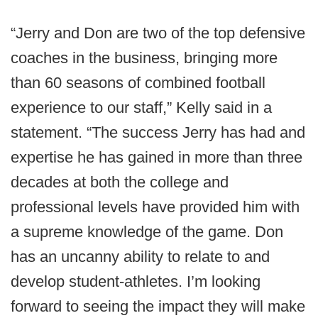
“Jerry and Don are two of the top defensive
coaches in the business, bringing more
than 60 seasons of combined football
experience to our staff,” Kelly said in a
statement. “The success Jerry has had and
expertise he has gained in more than three
decades at both the college and
professional levels have provided him with
a supreme knowledge of the game. Don
has an uncanny ability to relate to and
develop student-athletes. I’m looking
forward to seeing the impact they will make