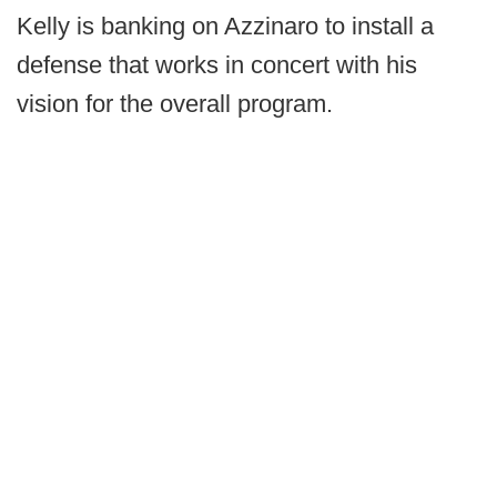
Kelly is banking on Azzinaro to install a
defense that works in concert with his
vision for the overall program.