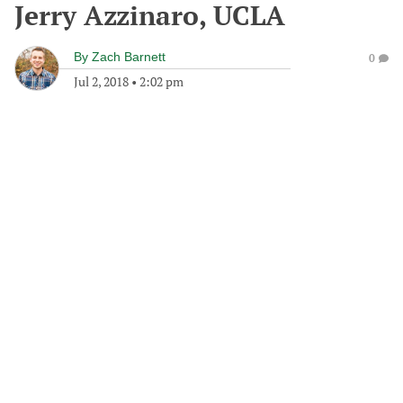
Jerry Azzinaro, UCLA
By
Zach Barnett
0
Jul 2, 2018
•
2:02 pm