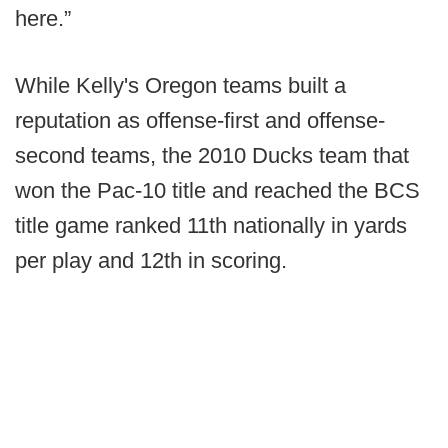
here.”
While Kelly's Oregon teams built a
reputation as offense-first and offense-
second teams, the 2010 Ducks team that
won the Pac-10 title and reached the BCS
title game ranked 11th nationally in yards
per play and 12th in scoring.