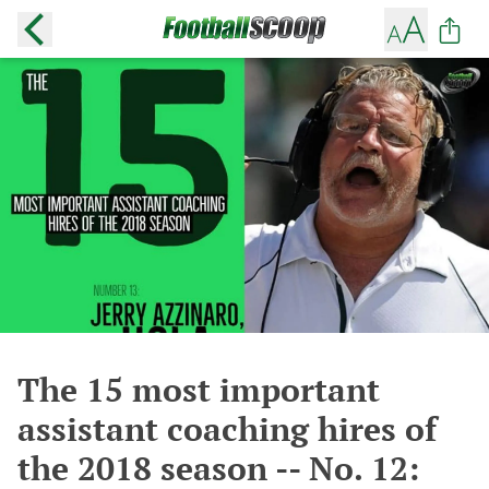
The 15 most important
assistant coaching hires of
the 2018 season -- No. 12: