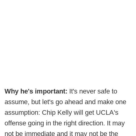
Why he's important:
It's never safe to
assume, but let's go ahead and make one
assumption: Chip Kelly will get UCLA's
offense going in the right direction. It may
not be immediate and it may not be the