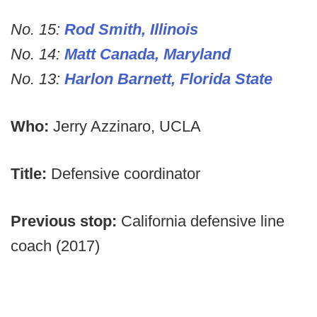
No. 15:
Rod Smith, Illinois
No. 14:
Matt Canada, Maryland
No. 13:
Harlon Barnett, Florida State
Who:
Jerry Azzinaro, UCLA
Title:
Defensive coordinator
Previous stop:
California defensive line
coach (2017)