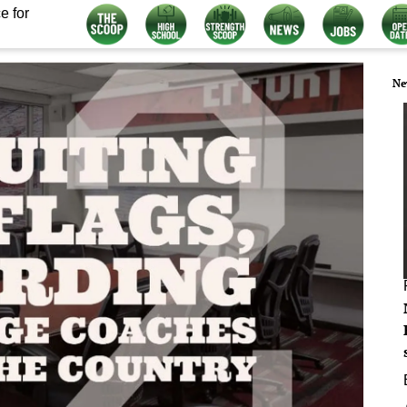
e for
Ne