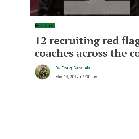
Featured
12 recruiting red fla
coaches across the c
By
Doug Samuels
Mar 14, 2017
•
2:30 pm