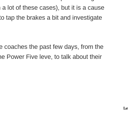
 a lot of these cases), but it is a cause
o tap the brakes a bit and investigate
ge coaches the past few days, from the
he Power Five leve, to talk about their
La