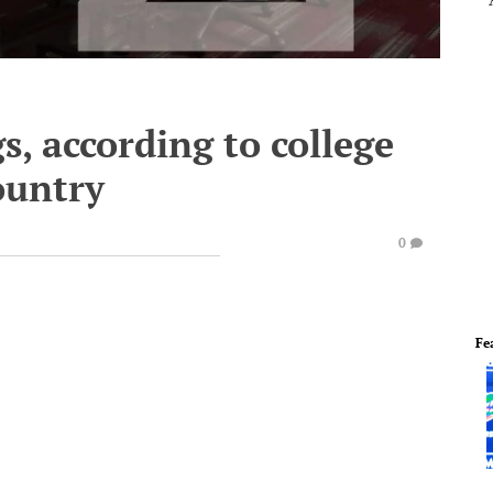
gs, according to college
ountry
0
Fe