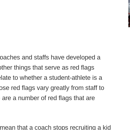
 coaches and staffs have developed a
her things that serve as red flags
elate to whether a student-athlete is a
ose red flags vary greatly from staff to
 are a number of red flags that are
mean that a coach stops recruiting a kid