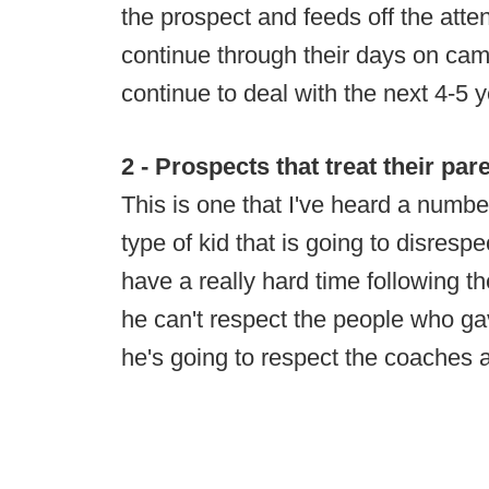
the prospect and feeds off the attent
continue through their days on ca
continue to deal with the next 4-5 y
2 - Prospects that treat their pa
This is one that I've heard a numbe
type of kid that is going to disrespe
have a really hard time following th
he can't respect the people who ga
he's going to respect the coaches