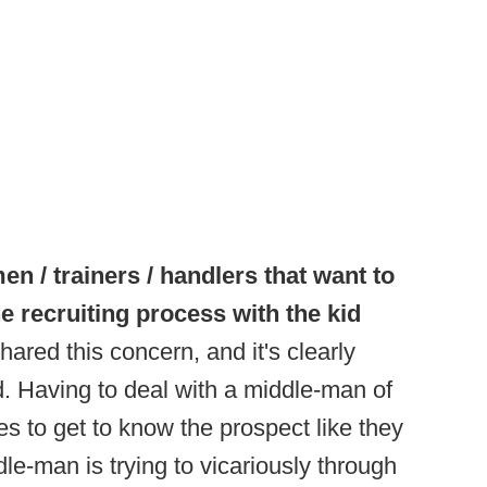
n / trainers / handlers that want to
he recruiting process with the kid
hared this concern, and it's clearly
. Having to deal with a middle-man of
s to get to know the prospect like they
dle-man is trying to vicariously through