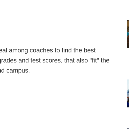
deal among coaches to find the best
rades and test scores, that also "fit" the
 and campus.