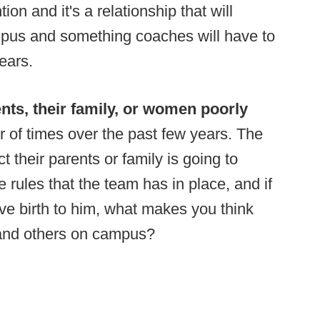
ion and it's a relationship that will
mpus and something coaches will have to
ears.
rents, their family, or women poorly
r of times over the past few years. The
ct their parents or family is going to
e rules that the team has in place, and if
ve birth to him, what makes you think
 and others on campus?