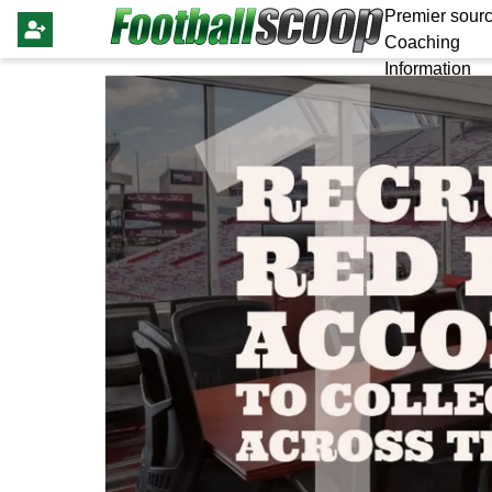
Premier sourc
Coaching
Information