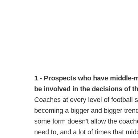
1 - Prospects who have middle-me
be involved in the decisions of t
Coaches at every level of football s
becoming a bigger and bigger trend
some form doesn't allow the coache
need to, and a lot of times that mid