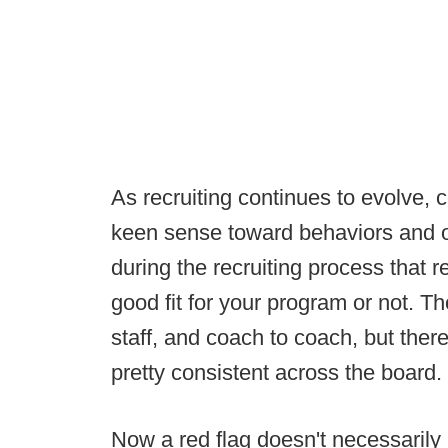
As recruiting continues to evolve,
keen sense toward behaviors and ot
during the recruiting process that r
good fit for your program or not. Th
staff, and coach to coach, but there
pretty consistent across the board.
Now a red flag doesn't necessarily 