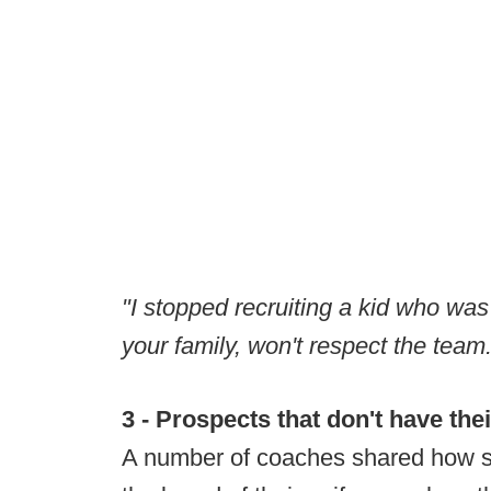
"I stopped recruiting a kid who was
your family, won't respect the tea
3 - Prospects that don't have thei
A number of coaches shared how s