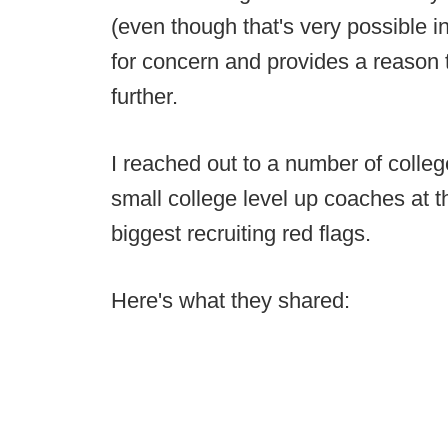
(even though that's very possible in
for concern and provides a reason t
further.
I reached out to a number of colle
small college level up coaches at t
biggest recruiting red flags.
Here's what they shared: