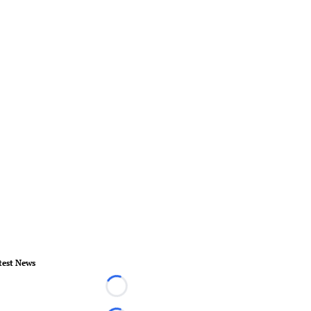
test News
Loading...