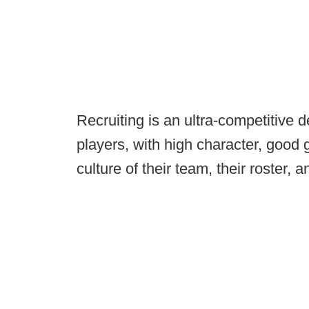
Recruiting is an ultra-competitive 
players, with high character, good g
culture of their team, their roster,