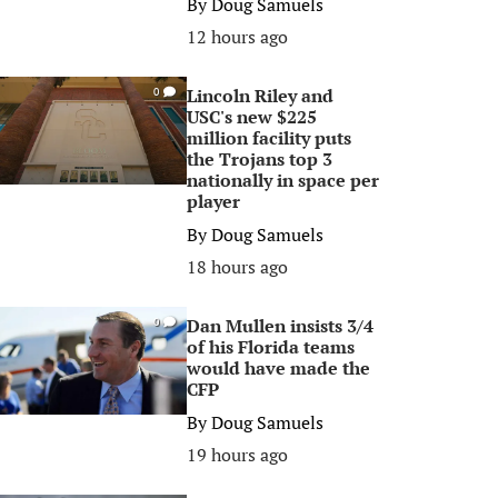
By
Doug Samuels
12 hours ago
Lincoln Riley and
0
USC's new $225
million facility puts
the Trojans top 3
nationally in space per
player
By
Doug Samuels
18 hours ago
Dan Mullen insists 3/4
0
of his Florida teams
would have made the
CFP
By
Doug Samuels
19 hours ago