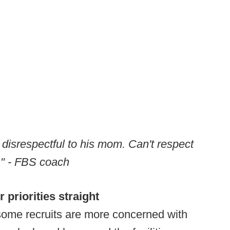
 disrespectful to his mom. Can't respect
m." - FBS coach
r priorities straight
ome recruits are more concerned with