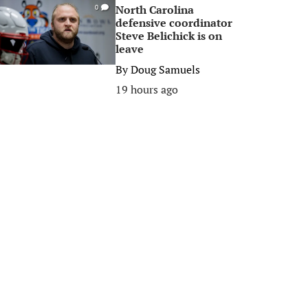
North Carolina
0
defensive coordinator
Steve Belichick is on
leave
By
Doug Samuels
19 hours ago