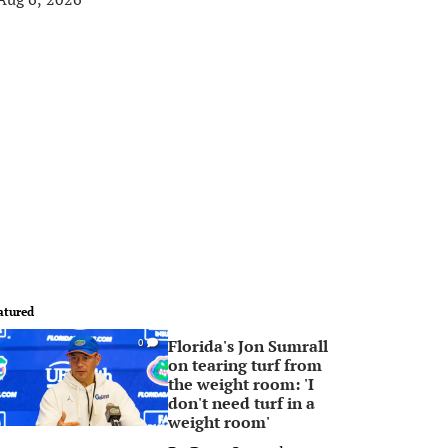
atured
Florida's Jon Sumrall
0
on tearing turf from
the weight room: 'I
don't need turf in a
weight room'