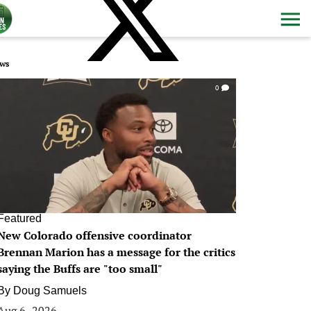
ws
0
Featured
New Colorado offensive coordinator
Brennan Marion has a message for the critics
saying the Buffs are "too small"
By
Doug Samuels
Aug 6, 2026