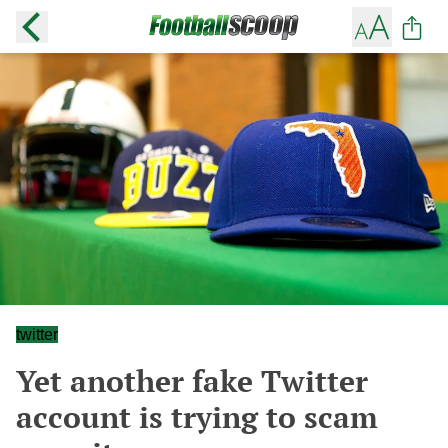
twitter
Yet another fake Twitter
account is trying to scam