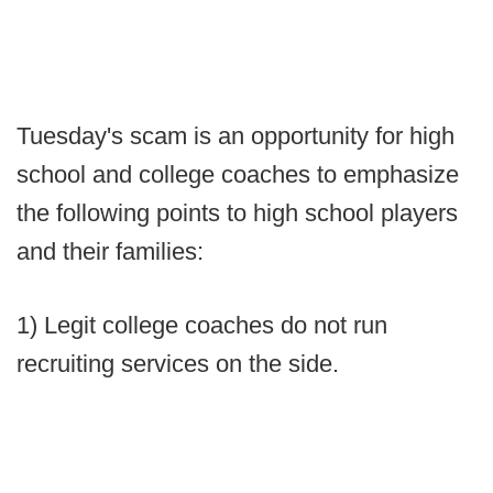
Tuesday's scam is an opportunity for high
school and college coaches to emphasize
the following points to high school players
and their families:
1) Legit college coaches do not run
recruiting services on the side.