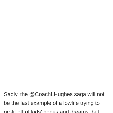
Sadly, the @CoachLHughes saga will not
be the last example of a lowlife trying to
profit off of kids' hopes and dreams, but