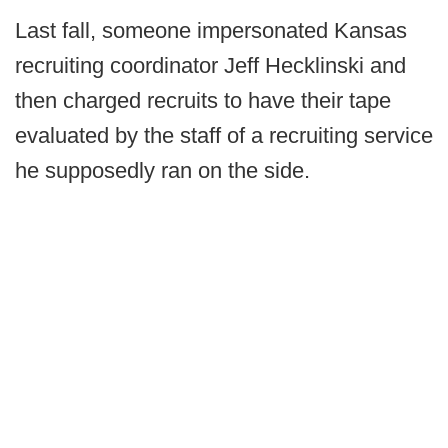
Last fall, someone impersonated Kansas
recruiting coordinator Jeff Hecklinski and
then charged recruits to have their tape
evaluated by the staff of a recruiting service
he supposedly ran on the side.