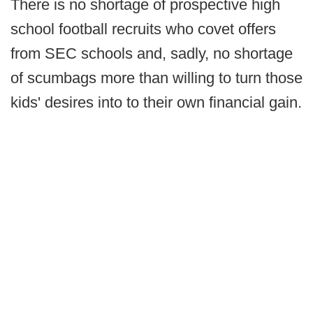
There is no shortage of prospective high
school football recruits who covet offers
from SEC schools and, sadly, no shortage
of scumbags more than willing to turn those
kids' desires into to their own financial gain.