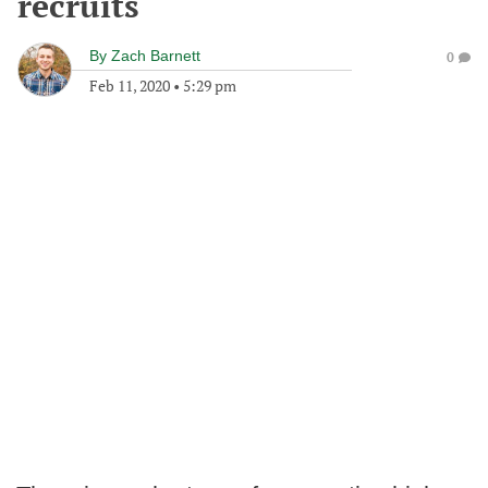
recruits
By
Zach Barnett
0
Feb 11, 2020
•
5:29 pm