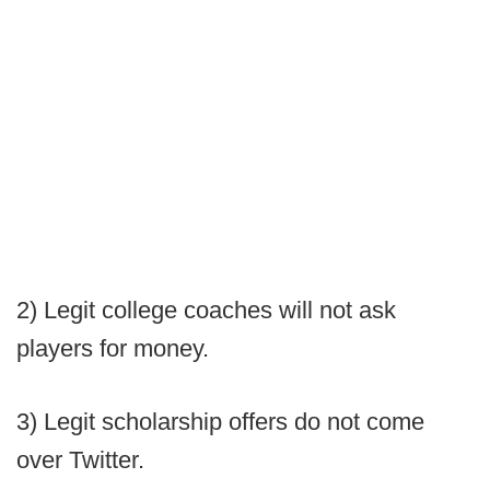
2) Legit college coaches will not ask
players for money.
3) Legit scholarship offers do not come
over Twitter.