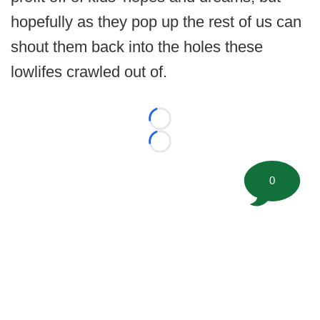
hopefully as they pop up the rest of us can
shout them back into the holes these
lowlifes crawled out of.
Loading...
Loading...
0