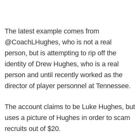
The latest example comes from
@CoachLHughes, who is not a real
person, but is attempting to rip off the
identity of Drew Hughes, who is a real
person and until recently worked as the
director of player personnel at Tennessee.
The account claims to be Luke Hughes, but
uses a picture of Hughes in order to scam
recruits out of $20.