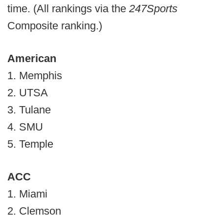
time. (All rankings via the
247Sports
Composite ranking.)
American
1. Memphis
2. UTSA
3. Tulane
4. SMU
5. Temple
ACC
1. Miami
2. Clemson