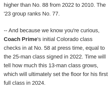
higher than No. 88 from 2022 to 2010. The
'23 group ranks No. 77.
-- And because we know you're curious,
Coach Prime
's initial Colorado class
checks in at No. 58 at press time, equal to
the 25-man class signed in 2022. Time will
tell how much this 13-man class grows,
which will ultimately set the floor for his first
full class in 2024.