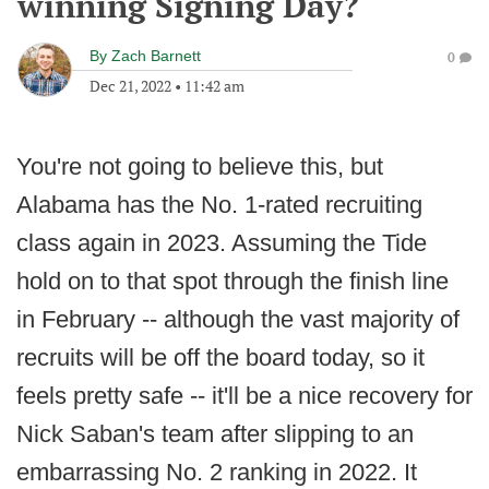
winning Signing Day?
By
Zach Barnett
0
Dec 21, 2022
•
11:42 am
You're not going to believe this, but
Alabama has the No. 1-rated recruiting
class again in 2023. Assuming the Tide
hold on to that spot through the finish line
in February -- although the vast majority of
recruits will be off the board today, so it
feels pretty safe -- it'll be a nice recovery for
Nick Saban's team after slipping to an
embarrassing No. 2 ranking in 2022. It