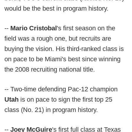
would be the best in program history.
--
Mario Cristobal
's first season on the
field was a rough one, but recruits are
buying the vision. His third-ranked class is
on pace to be Miami's best since winning
the 2008 recruiting national title.
-- Two-time defending Pac-12 champion
Utah
is on pace to sign the first top 25
class (No. 21) in program history.
--
Joey McGuire
's first full class at Texas