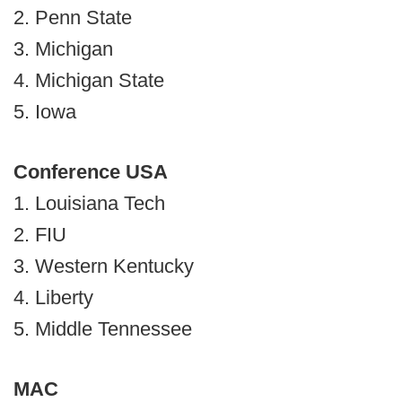
2. Penn State
3. Michigan
4. Michigan State
5. Iowa
Conference USA
1. Louisiana Tech
2. FIU
3. Western Kentucky
4. Liberty
5. Middle Tennessee
MAC