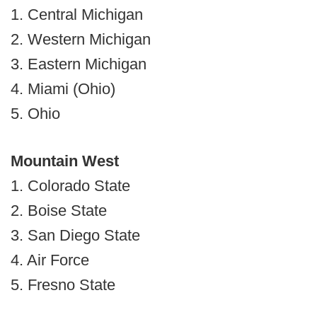
1. Central Michigan
2. Western Michigan
3. Eastern Michigan
4. Miami (Ohio)
5. Ohio
Mountain West
1. Colorado State
2. Boise State
3. San Diego State
4. Air Force
5. Fresno State