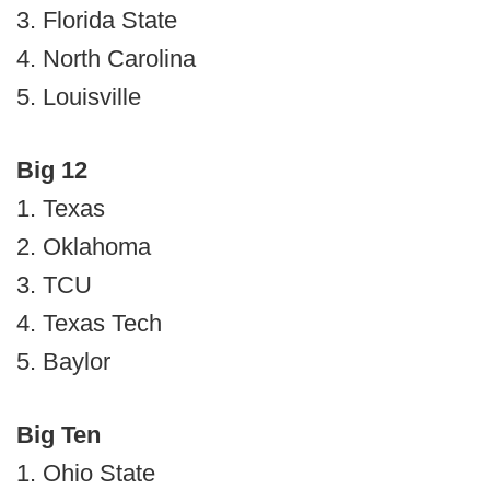
3. Florida State
4. North Carolina
5. Louisville
Big 12
1. Texas
2. Oklahoma
3. TCU
4. Texas Tech
5. Baylor
Big Ten
1. Ohio State