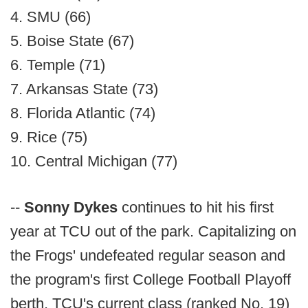
4. SMU (66)
5. Boise State (67)
6. Temple (71)
7. Arkansas State (73)
8. Florida Atlantic (74)
9. Rice (75)
10. Central Michigan (77)
--
Sonny Dykes
continues to hit his first
year at TCU out of the park. Capitalizing on
the Frogs' undefeated regular season and
the program's first College Football Playoff
berth, TCU's current class (ranked No. 19)