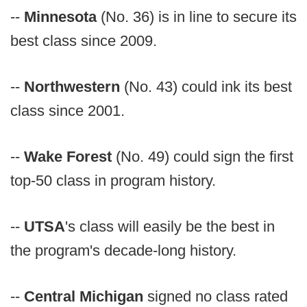
--
Minnesota
(No. 36) is in line to secure its
best class since 2009.
--
Northwestern
(No. 43) could ink its best
class since 2001.
--
Wake Forest
(No. 49) could sign the first
top-50 class in program history.
--
UTSA
's class will easily be the best in
the program's decade-long history.
--
Central Michigan
signed no class rated