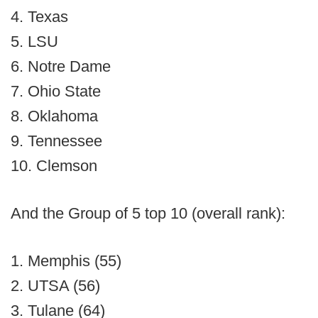
4. Texas
5. LSU
6. Notre Dame
7. Ohio State
8. Oklahoma
9. Tennessee
10. Clemson
And the Group of 5 top 10 (overall rank):
1. Memphis (55)
2. UTSA (56)
3. Tulane (64)