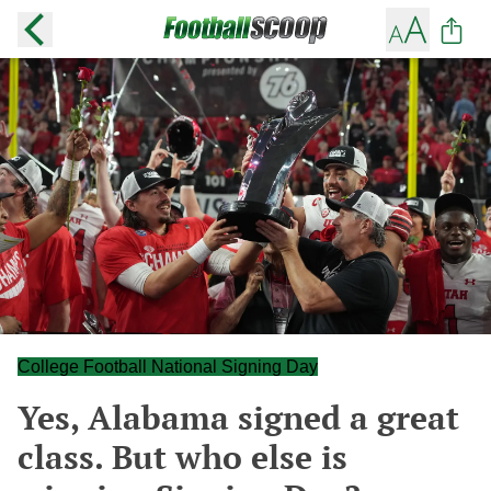
College Football National Signing Day
Yes, Alabama signed a great
class. But who else is