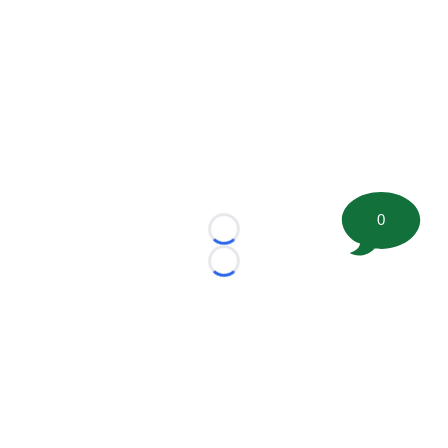
0
Loading...
Loading...