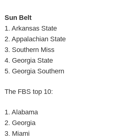
Sun Belt
1. Arkansas State
2. Appalachian State
3. Southern Miss
4. Georgia State
5. Georgia Southern
The FBS top 10:
1. Alabama
2. Georgia
3. Miami