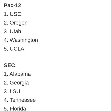
Pac-12
1. USC
2. Oregon
3. Utah
4. Washington
5. UCLA
SEC
1. Alabama
2. Georgia
3. LSU
4. Tennessee
5. Florida