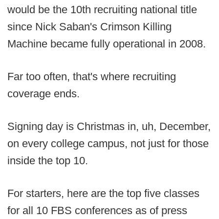
would be the 10th recruiting national title
since Nick Saban's Crimson Killing
Machine became fully operational in 2008.
Far too often, that's where recruiting
coverage ends.
Signing day is Christmas in, uh, December,
on every college campus, not just for those
inside the top 10.
For starters, here are the top five classes
for all 10 FBS conferences as of press