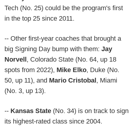
Tech (No. 25) could be the program's first
in the top 25 since 2011.
-- Other first-year coaches that brought a
big Signing Day bump with them:
Jay
Norvell
, Colorado State (No. 64, up 18
spots from 2022),
Mike Elko
, Duke (No.
50, up 11), and
Mario Cristobal
, Miami
(No. 3, up 13).
--
Kansas State
(No. 34) is on track to sign
its highest-rated class since 2004.