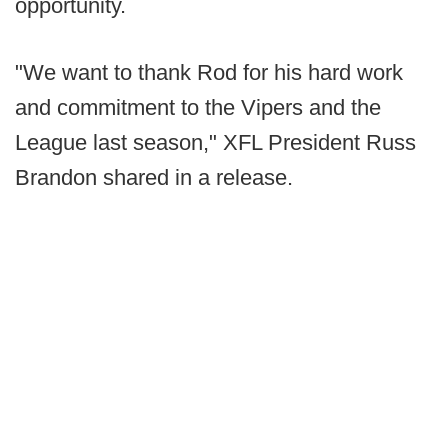
opportunity.
"We want to thank Rod for his hard work
and commitment to the Vipers and the
League last season," XFL President Russ
Brandon shared in a release.