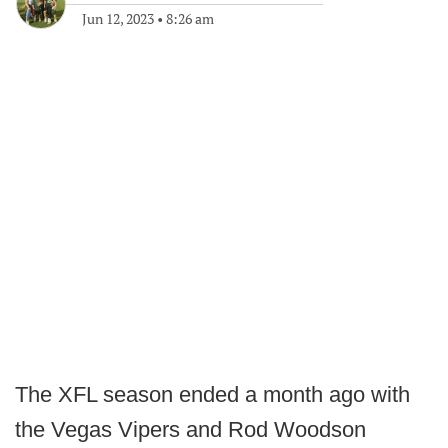
Jun 12, 2023
•
8:26 am
The XFL season ended a month ago with
the Vegas Vipers and Rod Woodson