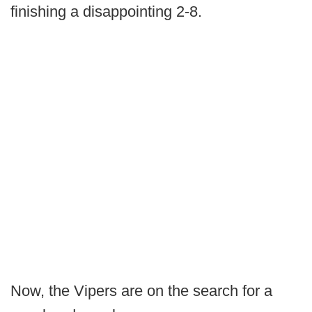
finishing a disappointing 2-8.
Now, the Vipers are on the search for a