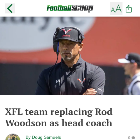
XFL team replacing Rod
Woodson as head coach
By
Doug Samuels
0