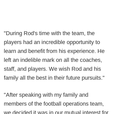
"During Rod's time with the team, the
players had an incredible opportunity to
learn and benefit from his experience. He
left an indelible mark on all the coaches,
staff, and players. We wish Rod and his
family all the best in their future pursuits."
"After speaking with my family and
members of the football operations team,
we decided it was in our mutual interest for