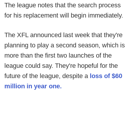
The league notes that the search process
for his replacement will begin immediately.
The XFL announced last week that they're
planning to play a second season, which is
more than the first two launches of the
league could say. They're hopeful for the
future of the league, despite a
loss of $60
million in year one.