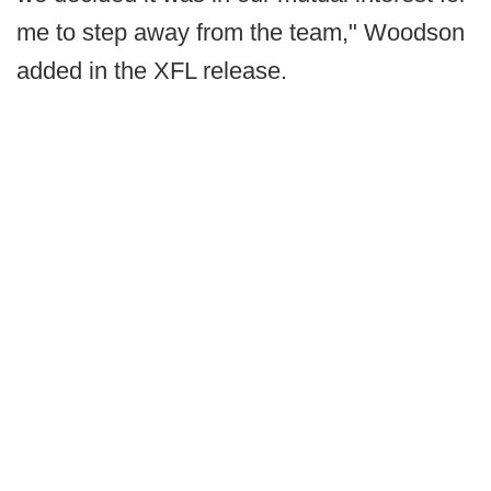
me to step away from the team," Woodson
added in the XFL release.