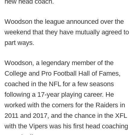
new head coach.
Woodson the league announced over the
weekend that they have mutually agreed to
part ways.
Woodson, a legendary member of the
College and Pro Football Hall of Fames,
coached in the NFL for a few seasons
following a 17-year playing career. He
worked with the corners for the Raiders in
2011 and 2017, and the chance in the XFL
with the Vipers was his first head coaching