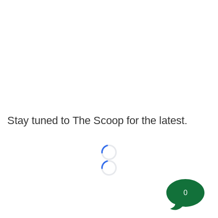
Stay tuned to The Scoop for the latest.
Loading...
Loading...
0