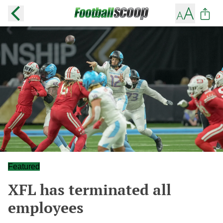
Featured
XFL has terminated all
employees