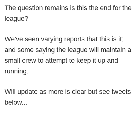
The question remains is this the end for the
league?
We've seen varying reports that this is it;
and some saying the league will maintain a
small crew to attempt to keep it up and
running.
Will update as more is clear but see tweets
below...