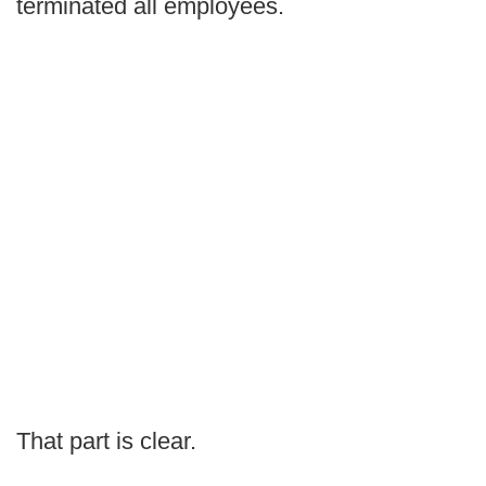
terminated all employees.
That part is clear.