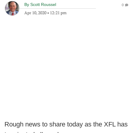
By
Scott Roussel
0
Apr 10, 2020
•
12:21 pm
Rough news to share today as the XFL has