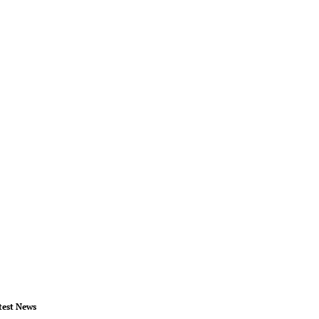
test News