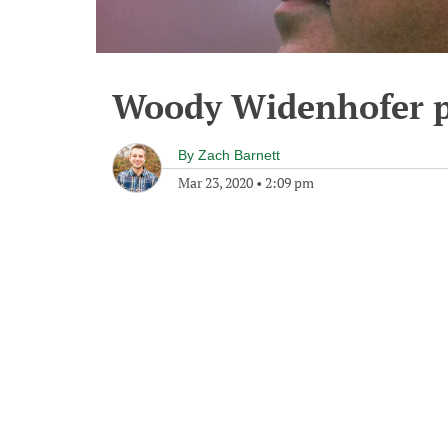
Woody Widenhofer p
By
Zach Barnett
Mar 23, 2020
•
2:09 pm