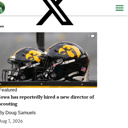
ws
0
Featured
Iowa has reportedly hired a new director of
scouting
By
Doug Samuels
Aug 7, 2026