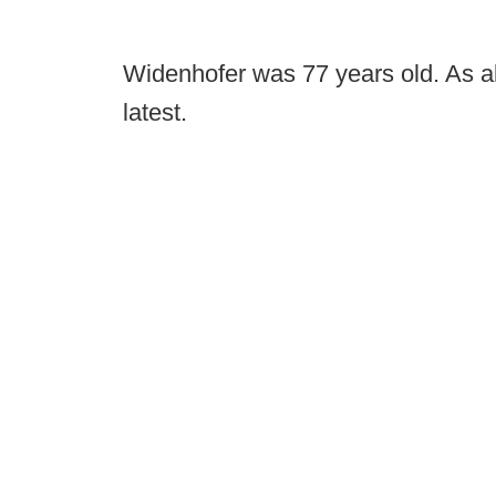
Widenhofer was 77 years old. As a
latest.