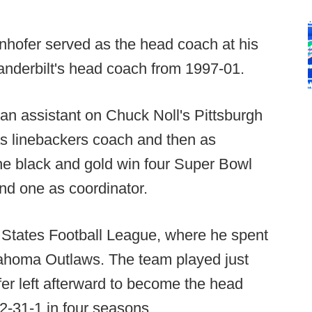
nhofer served as the head coach at his
nderbilt's head coach from 1997-01.
an assistant on Chuck Noll's Pittsburgh
 as linebackers coach and then as
he black and gold win four Super Bowl
and one as coordinator.
 States Football League, where he spent
ahoma Outlaws. The team played just
er left afterward to become the head
2-31-1 in four seasons.