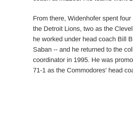
From there, Widenhofer spent four 
the Detroit Lions, two as the Clev
he worked under head coach Bill Be
Saban -- and he returned to the co
coordinator in 1995. He was promo
71-1 as the Commodores' head co