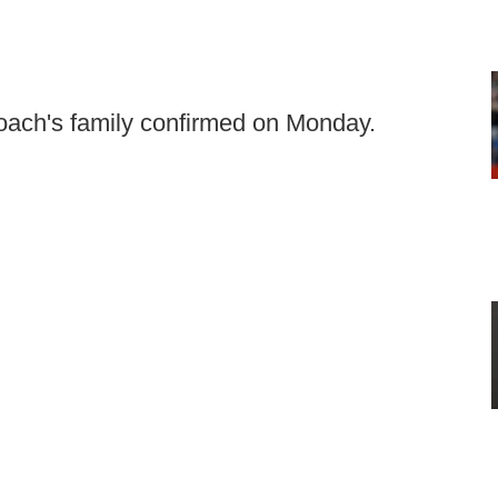
oach's family confirmed on Monday.