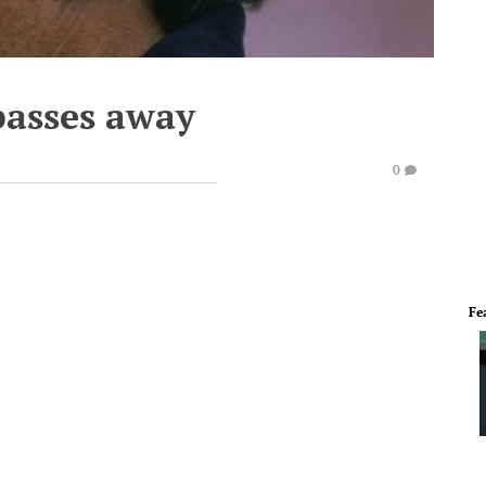
asses away
0
Fe