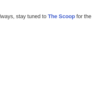
lways, stay tuned to
The Scoop
for the