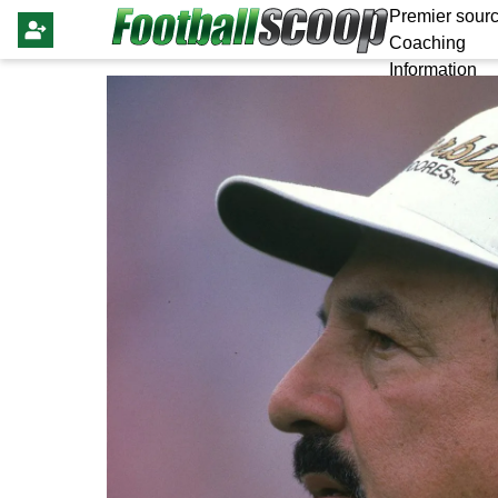
Premier sourc
Coaching
Information