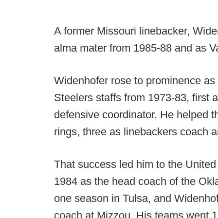
A former Missouri linebacker, Wide
alma mater from 1985-88 and as Va
Widenhofer rose to prominence as 
Steelers staffs from 1973-83, first
defensive coordinator. He helped t
rings, three as linebackers coach 
That success led him to the United
1984 as the head coach of the Okl
one season in Tulsa, and Widenhof
coach at Mizzou. His teams went 1