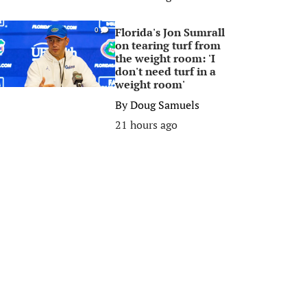
Florida's Jon Sumrall
0
on tearing turf from
the weight room: 'I
don't need turf in a
weight room'
By
Doug Samuels
21 hours ago