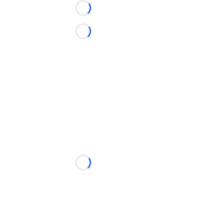
Loading...
Loading...
Loading...