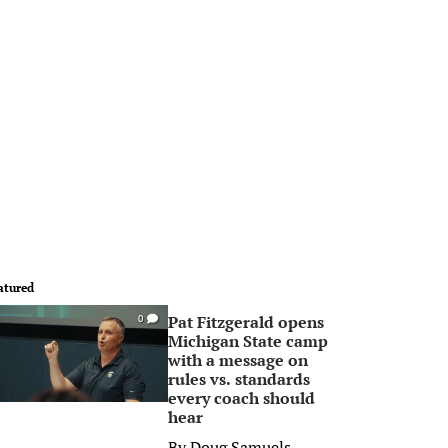
atured
Pat Fitzgerald opens
0
Michigan State camp
with a message on
rules vs. standards
every coach should
hear
By
Doug Samuels