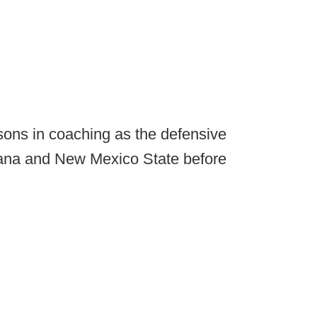
asons in coaching as the defensive
iana and New Mexico State before