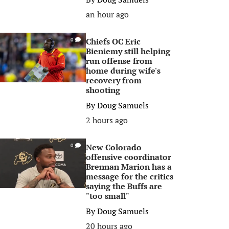
an hour ago
Chiefs OC Eric
0
Bieniemy still helping
run offense from
home during wife's
recovery from
shooting
By
Doug Samuels
2 hours ago
New Colorado
0
offensive coordinator
Brennan Marion has a
message for the critics
saying the Buffs are
"too small"
By
Doug Samuels
20 hours ago