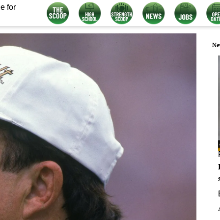
e for
Ne