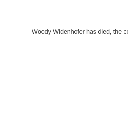
Woody Widenhofer has died, the c