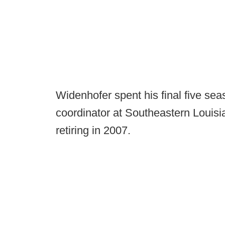
Widenhofer spent his final five se
coordinator at Southeastern Louis
retiring in 2007.