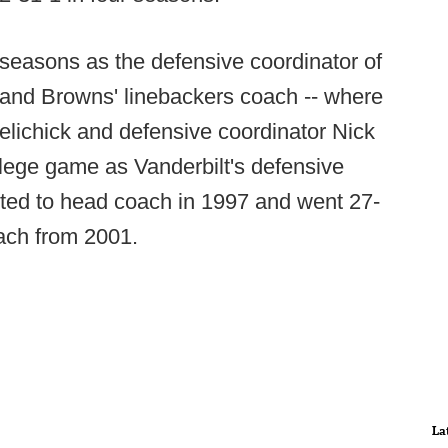
seasons as the defensive coordinator of
eland Browns' linebackers coach -- where
lichick and defensive coordinator Nick
llege game as Vanderbilt's defensive
ted to head coach in 1997 and went 27-
ach from 2001.
La