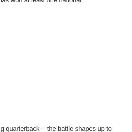
has won at least one national
ng quarterback -- the battle shapes up to