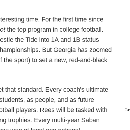
eresting time. For the first time since
ot
the top program in college football.
tle the Tide into 1A and 1B status
 championships. But Georgia has zoomed
 the sport) to set a new, red-and-black
set that standard. Every coach's ultimate
 students, as people, and as future
tball players. Rees will be tasked with
La
ting trophies. Every multi-year Saban