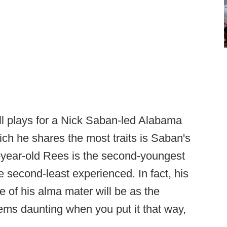
l plays for a Nick Saban-led Alabama
ch he shares the most traits is Saban's
-year-old Rees is the second-youngest
e second-least experienced. In fact, his
ide of his alma mater will be as the
ems daunting when you put it that way,