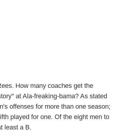
 Rees. How many coaches get the
story" at Ala-freaking-bama? As stated
's offenses for more than one season;
fifth played for one. Of the eight men to
t least a B.