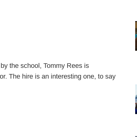
 by the school, Tommy Rees is
r. The hire is an interesting one, to say