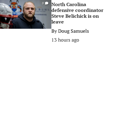
North Carolina
0
defensive coordinator
Steve Belichick is on
leave
By
Doug Samuels
13 hours ago