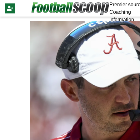
Premier sourc
Coaching
Information