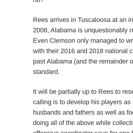
Rees arrives in Tuscaloosa at an int
2008, Alabama is unquestionably
n
Even Clemson only managed to wres
with their 2016 and 2018 national
past Alabama (and the remainder of
standard.
It will be partially up to Rees to re
calling is to develop his players as
husbands and fathers as well as foo
doing all of the above while collec