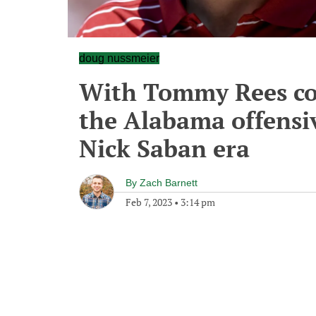
doug nussmeier
With Tommy Rees co
the Alabama offensiv
Nick Saban era
By
Zach Barnett
Feb 7, 2023
•
3:14 pm