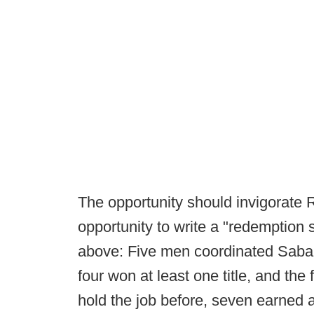
The opportunity should invigorate
opportunity to write a "redemption 
above: Five men coordinated Saban
four won at least one title, and the 
hold the job before, seven earned a