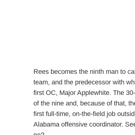
Rees becomes the ninth man to cal
team, and the predecessor with whi
first OC, Major Applewhite. The 30
of the nine and, because of that, th
first full-time, on-the-field job outs
Alabama offensive coordinator. Se
no?