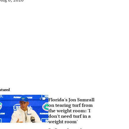
atured
Florida's Jon Sumrall
0
on tearing turf from
the weight room: 'I
don't need turf in a
weight room'