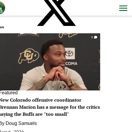
ws
0
Featured
New Colorado offensive coordinator
Brennan Marion has a message for the critics
saying the Buffs are "too small"
By
Doug Samuels
Aug 6, 2026