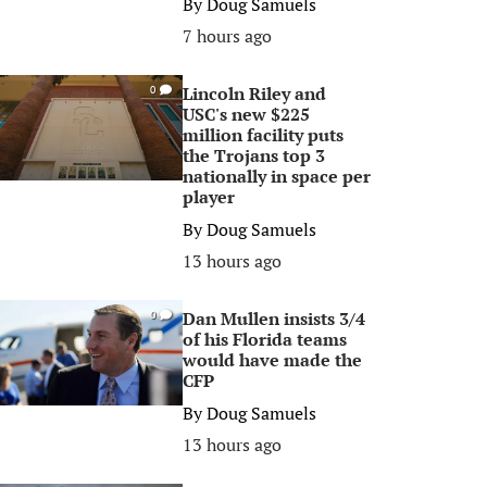
By
Doug Samuels
7 hours ago
Lincoln Riley and
0
USC's new $225
million facility puts
the Trojans top 3
nationally in space per
player
By
Doug Samuels
13 hours ago
Dan Mullen insists 3/4
0
of his Florida teams
would have made the
CFP
By
Doug Samuels
13 hours ago