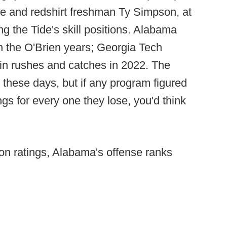
e and redshirt freshman Ty Simpson, at
ng the Tide's skill positions. Alabama
in the O'Brien years; Georgia Tech
 in rushes and catches in 2022. The
nd these days, but if any program figured
ngs for every one they lose, you'd think
tion ratings, Alabama's offense ranks