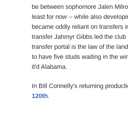
be between sophomore Jalen Milro
least for now -- while also developi
became oddly reliant on transfers 
transfer Jahmyr Gibbs led the club
transfer portal is the law of the la
to have five studs waiting in the wi
it'd Alabama.
In Bill Connelly's returning produc
120th
.