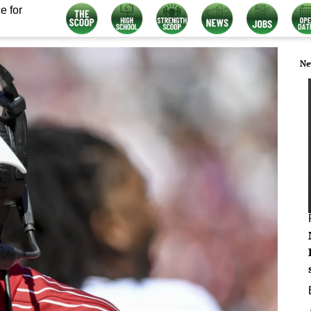
e for
Ne