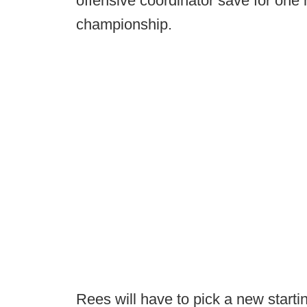
offensive coordinator save for one 
championship.
Rees will have to pick a new starti