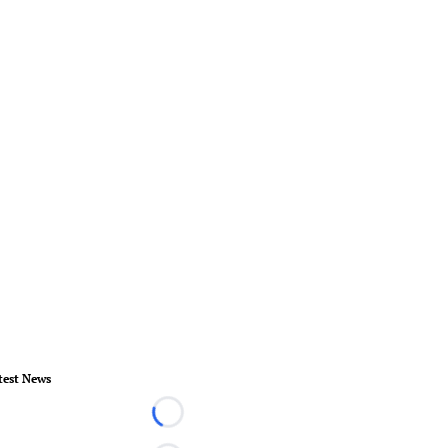
test News
Loading...