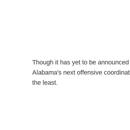
Though it has yet to be announced
Alabama's next offensive coordinato
the least.