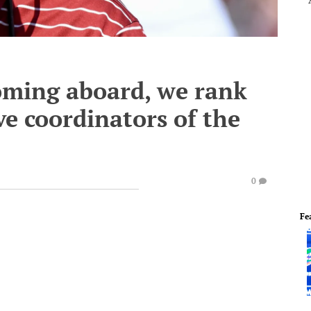
ming aboard, we rank
e coordinators of the
0
Fe