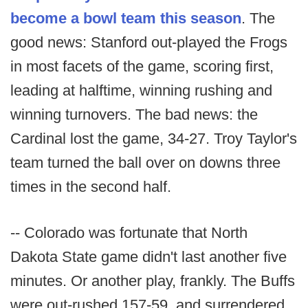
become a bowl team this season
. The
good news: Stanford out-played the Frogs
in most facets of the game, scoring first,
leading at halftime, winning rushing and
winning turnovers. The bad news: the
Cardinal lost the game, 34-27. Troy Taylor's
team turned the ball over on downs three
times in the second half.
-- Colorado was fortunate that North
Dakota State game didn't last another five
minutes. Or another play, frankly. The Buffs
were out-rushed 157-59, and surrendered