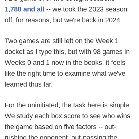
1,788 and all
-- we took the 2023 season
off, for reasons, but we're back in 2024.
Two games are still left on the Week 1
docket as I type this, but with 98 games in
Weeks 0 and 1 now in the books, it feels
like the right time to examine what we've
learned thus far.
For the uninitiated, the task here is simple.
We study each box score to see who wins
the game based on five factors -- out-
rushing the opponent, out-passing the