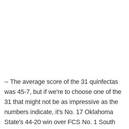
-- The average score of the 31 quinfectas
was 45-7, but if we're to choose one of the
31 that might not be as impressive as the
numbers indicate, it's No. 17 Oklahoma
State's 44-20 win over FCS No. 1 South