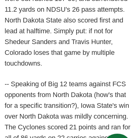
11.2 yards on NDSU's 26 pass attempts.
North Dakota State also scored first and
lead at halftime. Simply put: if not for
Shedeur Sanders and Travis Hunter,
Colorado loses that game by multiple
touchdowns.
-- Speaking of Big 12 teams against FCS
opponents from North Dakota (how's that
for a specific transition?), Iowa State's win
over North Dakota was mildly concerning.
The Cyclones scored 21 points and ran for
all of 86 yards on 22 carries against the