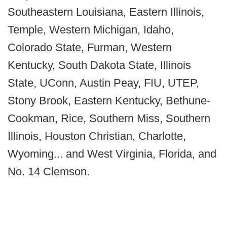
Southeastern Louisiana, Eastern Illinois,
Temple, Western Michigan, Idaho,
Colorado State, Furman, Western
Kentucky, South Dakota State, Illinois
State, UConn, Austin Peay, FIU, UTEP,
Stony Brook, Eastern Kentucky, Bethune-
Cookman, Rice, Southern Miss, Southern
Illinois, Houston Christian, Charlotte,
Wyoming... and West Virginia, Florida, and
No. 14 Clemson.