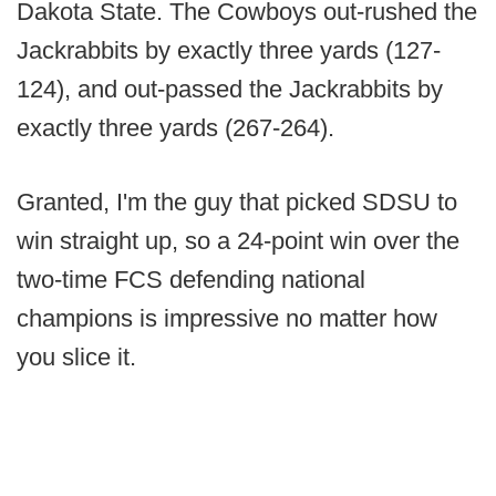
Dakota State. The Cowboys out-rushed the
Jackrabbits by exactly three yards (127-
124), and out-passed the Jackrabbits by
exactly three yards (267-264).
Granted, I'm the guy that picked SDSU to
win straight up, so a 24-point win over the
two-time FCS defending national
champions is impressive no matter how
you slice it.