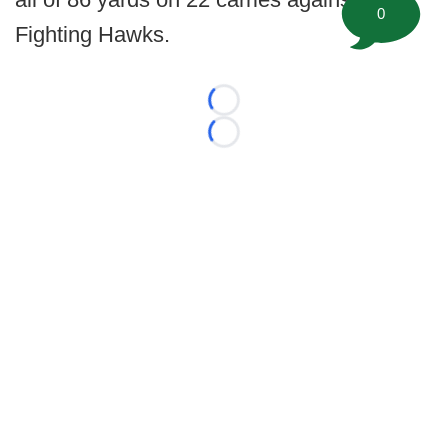
0
Fighting Hawks.
Loading...
Loading...
©
2026 FootballScoop, the premier source for coaching
information