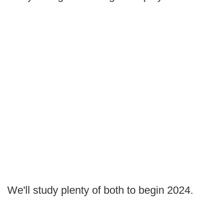
We'll study plenty of both to begin 2024.