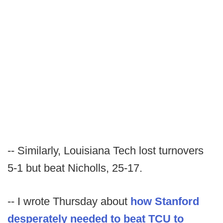
-- Similarly, Louisiana Tech lost turnovers
5-1 but beat Nicholls, 25-17.
-- I wrote Thursday about
how Stanford
desperately needed to beat TCU to