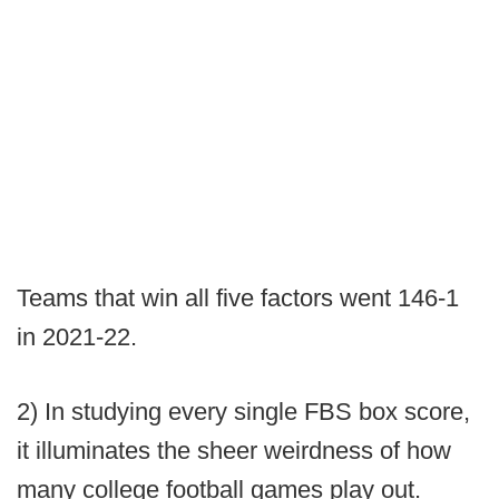
Teams that win all five factors went 146-1
in 2021-22.
2) In studying every single FBS box score,
it illuminates the sheer weirdness of how
many college football games play out.