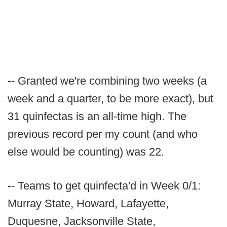
-- Granted we're combining two weeks (a
week and a quarter, to be more exact), but
31 quinfectas is an all-time high. The
previous record per my count (and who
else would be counting) was 22.
-- Teams to get quinfecta'd in Week 0/1:
Murray State, Howard, Lafayette,
Duquesne, Jacksonville State,