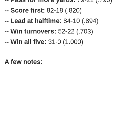
-- Score first:
82-18 (.820)
-- Lead at halftime:
84-10 (.894)
-- Win turnovers:
52-22 (.703)
-- Win all five:
31-0 (1.000)
A few notes: