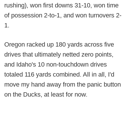
rushing), won first downs 31-10, won time
of possession 2-to-1, and won turnovers 2-
1.
Oregon racked up 180 yards across five
drives that ultimately netted zero points,
and Idaho's 10 non-touchdown drives
totaled 116 yards combined. All in all, I'd
move my hand away from the panic button
on the Ducks, at least for now.