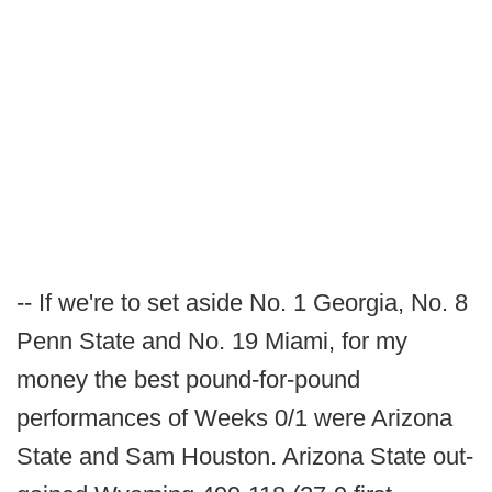
-- If we're to set aside No. 1 Georgia, No. 8
Penn State and No. 19 Miami, for my
money the best pound-for-pound
performances of Weeks 0/1 were Arizona
State and Sam Houston. Arizona State out-