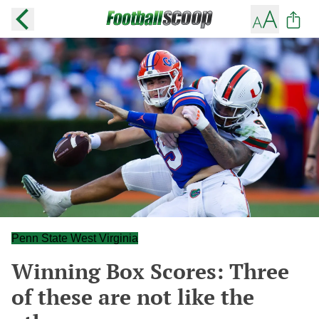
Penn State West Virginia
Winning Box Scores: Three
of these are not like the