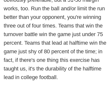
works, too. Run the ball and/or limit the run
better than your opponent, you're winning
three out of four times. Teams that win the
turnover battle win the game just under 75
percent. Teams that lead at halftime win the
game just shy of 80 percent of the time; in
fact, if there's one thing this exercise has
taught us, it's the durability of the halftime
lead in college football.