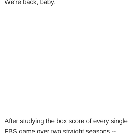
We're back, baby.
After studying the box score of every single
FBS game over two straight seasons --