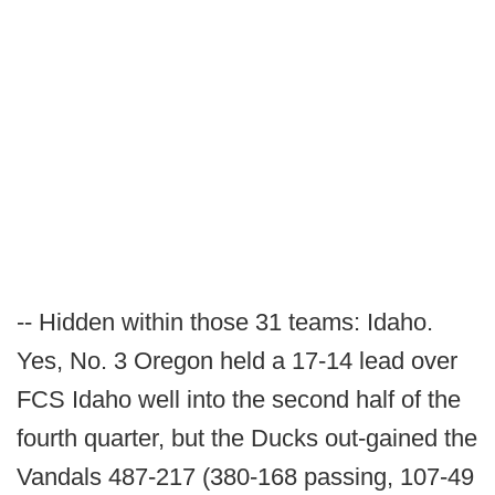
-- Hidden within those 31 teams: Idaho.
Yes, No. 3 Oregon held a 17-14 lead over
FCS Idaho well into the second half of the
fourth quarter, but the Ducks out-gained the
Vandals 487-217 (380-168 passing, 107-49