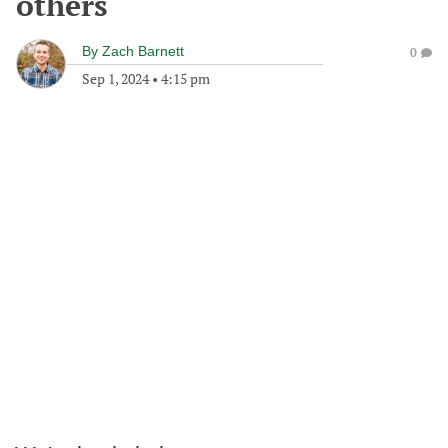
others
By
Zach Barnett
0
Sep 1, 2024
•
4:15 pm