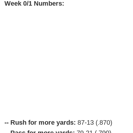
Week 0/1 Numbers:
-- Rush for more yards:
87-13 (.870)
-- Pass for more yards:
79-21 (.790)