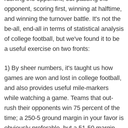
opponent, scoring first, winning at halftime,
and winning the turnover battle. It's not the
be-all, end-all in terms of statistical analysis
of college football, but we've found it to be
a useful exercise on two fronts:
1) By sheer numbers, it's taught us how
games are won and lost in college football,
and also provides useful mile-markers
while watching a game. Teams that out-
rush their opponents win 75 percent of the
time; a 250-5 ground margin in your favor is
obviously preferable, but a 51-50 margin