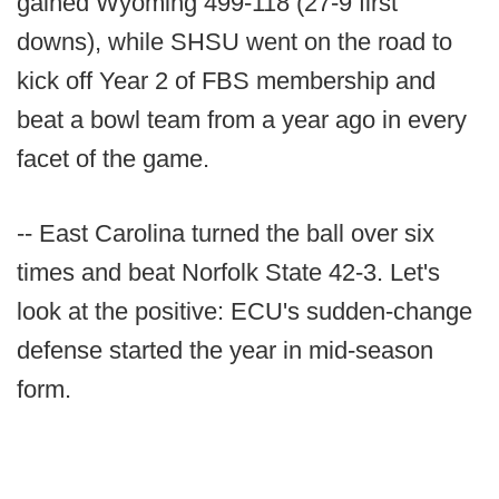
gained Wyoming 499-118 (27-9 first
downs), while SHSU went on the road to
kick off Year 2 of FBS membership and
beat a bowl team from a year ago in every
facet of the game.
-- East Carolina turned the ball over six
times and beat Norfolk State 42-3. Let's
look at the positive: ECU's sudden-change
defense started the year in mid-season
form.