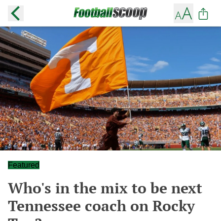
Featured
Who's in the mix to be next
Tennessee coach on Rocky