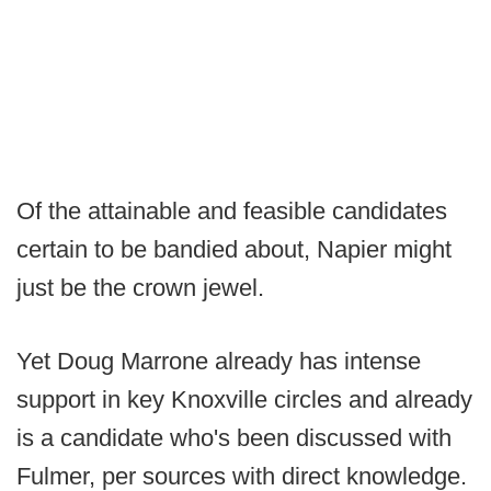
Of the attainable and feasible candidates
certain to be bandied about, Napier might
just be the crown jewel.
Yet Doug Marrone already has intense
support in key Knoxville circles and already
is a candidate who's been discussed with
Fulmer, per sources with direct knowledge.