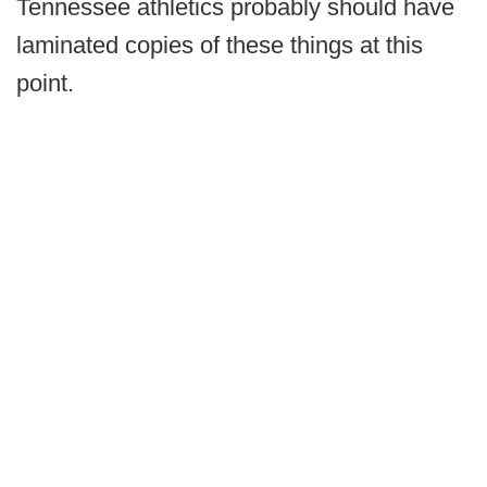
Tennessee athletics probably should have
laminated copies of these things at this
point.