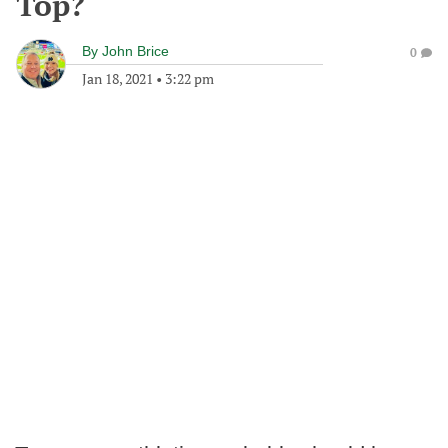
Top?
By
John Brice
0
Jan 18, 2021
•
3:22 pm