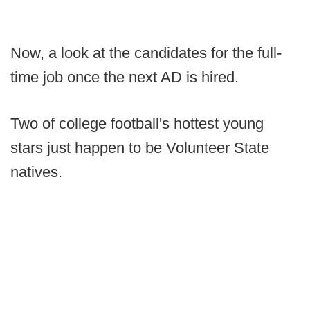
Now, a look at the candidates for the full-
time job once the next AD is hired.
Two of college football's hottest young
stars just happen to be Volunteer State
natives.