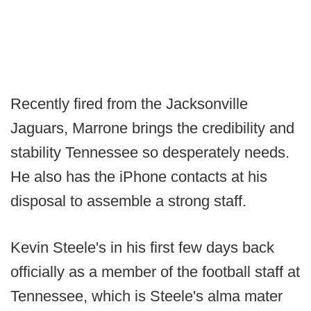
Recently fired from the Jacksonville
Jaguars, Marrone brings the credibility and
stability Tennessee so desperately needs.
He also has the iPhone contacts at his
disposal to assemble a strong staff.
Kevin Steele's in his first few days back
officially as a member of the football staff at
Tennessee, which is Steele's alma mater