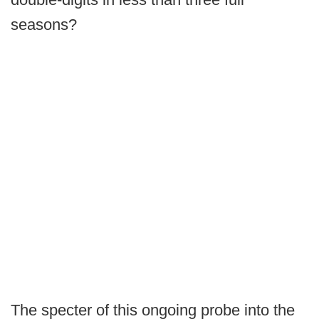
seasons?
The specter of this ongoing probe into the