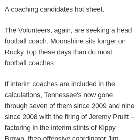
A coaching candidates hot sheet.
The Volunteers, again, are seeking a head
football coach. Moonshine sits longer on
Rocky Top these days than do most
football coaches.
If interim coaches are included in the
calculations, Tennessee's now gone
through seven of them since 2009 and nine
since 2008 with the firing of Jeremy Pruitt –
factoring in the interim stints of Kippy
Brown, then-offensive coordinator Jim