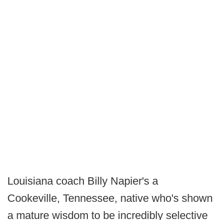
Louisiana coach Billy Napier's a
Cookeville, Tennessee, native who's shown
a mature wisdom to be incredibly selective