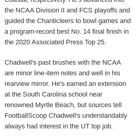
the NCAA Division II and FCS playoffs and
guided the Chanticleers to bowl games and
a program-record best No. 14 final finish in
the 2020 Associated Press Top 25.
Chadwell's past brushes with the NCAA
are minor line-item notes and well in his
rearview mirror. He's earned an extension
at the South Carolina school near
renowned Myrtle Beach, but sources tell
FootballScoop Chadwell's understandably
always had interest in the UT top job.