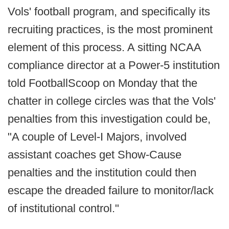
Vols' football program, and specifically its
recruiting practices, is the most prominent
element of this process. A sitting NCAA
compliance director at a Power-5 institution
told FootballScoop on Monday that the
chatter in college circles was that the Vols'
penalties from this investigation could be,
"A couple of Level-I Majors, involved
assistant coaches get Show-Cause
penalties and the institution could then
escape the dreaded failure to monitor/lack
of institutional control."