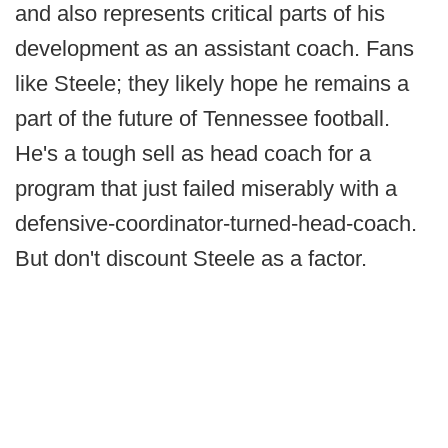
and also represents critical parts of his
development as an assistant coach. Fans
like Steele; they likely hope he remains a
part of the future of Tennessee football.
He's a tough sell as head coach for a
program that just failed miserably with a
defensive-coordinator-turned-head-coach.
But don't discount Steele as a factor.