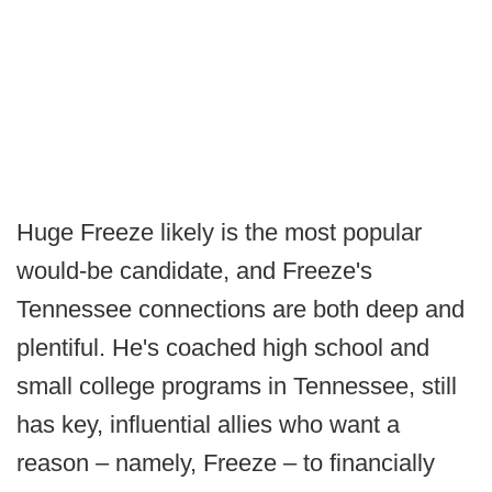
Huge Freeze likely is the most popular
would-be candidate, and Freeze's
Tennessee connections are both deep and
plentiful. He's coached high school and
small college programs in Tennessee, still
has key, influential allies who want a
reason – namely, Freeze – to financially