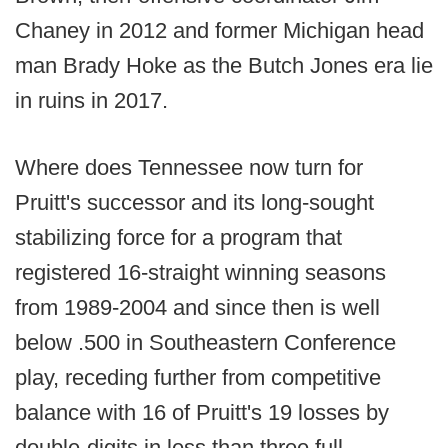
Chaney in 2012 and former Michigan head
man Brady Hoke as the Butch Jones era lie
in ruins in 2017.
Where does Tennessee now turn for
Pruitt's successor and its long-sought
stabilizing force for a program that
registered 16-straight winning seasons
from 1989-2004 and since then is well
below .500 in Southeastern Conference
play, receding further from competitive
balance with 16 of Pruitt's 19 losses by
double-digits in less than three full