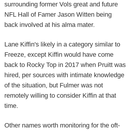
surrounding former Vols great and future
NFL Hall of Famer Jason Witten being
back involved at his alma mater.
Lane Kiffin's likely in a category similar to
Freeze, except Kiffin would have come
back to Rocky Top in 2017 when Pruitt was
hired, per sources with intimate knowledge
of the situation, but Fulmer was not
remotely willing to consider Kiffin at that
time.
Other names worth monitoring for the oft-