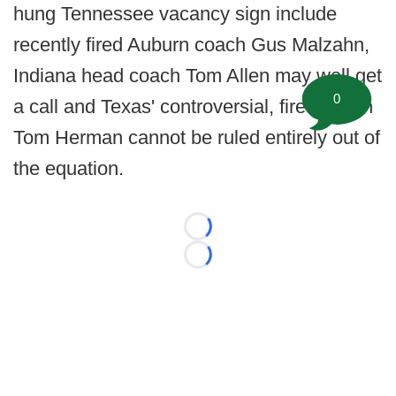
hung Tennessee vacancy sign include
recently fired Auburn coach Gus Malzahn,
Indiana head coach Tom Allen may well get
0
a call and Texas' controversial, fired coach
Tom Herman cannot be ruled entirely out of
the equation.
Loading...
Loading...