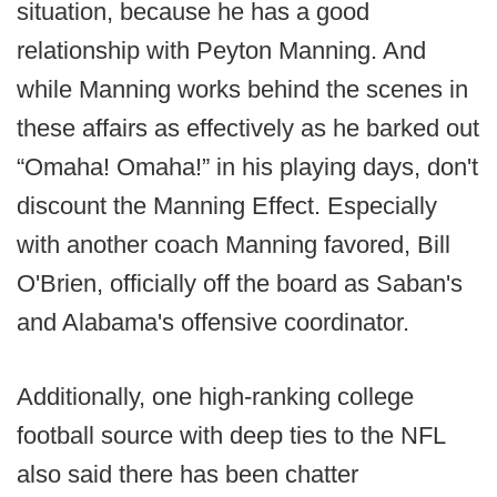
situation, because he has a good
relationship with Peyton Manning. And
while Manning works behind the scenes in
these affairs as effectively as he barked out
“Omaha! Omaha!” in his playing days, don't
discount the Manning Effect. Especially
with another coach Manning favored, Bill
O'Brien, officially off the board as Saban's
and Alabama's offensive coordinator.
Additionally, one high-ranking college
football source with deep ties to the NFL
also said there has been chatter