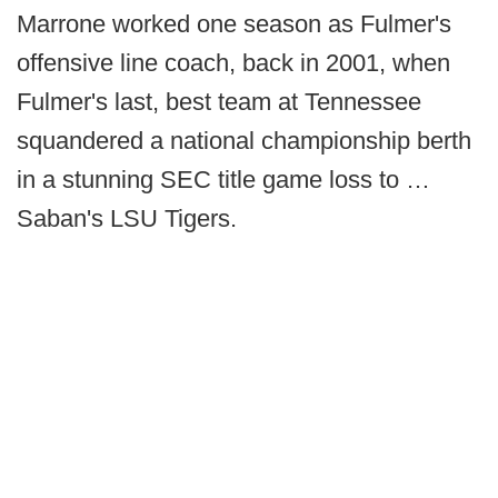
Marrone worked one season as Fulmer's
offensive line coach, back in 2001, when
Fulmer's last, best team at Tennessee
squandered a national championship berth
in a stunning SEC title game loss to …
Saban's LSU Tigers.