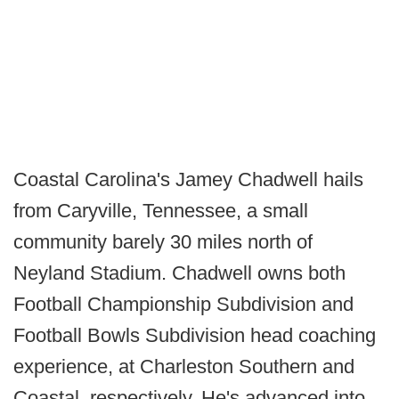
Coastal Carolina's Jamey Chadwell hails
from Caryville, Tennessee, a small
community barely 30 miles north of
Neyland Stadium. Chadwell owns both
Football Championship Subdivision and
Football Bowls Subdivision head coaching
experience, at Charleston Southern and
Coastal, respectively. He's advanced into