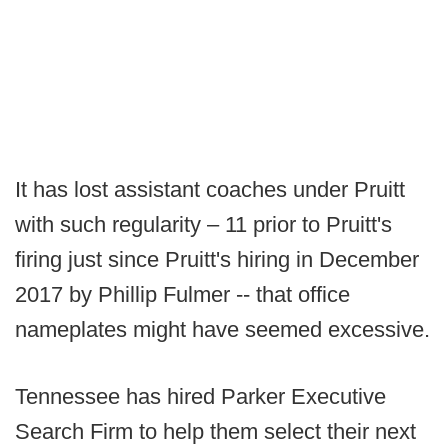
It has lost assistant coaches under Pruitt
with such regularity – 11 prior to Pruitt's
firing just since Pruitt's hiring in December
2017 by Phillip Fulmer -- that office
nameplates might have seemed excessive.
Tennessee has hired Parker Executive
Search Firm to help them select their next