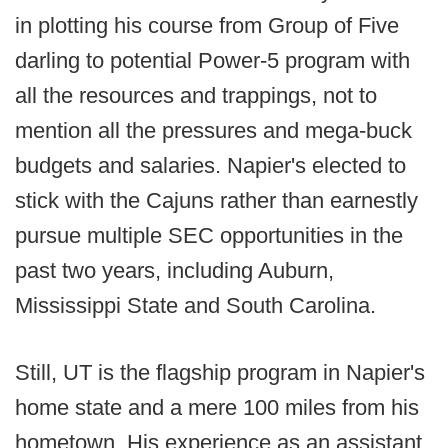
in plotting his course from Group of Five
darling to potential Power-5 program with
all the resources and trappings, not to
mention all the pressures and mega-buck
budgets and salaries. Napier's elected to
stick with the Cajuns rather than earnestly
pursue multiple SEC opportunities in the
past two years, including Auburn,
Mississippi State and South Carolina.
Still, UT is the flagship program in Napier's
home state and a mere 100 miles from his
hometown. His experience as an assistant