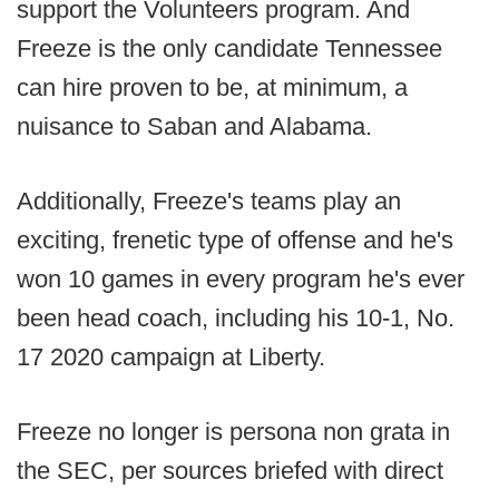
support the Volunteers program. And
Freeze is the only candidate Tennessee
can hire proven to be, at minimum, a
nuisance to Saban and Alabama.
Additionally, Freeze's teams play an
exciting, frenetic type of offense and he's
won 10 games in every program he's ever
been head coach, including his 10-1, No.
17 2020 campaign at Liberty.
Freeze no longer is persona non grata in
the SEC, per sources briefed with direct