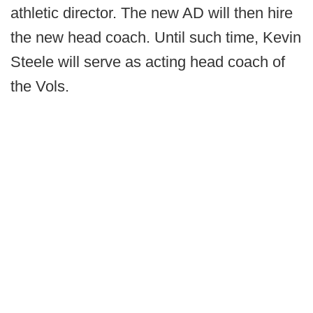
athletic director. The new AD will then hire
the new head coach. Until such time, Kevin
Steele will serve as acting head coach of
the Vols.