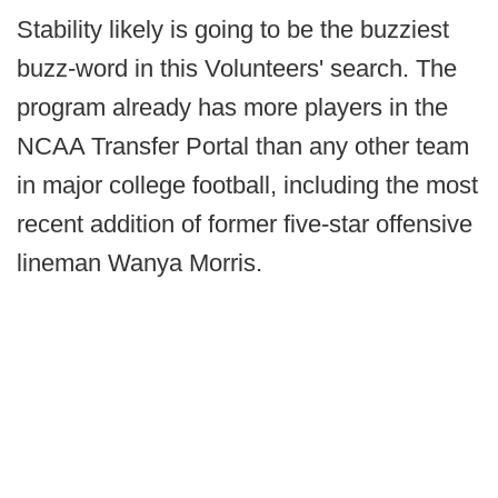
Stability likely is going to be the buzziest
buzz-word in this Volunteers' search. The
program already has more players in the
NCAA Transfer Portal than any other team
in major college football, including the most
recent addition of former five-star offensive
lineman Wanya Morris.