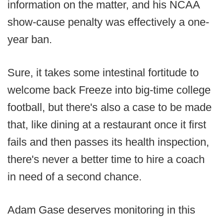
information on the matter, and his NCAA
show-cause penalty was effectively a one-
year ban.
Sure, it takes some intestinal fortitude to
welcome back Freeze into big-time college
football, but there's also a case to be made
that, like dining at a restaurant once it first
fails and then passes its health inspection,
there's never a better time to hire a coach
in need of a second chance.
Adam Gase deserves monitoring in this