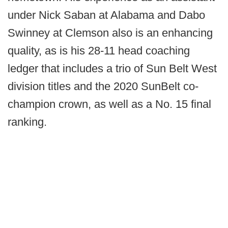
under Nick Saban at Alabama and Dabo
Swinney at Clemson also is an enhancing
quality, as is his 28-11 head coaching
ledger that includes a trio of Sun Belt West
division titles and the 2020 SunBelt co-
champion crown, as well as a No. 15 final
ranking.