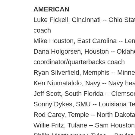
AMERICAN
Luke Fickell, Cincinnati -- Ohio St
coach
Mike Houston, East Carolina -- Le
Dana Holgorsen, Houston -- Oklah
coordinator/quarterbacks coach
Ryan Silverfield, Memphis -- Minne
Ken Niumatalolo, Navy -- Navy he
Jeff Scott, South Florida -- Clems
Sonny Dykes, SMU -- Louisiana T
Rod Carey, Temple -- North Dakota 
Willie Fritz, Tulane -- Sam Housto