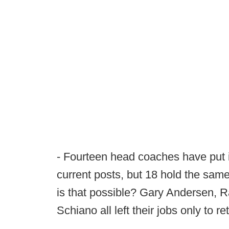
- Fourteen head coaches have put in
current posts, but 18 hold the same
is that possible? Gary Andersen, 
Schiano all left their jobs only to ret