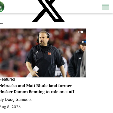
ws
0
Featured
Nebraska and Matt Rhule land former
Husker Damon Benning to role on staff
By
Doug Samuels
Aug 8, 2026