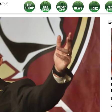
e for
Ne