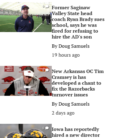
Former Saginaw
0
Valley State head
coach Ryan Brady sues
school, says he was
fired for refusing to
hire the AD's son
By
Doug Samuels
19 hours ago
New Arkansas OC Tim
0
Cramsey is has
developed a chant to
fix the Razorbacks
turnover issues
By
Doug Samuels
2 days ago
Iowa has reportedly
0
hired a new director