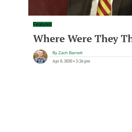
Featured
Where Were They Th
By
Zach Barnett
Apr 8, 2020
•
3:26 pm