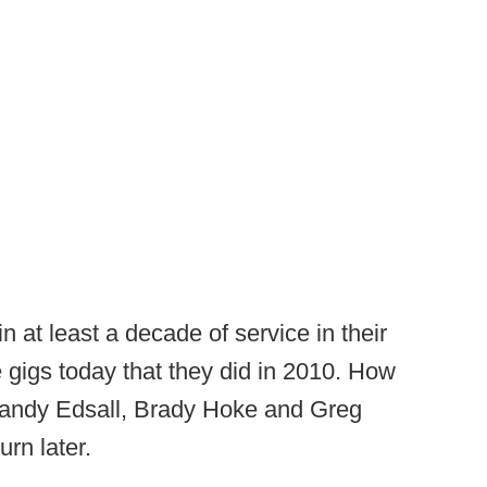
 at least a decade of service in their
 gigs today that they did in 2010. How
Randy Edsall, Brady Hoke and Greg
urn later.