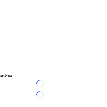
test News
Loading...
Loading...