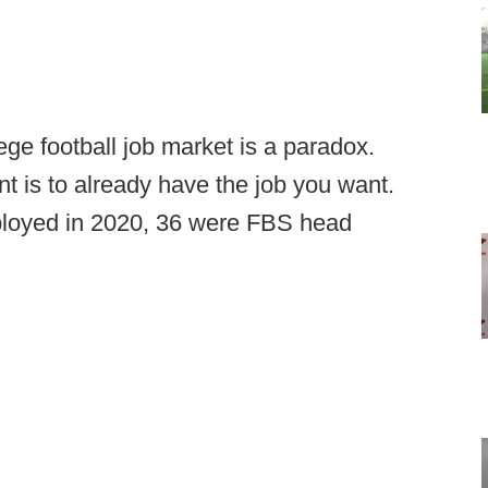
lege football job market is a paradox.
t is to already have the job you want.
loyed in 2020, 36 were FBS head