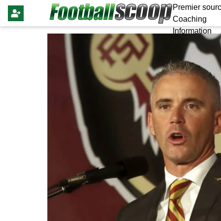
Premier sourc
Coaching
Information