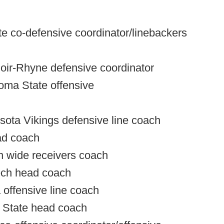
ate co-defensive coordinator/linebackers
noir-Rhyne defensive coordinator
oma State offensive
sota Vikings defensive line coach
ad coach
on wide receivers coach
ech head coach
offensive line coach
n State head coach