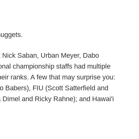
nuggets.
hat Nick Saban, Urban Meyer, Dabo
nal championship staffs had multiple
ir ranks. A few that may surprise you:
 Babers), FIU (Scott Satterfield and
a Dimel and Ricky Rahne); and Hawai'i