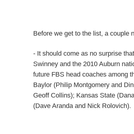
Before we get to the list, a couple 
- It should come as no surprise t
Swinney and the 2010 Auburn natio
future FBS head coaches among the
Baylor (Philip Montgomery and Dino
Geoff Collins); Kansas State (Dan
(Dave Aranda and Nick Rolovich).