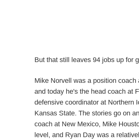
But that still leaves 94 jobs up for 
Mike Norvell was a position coach
and today he's the head coach at F
defensive coordinator at Northern 
Kansas State. The stories go on an
coach at New Mexico, Mike Houston 
level, and Ryan Day was a relativ