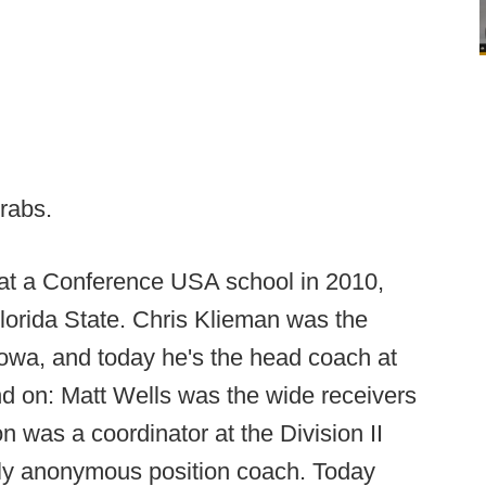
grabs.
 at a Conference USA school in 2010,
lorida State. Chris Klieman was the
Iowa, and today he's the head coach at
d on: Matt Wells was the wide receivers
was a coordinator at the Division II
ely anonymous position coach. Today