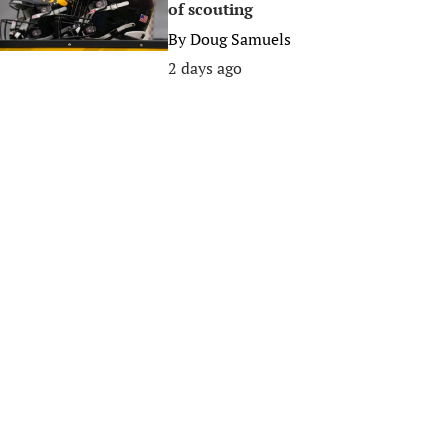
of scouting
By
Doug Samuels
2 days ago