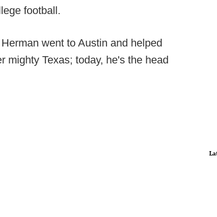
lege football.
 Herman went to Austin and helped
er mighty Texas; today, he's the head
La