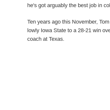
he's got arguably the best job in col
Ten years ago this November, Tom
lowly Iowa State to a 28-21 win ov
coach at Texas.