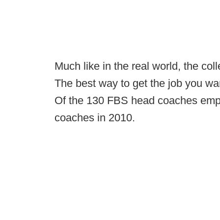
Much like in the real world, the col
The best way to get the job you wan
Of the 130 FBS head coaches emp
coaches in 2010.