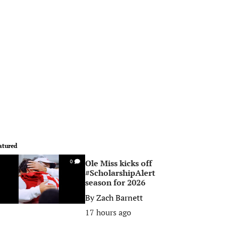
atured
Ole Miss kicks off
0
#ScholarshipAlert
season for 2026
By
Zach Barnett
17 hours ago