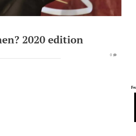
en? 2020 edition
0
Fe