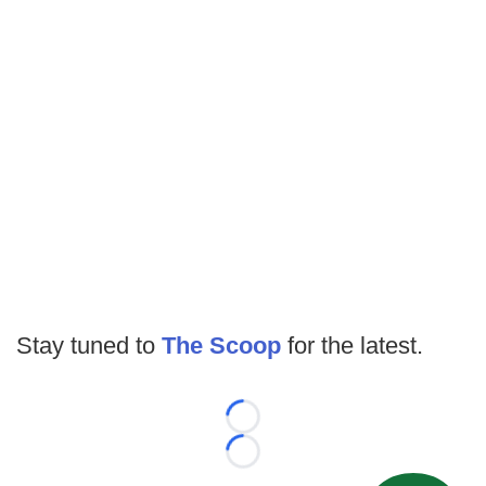
Stay tuned to
The Scoop
for the latest.
Loading...
Loading...