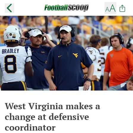
West Virginia makes a
change at defensive
coordinator