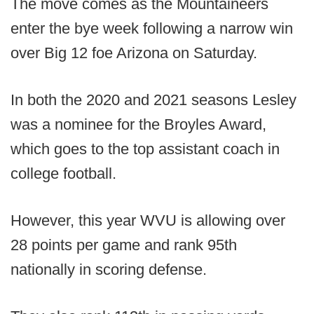
The move comes as the Mountaineers
enter the bye week following a narrow win
over Big 12 foe Arizona on Saturday.
In both the 2020 and 2021 seasons Lesley
was a nominee for the Broyles Award,
which goes to the top assistant coach in
college football.
However, this year WVU is allowing over
28 points per game and rank 95th
nationally in scoring defense.