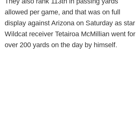
They also rank 113th in passing yards
allowed per game, and that was on full
display against Arizona on Saturday as star
Wildcat receiver Tetairoa McMillian went for
over 200 yards on the day by himself.