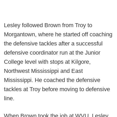
Lesley followed Brown from Troy to
Morgantown, where he started off coaching
the defensive tackles after a successful
defensive coordinator run at the Junior
College level with stops at Kilgore,
Northwest Mississippi and East
Mississippi. He coached the defensive
tackles at Troy before moving to defensive
line.
When Brown took the job at WVU, Lesley