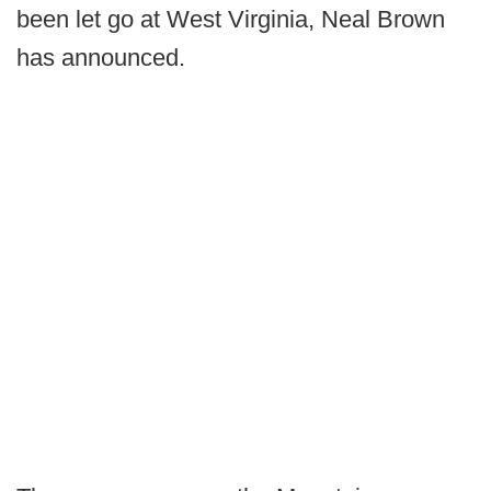
been let go at West Virginia, Neal Brown
has announced.