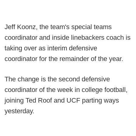
Jeff Koonz, the team's special teams
coordinator and inside linebackers coach is
taking over as interim defensive
coordinator for the remainder of the year.
The change is the second defensive
coordinator of the week in college football,
joining Ted Roof and UCF parting ways
yesterday.