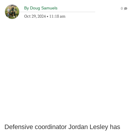
By
Doug Samuels
0
Oct 29, 2024
•
11:18 am
Defensive coordinator Jordan Lesley has