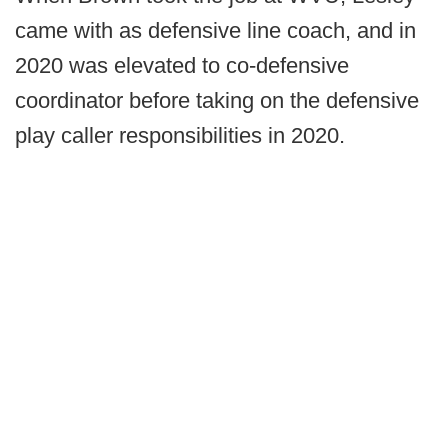
came with as defensive line coach, and in
2020 was elevated to co-defensive
coordinator before taking on the defensive
play caller responsibilities in 2020.