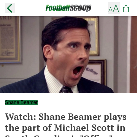
Shane Beamer
Watch: Shane Beamer plays
the part of Michael Scott in