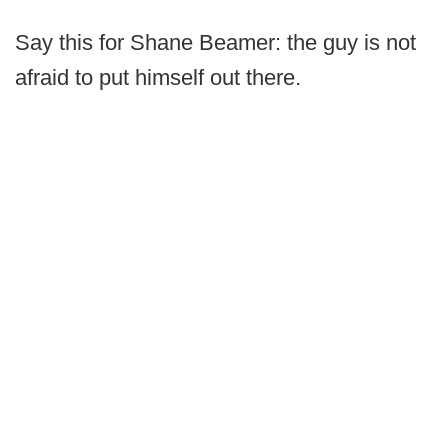
Say this for Shane Beamer: the guy is not
afraid to put himself out there.