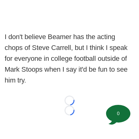
I don't believe Beamer has the acting
chops of Steve Carrell, but I think I speak
for everyone in college football outside of
Mark Stoops when I say it'd be fun to see
him try.
Loading...
0
Loading...