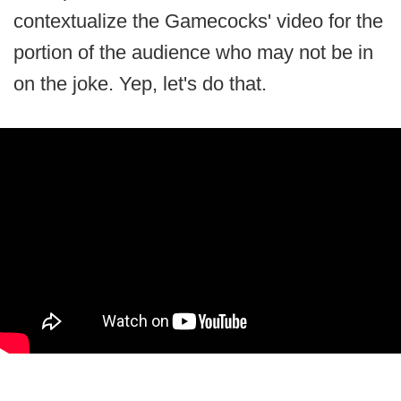
contextualize the Gamecocks' video for the
portion of the audience who may not be in
on the joke. Yep, let's do that.