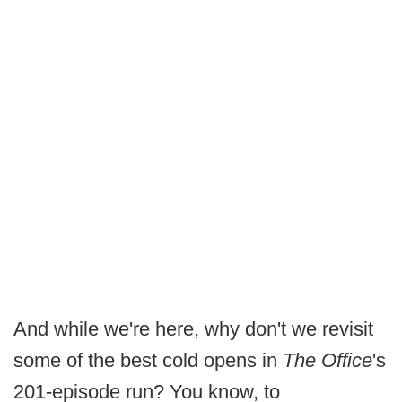
And while we're here, why don't we revisit
some of the best cold opens in
The Office
's
201-episode run? You know, to