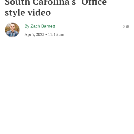
South Carolina's "Office"
style video
By
Zach Barnett
0
Apr 7, 2023
•
11:13 am