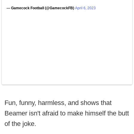
— Gamecock Football (@GamecockFB)
April 6, 2023
Fun, funny, harmless, and shows that
Beamer isn't afraid to make himself the butt
of the joke.