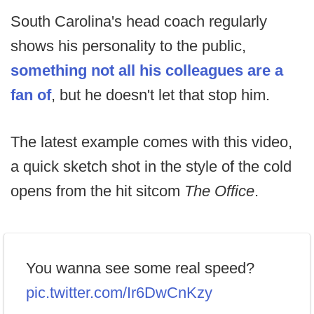
South Carolina's head coach regularly
shows his personality to the public,
something not all his colleagues are a
fan of
, but he doesn't let that stop him.
The latest example comes with this video,
a quick sketch shot in the style of the cold
opens from the hit sitcom
The Office
.
You wanna see some real speed?
pic.twitter.com/Ir6DwCnKzy