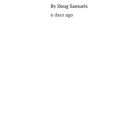
By
Doug Samuels
6 days ago