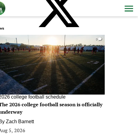
ws
0
2026 college football schedule
The 2026 college football season is officially
underway
By
Zach Barnett
Aug 5, 2026