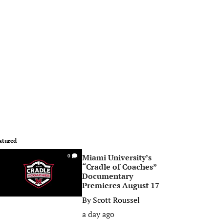
atured
Miami University’s
0
“Cradle of Coaches”
Documentary
Premieres August 17
By
Scott Roussel
a day ago