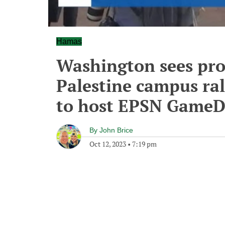
Hamas
Washington sees pr
Palestine campus ral
to host EPSN Game
By
John Brice
Oct 12, 2023
•
7:19 pm