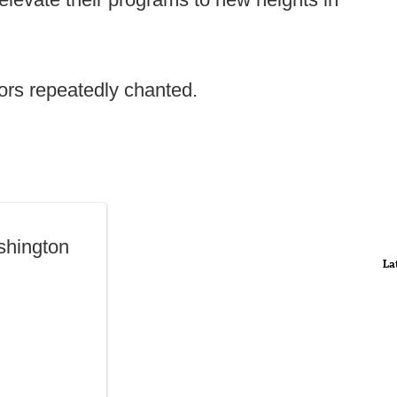
tors repeatedly chanted.
shington
La