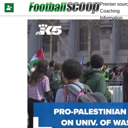
Premier sourc
Coaching
Information