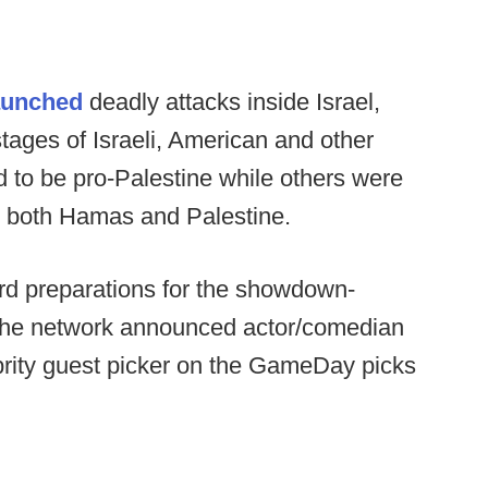
aunched
deadly attacks inside Israel,
tages of Israeli, American and other
 to be pro-Palestine while others were
t both Hamas and Palestine.
rd preparations for the showdown-
 the network announced actor/comedian
brity guest picker on the GameDay picks