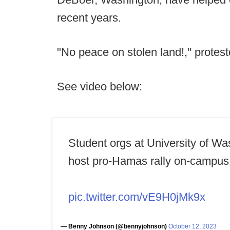
recent years.
"No peace on stolen land!," protes
See video below:
Student orgs at University of Wa
host pro-Hamas rally on-campus
pic.twitter.com/vE9H0jMk9x
— Benny Johnson (@bennyjohnson)
October 12, 2023