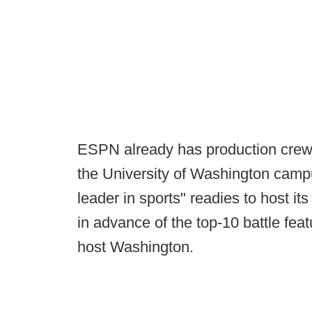
ESPN already has production crews
the University of Washington camp
leader in sports" readies to host 
in advance of the top-10 battle fe
host Washington.