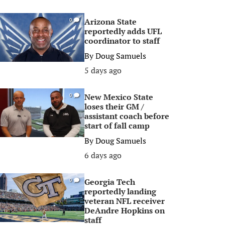
Arizona State
0
reportedly adds UFL
coordinator to staff
By
Doug Samuels
5 days ago
New Mexico State
0
loses their GM /
assistant coach before
start of fall camp
By
Doug Samuels
6 days ago
Georgia Tech
0
reportedly landing
veteran NFL receiver
DeAndre Hopkins on
staff