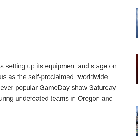
 setting up its equipment and stage on
us as the self-proclaimed "worldwide
its ever-popular GameDay show Saturday
aturing undefeated teams in Oregon and