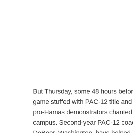
But Thursday, some 48 hours before
game stuffed with PAC-12 title and 
pro-Hamas demonstrators chanted
campus. Second-year PAC-12 coac
DeBoer, Washington, have helped e