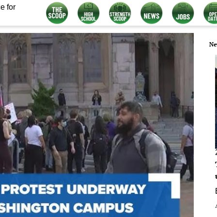
e for
Ne