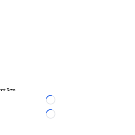
test News
Loading...
Loading...