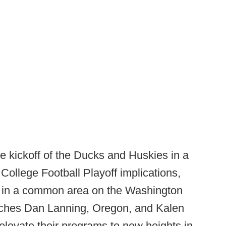
 kickoff of the Ducks and Huskies in a
College Football Playoff implications,
 in a common area on the Washington
hes Dan Lanning, Oregon, and Kalen
levate their programs to new heights in