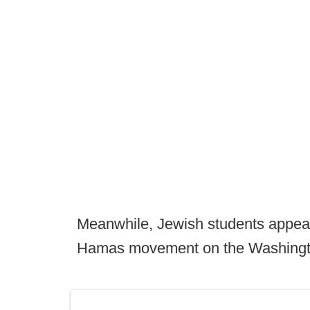
Meanwhile, Jewish students appear
Hamas movement on the Washing