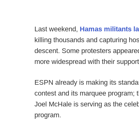
Last weekend,
Hamas militants l
killing thousands and capturing hos
descent. Some protesters appeared
more widespread with their suppor
ESPN already is making its standa
contest and its marquee program;
Joel McHale is serving as the cele
program.