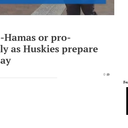
o-Hamas or pro-
ly as Huskies prepare
Day
0
Fe