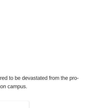
ed to be devastated from the pro-
ton campus.