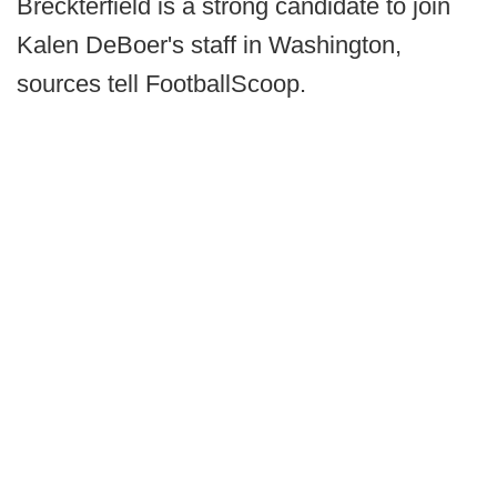
Breckterfield is a strong candidate to join
Kalen DeBoer's staff in Washington,
sources tell FootballScoop.