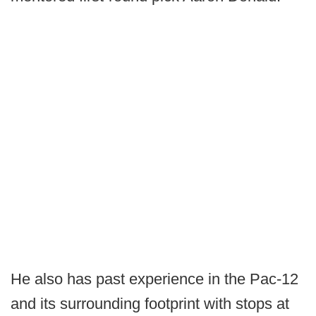
He also has past experience in the Pac-12
and its surrounding footprint with stops at