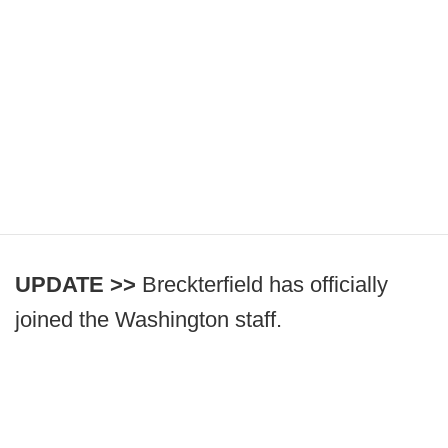
UPDATE >>
Breckterfield has officially
joined the Washington staff.