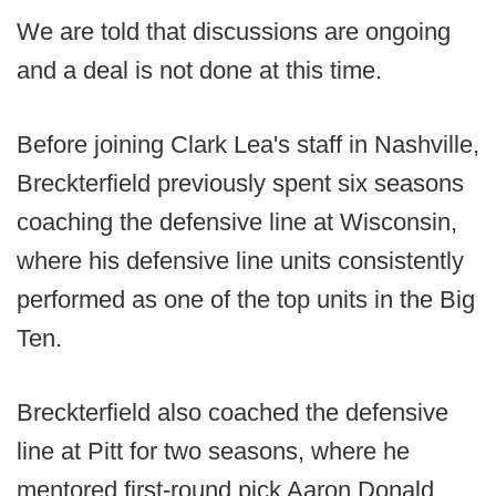
We are told that discussions are ongoing
and a deal is not done at this time.
Before joining Clark Lea's staff in Nashville,
Breckterfield previously spent six seasons
coaching the defensive line at Wisconsin,
where his defensive line units consistently
performed as one of the top units in the Big
Ten.
Breckterfield also coached the defensive
line at Pitt for two seasons, where he
mentored first-round pick Aaron Donald.