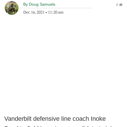
By
Doug Samuels
0
Dec 16, 2021
•
11:20 am
Vanderbilt defensive line coach Inoke