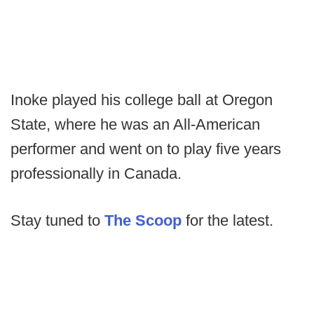
Inoke played his college ball at Oregon
State, where he was an All-American
performer and went on to play five years
professionally in Canada.
Stay tuned to
The Scoop
for the latest.