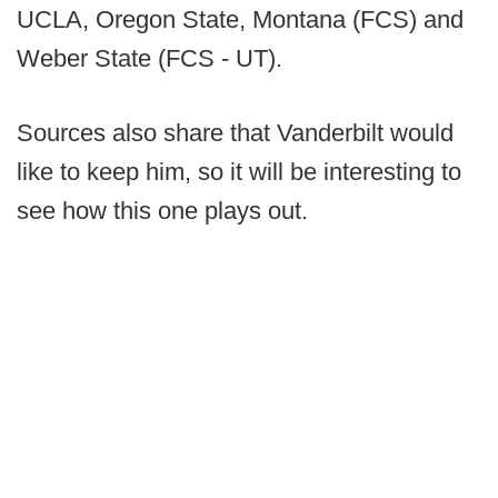
UCLA, Oregon State, Montana (FCS) and
Weber State (FCS - UT).
Sources also share that Vanderbilt would
like to keep him, so it will be interesting to
see how this one plays out.