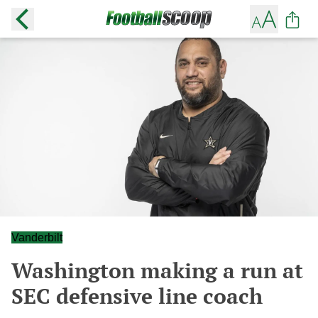
Vanderbilt
Washington making a run at
SEC defensive line coach